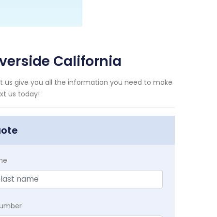
verside California
et us give you all the information you need to make
xt us today!
uote
me
Number