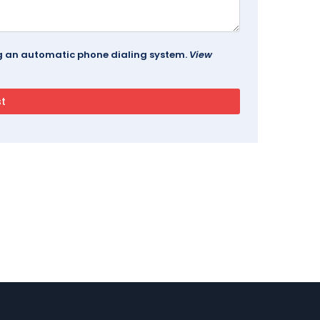
ing an automatic phone dialing system.
View