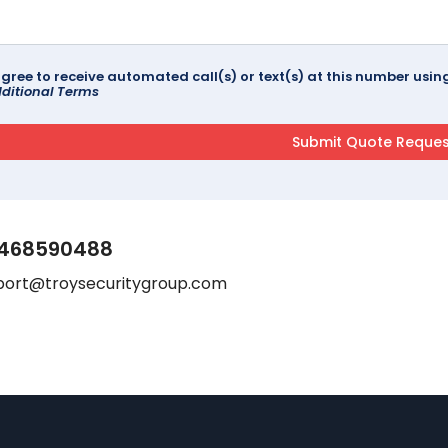
agree to receive automated call(s) or text(s) at this number us
ditional Terms
468590488
port@troysecuritygroup.com