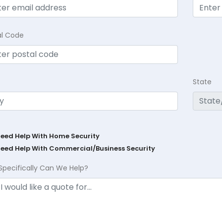
al Code
State
Need Help With Home Security
Need Help With Commercial/Business Security
Specifically Can We Help?