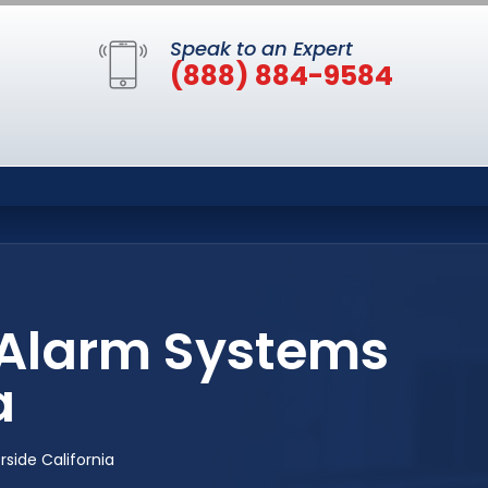
Speak to an Expert
(888) 884-9584
e Alarm Systems
a
side California