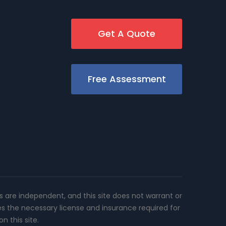
Get A Quote
Free Assessment
rs are independent, and this site does not warrant or
es the necessary license and insurance required for
n this site.