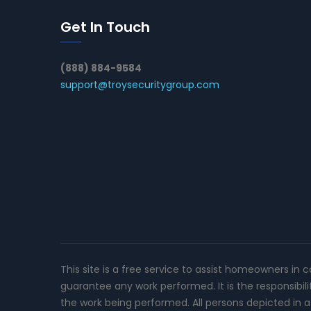
Get In Touch
(888) 884-9584
support@troysecuritygroup.com
This site is a free service to assist homeowners in 
guarantee any work performed. It is the responsibil
the work being performed. All persons depicted in a 