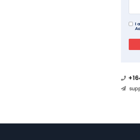
I 
Ad
+16
sup