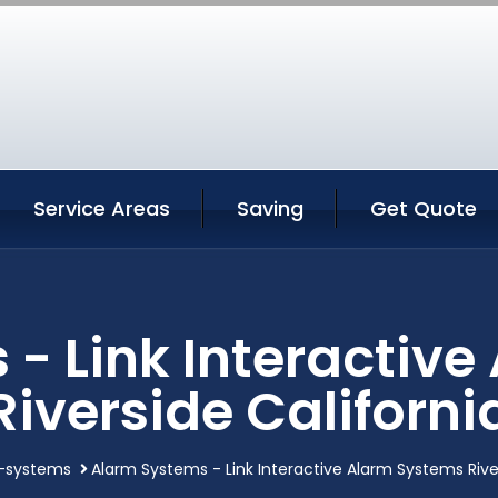
Service Areas
Saving
Get Quote
- Link Interactiv
Riverside Californi
-systems
Alarm Systems - Link Interactive Alarm Systems River