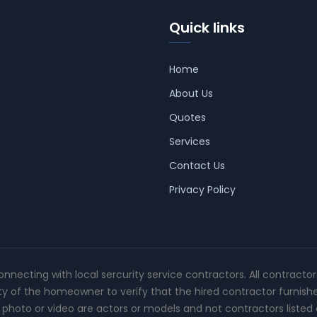
Quick links
Home
About Us
Quotes
Services
Contact Us
Privacy Policy
connecting with local sercurity service contractors. All contracto
ity of the homeowner to verify that the hired contractor furnish
photo or video are actors or models and not contractors listed o