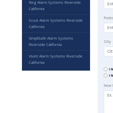
Ring Alarm Systems Riverside
California
Post
Scout Alarm Systems Riverside
California
SimpliSafe Alarm Systems
City
Riverside California
Vivint Alarm Systems Riverside
California
I 
I 
How 