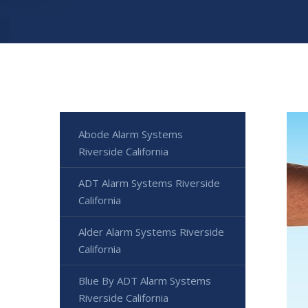
Abode Alarm Systems
Riverside California
ADT Alarm Systems Riverside
California
Alder Alarm Systems Riverside
California
Blue By ADT Alarm Systems
Riverside California