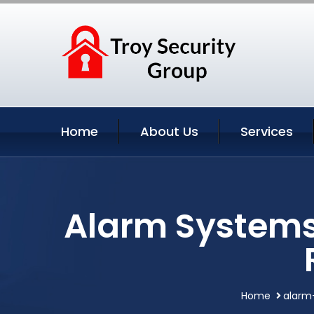
Home
About Us
Services
Alarm Systems 
Home
alarm