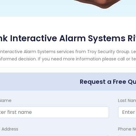
nk Interactive Alarm Systems Ri
 Interactive Alarm Systems services from Troy Security Group. L
nformed decision. If you need more information please call or te
Request a Free Q
t Name
Last Na
l Address
Phone 