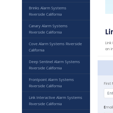
Brinks Alarm Systems
Riverside California
Canary Alarm Systems
Li
Riverside California
Link
Cove Alarm Systems Riverside
an i
California
Deep Sentinel Alarm Systems
Riverside California
Frontpoint Alarm Systems
Firs
Riverside California
Link Interactive Alarm Systems
Riverside California
E
mai