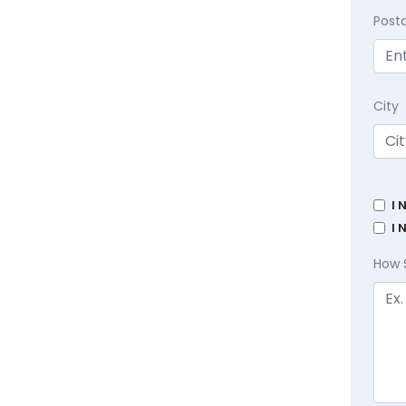
Post
City
I 
I 
How 