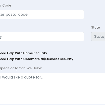
al Code
State
Need Help With Home Security
Need Help With Commercial/Business Security
Specifically Can We Help?