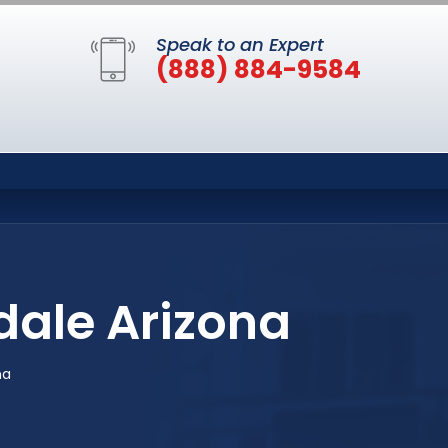
Speak to an Expert
(888) 884-9584
dale Arizona
na