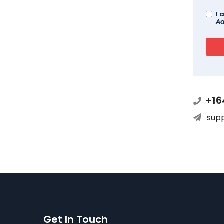
I 
Ad
+16
sup
Get In Touch