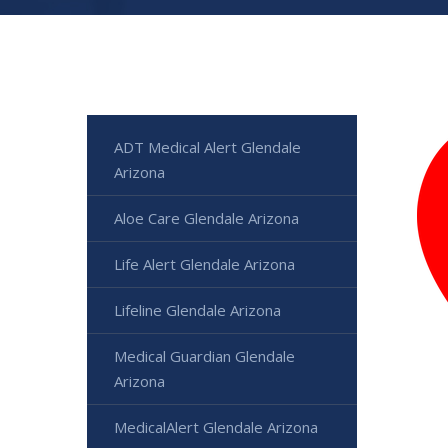
ADT Medical Alert Glendale
Arizona
Aloe Care Glendale Arizona
Life Alert Glendale Arizona
Lifeline Glendale Arizona
Medical Guardian Glendale
Arizona
MedicalAlert Glendale Arizona