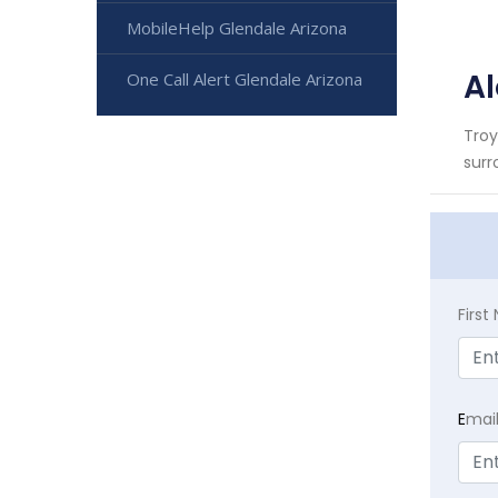
MobileHelp Glendale Arizona
Al
One Call Alert Glendale Arizona
Troy
surr
Firs
E
mai