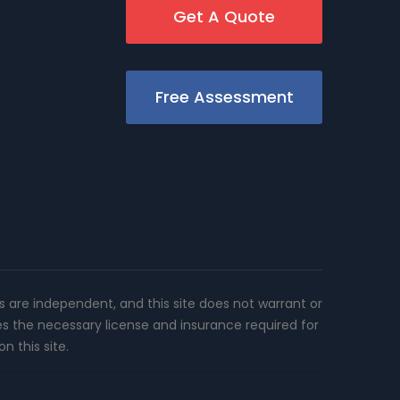
Get A Quote
Free Assessment
rs are independent, and this site does not warrant or
es the necessary license and insurance required for
n this site.