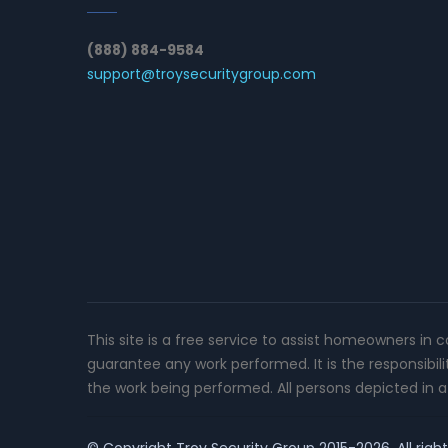
(888) 884-9584
support@troysecuritygroup.com
This site is a free service to assist homeowners in 
guarantee any work performed. It is the responsibil
the work being performed. All persons depicted in a 
© Copyright
Troy Security Group
2015-2026. All righ