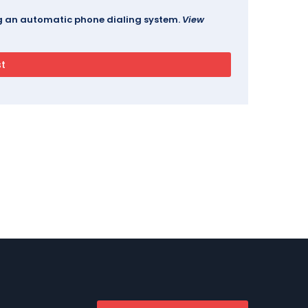
ing an automatic phone dialing system.
View