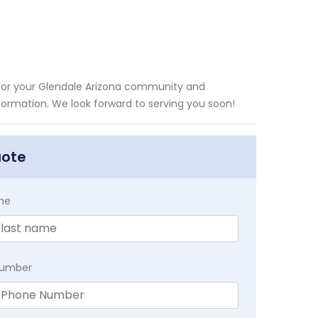
y for your Glendale Arizona community and
information. We look forward to serving you soon!
uote
me
Number