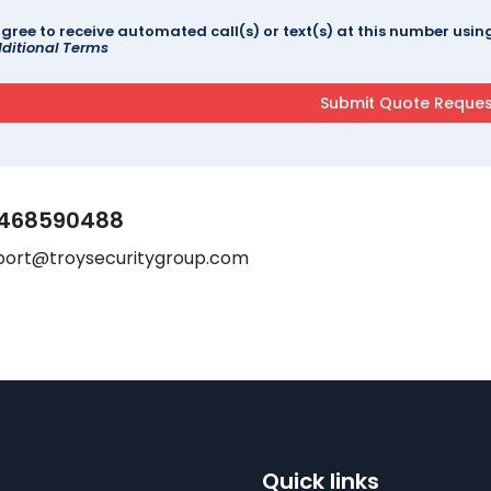
agree to receive automated call(s) or text(s) at this number us
ditional Terms
468590488
port@troysecuritygroup.com
Quick links