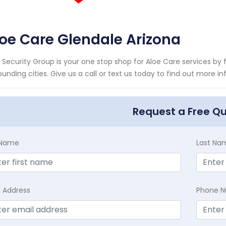
oe Care Glendale Arizona
 Security Group is your one stop shop for Aloe Care services b
ounding cities. Give us a call or text us today to find out more 
Request a Free Q
t Name
Last Na
l Address
Phone 