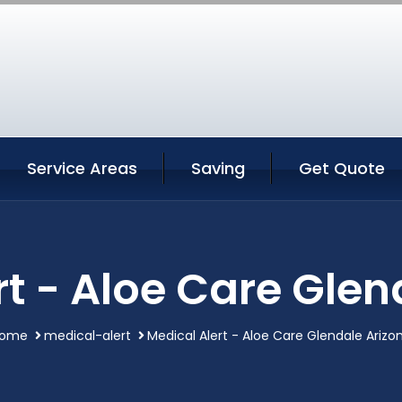
Service Areas
Saving
Get Quote
rt - Aloe Care Glen
ome
medical-alert
Medical Alert - Aloe Care Glendale Arizo