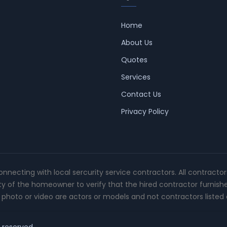
Home
About Us
Quotes
Services
Contact Us
Privacy Policy
connecting with local sercurity service contractors. All contracto
ity of the homeowner to verify that the hired contractor furnish
photo or video are actors or models and not contractors listed o
t reserved.