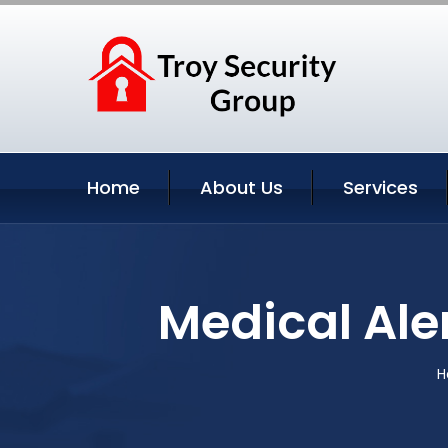
Home
About Us
Services
Medical Ale
H