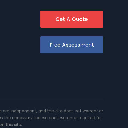
Get A Quote
Free Assessment
rs are independent, and this site does not warrant or
es the necessary license and insurance required for
n this site.