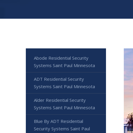
Abode Residential Security
Systems Saint Paul Minnesota
ADT Residential Security
Systems Saint Paul Minnesota
Alder Residential Security
Systems Saint Paul Minnesota
Blue By ADT Residential
Security Systems Saint Paul