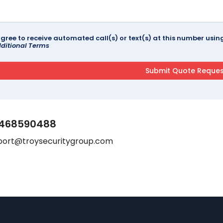
agree to receive automated call(s) or text(s) at this number us
ditional Terms
468590488
port@troysecuritygroup.com