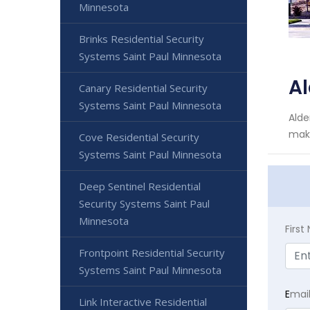
Minnesota
Brinks Residential Security
Systems Saint Paul Minnesota
Al
Canary Residential Security
Systems Saint Paul Minnesota
Alde
make
Cove Residential Security
Systems Saint Paul Minnesota
Deep Sentinel Residential
Security Systems Saint Paul
Minnesota
Firs
Frontpoint Residential Security
Systems Saint Paul Minnesota
E
mai
Link Interactive Residential