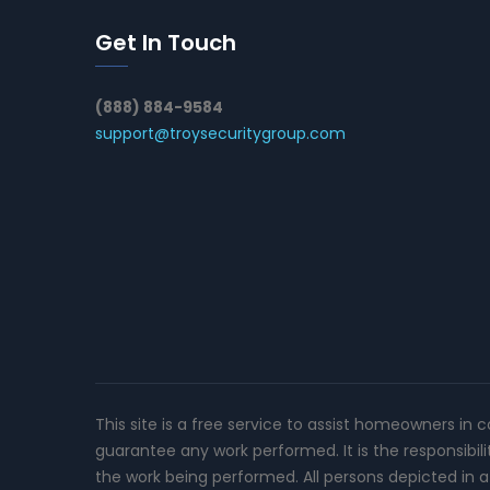
Get In Touch
(888) 884-9584
support@troysecuritygroup.com
This site is a free service to assist homeowners in 
guarantee any work performed. It is the responsibil
the work being performed. All persons depicted in a 