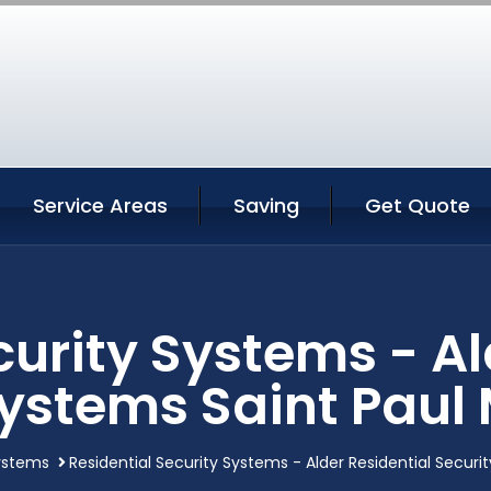
Service Areas
Saving
Get Quote
curity Systems - Al
Systems Saint Paul
systems
Residential Security Systems - Alder Residential Secur