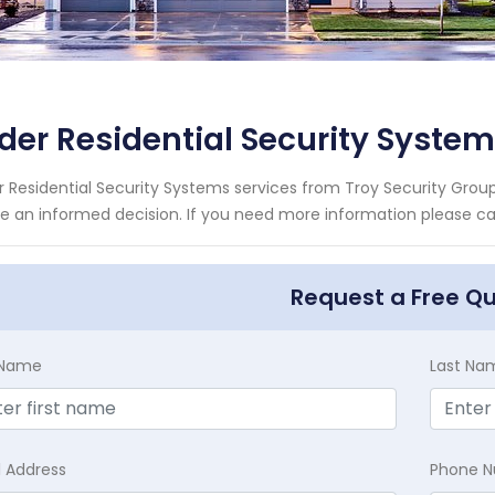
der Residential Security Syste
r Residential Security Systems services from Troy Security Group
 an informed decision. If you need more information please call
Request a Free Q
t Name
Last Na
l Address
Phone 