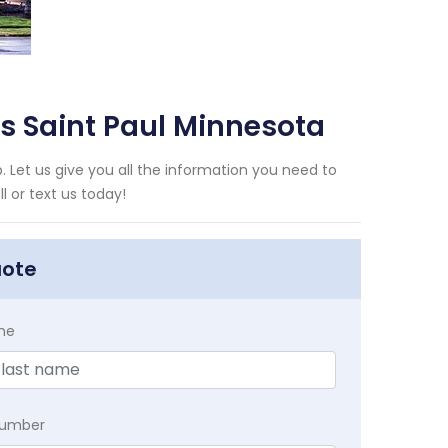
ms Saint Paul Minnesota
. Let us give you all the information you need to
 or text us today!
uote
me
Number