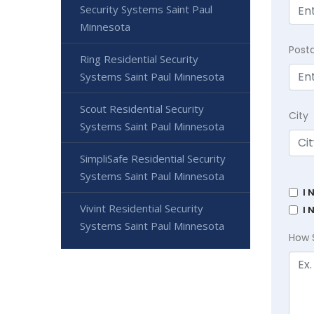
Security Systems Saint Paul
Minnesota
Post
Ring Residential Security
Systems Saint Paul Minnesota
Scout Residential Security
City
Systems Saint Paul Minnesota
SimpliSafe Residential Security
Systems Saint Paul Minnesota
I 
Vivint Residential Security
I 
Systems Saint Paul Minnesota
How 