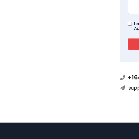
I 
Ad
+16
sup