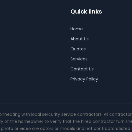
Quick links
Home
About Us
Quotes
Services
Contact Us
Privacy Policy
connecting with local sercurity service contractors. All contracto
ity of the homeowner to verify that the hired contractor furnish
photo or video are actors or models and not contractors listed o