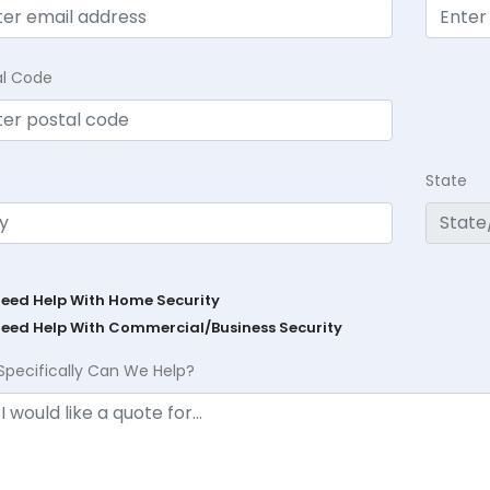
al Code
State
Need Help With Home Security
Need Help With Commercial/Business Security
Specifically Can We Help?