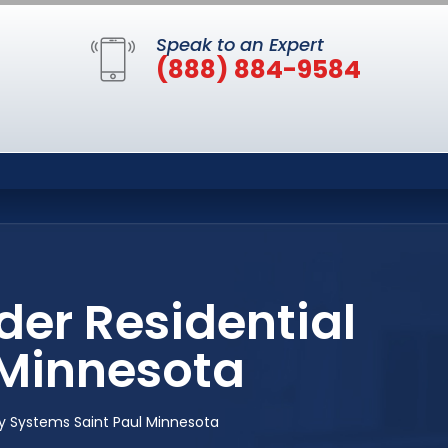
Speak to an Expert
(888) 884-9584
der Residential
 Minnesota
ity Systems Saint Paul Minnesota