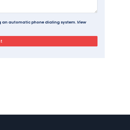
ing an automatic phone dialing system.
View