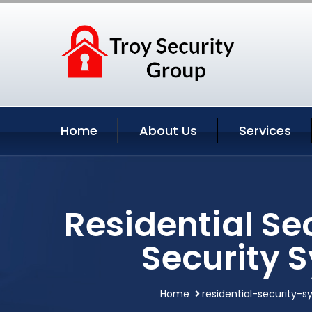
Home
About Us
Services
Residential Se
Security 
Home
residential-security-