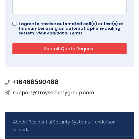
I agree to receive automated call(s) or text(s) at
this number using an automatic phone dialing
system.
View Additional Terms
+16468590488
support@troysecuritygroup.com
Abode Residential Security Systems Henderson
Nevada