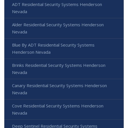
ADT Residential Security Systems Henderson
Nevada
Alder Residential Security Systems Henderson
Nevada
Blue By ADT Residential Security Systems
Henderson Nevada
Brinks Residential Security Systems Henderson
Nevada
Canary Residential Security Systems Henderson
Nevada
Cove Residential Security Systems Henderson
Nevada
Deep Sentinel Residential Security Systems