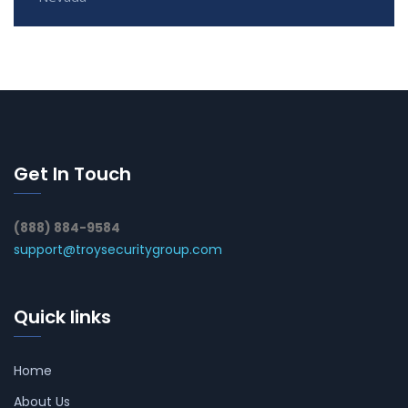
Get In Touch
(888) 884-9584
support@troysecuritygroup.com
Quick links
Home
About Us