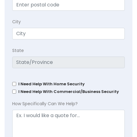
City
State
I Need Help With Home Security
I Need Help With Commercial/Business Security
How Specifically Can We Help?