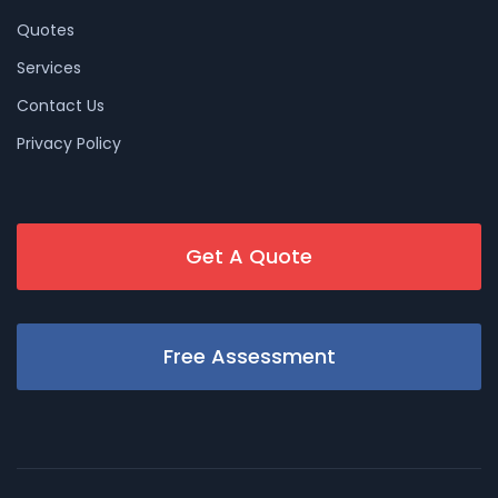
Quotes
Services
Contact Us
Privacy Policy
Get A Quote
Free Assessment