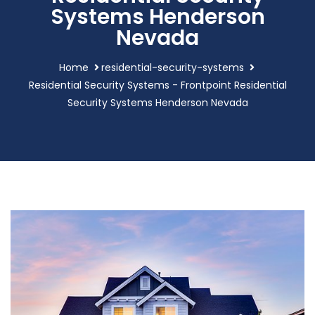
Systems Henderson
Nevada
Home
residential-security-systems
Residential Security Systems - Frontpoint Residential
Security Systems Henderson Nevada