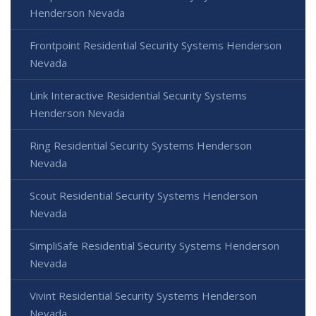
Henderson Nevada
Frontpoint Residential Security Systems Henderson
Nevada
Link Interactive Residential Security Systems
Henderson Nevada
Ring Residential Security Systems Henderson
Nevada
Scout Residential Security Systems Henderson
Nevada
SimpliSafe Residential Security Systems Henderson
Nevada
Vivint Residential Security Systems Henderson
Nevada