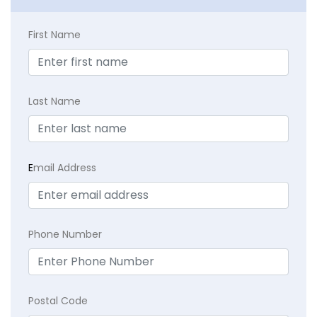
First Name
Last Name
E
mail Address
Phone Number
Postal Code