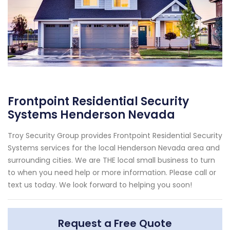
Frontpoint Residential Security
Systems Henderson Nevada
Troy Security Group provides Frontpoint Residential Security
Systems services for the local Henderson Nevada area and
surrounding cities. We are THE local small business to turn
to when you need help or more information. Please call or
text us today. We look forward to helping you soon!
Request a Free Quote