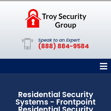
Speak to an Expert
(888) 884-9584
Residential Security
Systems - Frontpoint
Residential Security