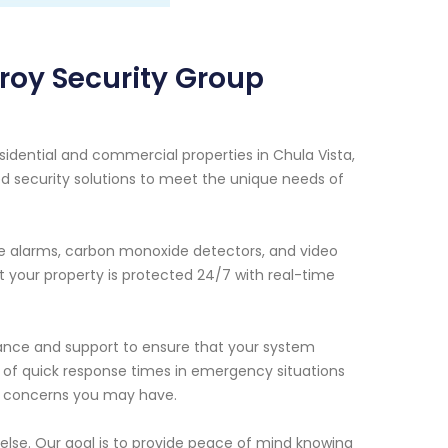
roy Security Group
sidential and commercial properties in Chula Vista,
d security solutions to meet the unique needs of
ire alarms, carbon monoxide detectors, and video
 your property is protected 24/7 with real-time
enance and support to ensure that your system
e of quick response times in emergency situations
or concerns you may have.
 else. Our goal is to provide peace of mind knowing