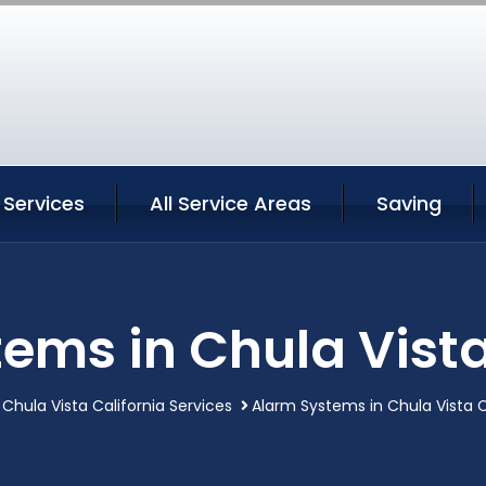
 Services
All Service Areas
Saving
ems in Chula Vista
Chula Vista California Services
Alarm Systems in Chula Vista C