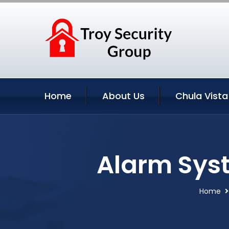
Home
About Us
Chula Vista
Alarm Syst
Home