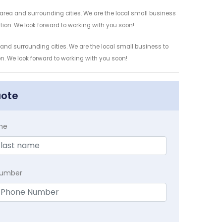
 area and surrounding cities. We are the local small business
ation. We look forward to working with you soon!
 and surrounding cities. We are the local small business to
on. We look forward to working with you soon!
uote
me
Number