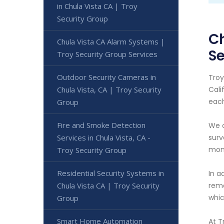
in Chula Vista CA | Troy
Security Group
Ch
Chula Vista CA Alarm Systems |
Se
Troy Security Group Services
Outdoor Security Cameras in
Troy
Chula Vista, CA | Troy Security
Cali
each
Group
Fire and Smoke Detection
We o
Services in Chula Vista, CA -
surv
moni
Troy Security Group
Residential Security Systems in
In a
Chula Vista CA | Troy Security
rema
whic
Group
Smart Home Automation
At T