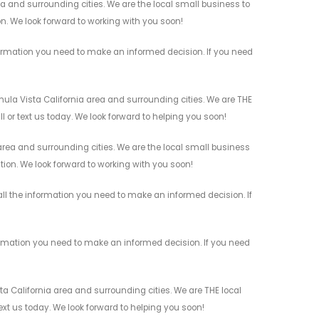
a and surrounding cities. We are the local small business to
on. We look forward to working with you soon!
formation you need to make an informed decision. If you need
hula Vista California area and surrounding cities. We are THE
l or text us today. We look forward to helping you soon!
 area and surrounding cities. We are the local small business
ation. We look forward to working with you soon!
all the information you need to make an informed decision. If
formation you need to make an informed decision. If you need
ta California area and surrounding cities. We are THE local
ext us today. We look forward to helping you soon!