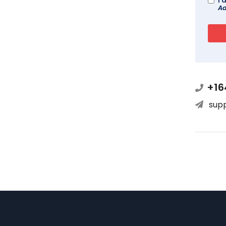
I 
Ad
+16
sup