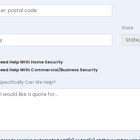
State
Need Help With Home Security
Need Help With Commercial/Business Security
Specifically Can We Help?