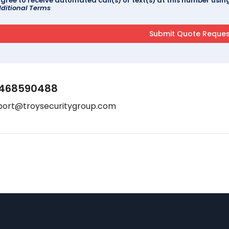
agree to receive automated call(s) or text(s) at this number us
ditional Terms
468590488
port@troysecuritygroup.com