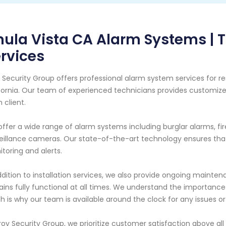
ula Vista CA Alarm Systems | T
rvices
 Security Group offers professional alarm system services for re
fornia. Our team of experienced technicians provides customize
 client.
ffer a wide range of alarm systems including burglar alarms, f
eillance cameras. Our state-of-the-art technology ensures that
toring and alerts.
ddition to installation services, we also provide ongoing maint
ins fully functional at all times. We understand the importanc
h is why our team is available around the clock for any issues 
roy Security Group, we prioritize customer satisfaction above all