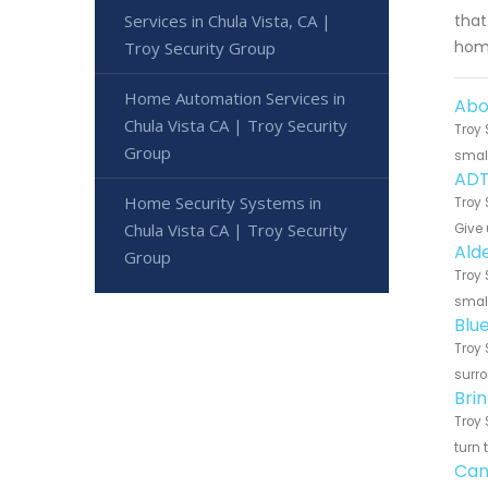
Services in Chula Vista, CA |
that
home
Troy Security Group
Home Automation Services in
Abo
Chula Vista CA | Troy Security
Troy 
Group
small
ADT
Home Security Systems in
Troy 
Chula Vista CA | Troy Security
Give 
Ald
Group
Troy 
small
Blu
Troy 
surro
Bri
Troy 
turn 
Can