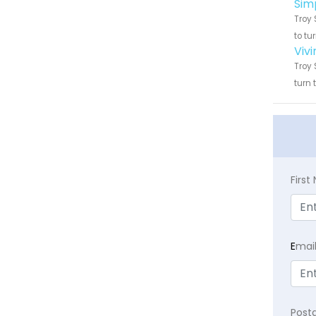
Sim
Troy 
to tu
Viv
Troy 
turn 
Firs
E
mai
Post