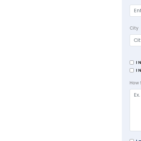
City
I 
I 
How 