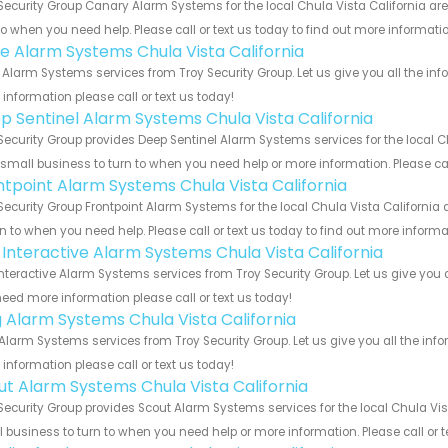
Security Group Canary Alarm Systems for the local Chula Vista California are
to when you need help. Please call or text us today to find out more informati
e Alarm Systems Chula Vista California
Alarm Systems services from Troy Security Group. Let us give you all the in
information please call or text us today!
p Sentinel Alarm Systems Chula Vista California
Security Group provides Deep Sentinel Alarm Systems services for the local C
 small business to turn to when you need help or more information. Please cal
ntpoint Alarm Systems Chula Vista California
Security Group Frontpoint Alarm Systems for the local Chula Vista California
rn to when you need help. Please call or text us today to find out more inform
k Interactive Alarm Systems Chula Vista California
Interactive Alarm Systems services from Troy Security Group. Let us give you 
eed more information please call or text us today!
g Alarm Systems Chula Vista California
Alarm Systems services from Troy Security Group. Let us give you all the in
information please call or text us today!
ut Alarm Systems Chula Vista California
Security Group provides Scout Alarm Systems services for the local Chula Vis
 business to turn to when you need help or more information. Please call or t