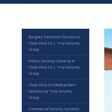
Burglary Detection Services in
Chula Vista CA | Troy Security
Group
Indoor Security Cameras in
Chula Vista CA | Troy Security
Group
Chula Vista CA Medical Alert
Services by Troy Security
Group
Commercial Security Systems