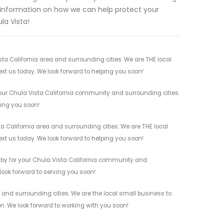
e information on how we can help protect your
la Vista!
ta California area and surrounding cities. We are THE local
ext us today. We look forward to helping you soon!
your Chula Vista California community and surrounding cities.
ving you soon!
a California area and surrounding cities. We are THE local
ext us today. We look forward to helping you soon!
s by for your Chula Vista California community and
 look forward to serving you soon!
 and surrounding cities. We are the local small business to
on. We look forward to working with you soon!