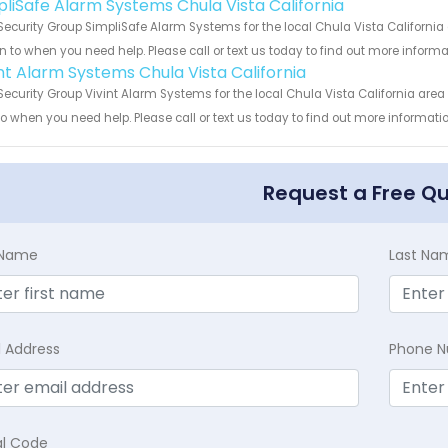
pliSafe Alarm Systems Chula Vista California
Security Group SimpliSafe Alarm Systems for the local Chula Vista California
rn to when you need help. Please call or text us today to find out more inform
int Alarm Systems Chula Vista California
Security Group Vivint Alarm Systems for the local Chula Vista California area
to when you need help. Please call or text us today to find out more informati
Request a Free Q
t Name
Last Na
l Address
Phone 
al Code