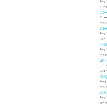
Troy 
turn 
Cov
Cove 
more 
Dee
Troy 
local
Fro
Troy 
to tu
Lin
Link 
you n
Rin
Ring 
more 
Sco
Troy 
small