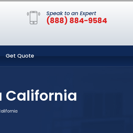
Speak to an Expert
(888) 884-9584
Get Quote
 California
alifornia