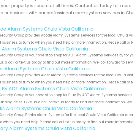
 your property is secure at all times. Contact us today for mor
 or business with our professional alarm system services in Chu
de Alarm Systems Chula Vista California
Security Group provides Abode Alarm Systems services for the local Chula Vis
 business to turn to when you need help or more information. Please call or t
 Alarm Systems Chula Vista California
Security Group is your one stop shop for ADT Alarm Systems services by for 
us a call or text us today to find out more information. We look forward to ser
er Alarm Systems Chula Vista California
Security Group provides Alder Alarm Systems services for the local Chula Vist
 business to turn to when you need help or more information. Please call or t
e By ADT Alarm Systems Chula Vista California
Security Group is your one stop shop for Blue By ADT Alarm Systems service
unding cities. Give us a call or text us today to find out more information. We
nks Alarm Systems Chula Vista California
Security Group Brinks Alarm Systems for the local Chula Vista California area
to when you need help. Please call or text us today to find out more informati
ary Alarm Systems Chula Vista California