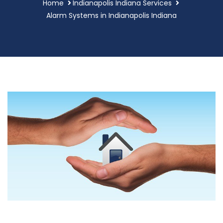
Home
Indianapolis Indiana Services
Alarm Systems in Indianapolis Indiana