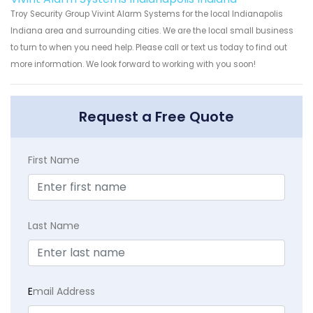
Troy Security Group Vivint Alarm Systems for the local Indianapolis
Indiana area and surrounding cities. We are the local small business
to turn to when you need help. Please call or text us today to find out
more information. We look forward to working with you soon!
Request a Free Quote
First Name
Last Name
E
mail Address