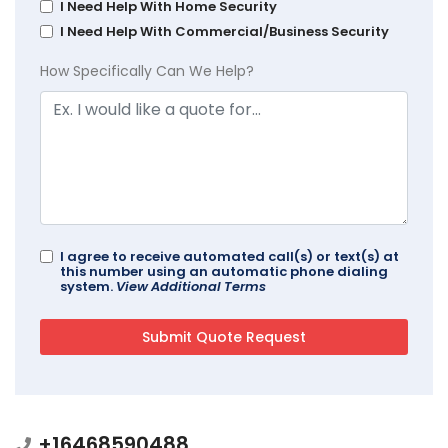
I Need Help With Home Security
I Need Help With Commercial/Business Security
How Specifically Can We Help?
I agree to receive automated call(s) or text(s) at
this number using an automatic phone dialing
system.
View Additional Terms
+16468590488