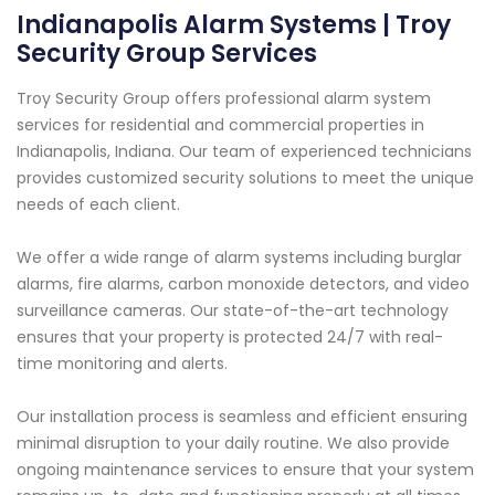
Indianapolis Alarm Systems | Troy
Security Group Services
Troy Security Group offers professional alarm system
services for residential and commercial properties in
Indianapolis, Indiana. Our team of experienced technicians
provides customized security solutions to meet the unique
needs of each client.
We offer a wide range of alarm systems including burglar
alarms, fire alarms, carbon monoxide detectors, and video
surveillance cameras. Our state-of-the-art technology
ensures that your property is protected 24/7 with real-
time monitoring and alerts.
Our installation process is seamless and efficient ensuring
minimal disruption to your daily routine. We also provide
ongoing maintenance services to ensure that your system