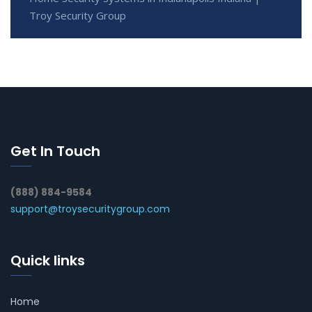
Troy Security Group
Get In Touch
(888) 884-9584
support@troysecuritygroup.com
Quick links
Home