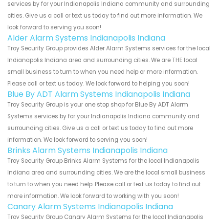
services by for your Indianapolis Indiana community and surrounding
cities. Give us a call or text us today to find out more information. We
look forward to serving you soon!
Alder Alarm Systems Indianapolis Indiana
Troy Security Group provides Alder Alarm Systems services for the local
Indianapolis Indiana area and surrounding cities. We are THE local
small business to turn to when you need help or more information.
Please call or text us today. We look forward to helping you soon!
Blue By ADT Alarm Systems Indianapolis Indiana
Troy Security Group is your one stop shop for Blue By ADT Alarm
Systems services by for your Indianapolis Indiana community and
surrounding cities. Give us a call or text us today to find out more
information. We look forward to serving you soon!
Brinks Alarm Systems Indianapolis Indiana
Troy Security Group Brinks Alarm Systems for the local Indianapolis
Indiana area and surrounding cities. We are the local small business
to turn to when you need help. Please call or text us today to find out
more information. We look forward to working with you soon!
Canary Alarm Systems Indianapolis Indiana
Troy Security Group Canary Alarm Systems for the local Indianapolis