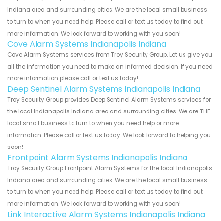
Indiana area and surrounding cities. We are the local small business
to turn to when you need help. Please call or text us today to find out
more information. We look forward to working with you soon!
Cove Alarm Systems Indianapolis Indiana
Cove Alarm Systems services from Troy Security Group. Let us give you
all the information you need to make an informed decision. If you need
more information please call or text us today!
Deep Sentinel Alarm Systems Indianapolis Indiana
Troy Security Group provides Deep Sentinel Alarm Systems services for
the local Indianapolis Indiana area and surrounding cities. We are THE
local small business to turn to when you need help or more
information. Please call or text us today. We look forward to helping you
soon!
Frontpoint Alarm Systems Indianapolis Indiana
Troy Security Group Frontpoint Alarm Systems for the local Indianapolis
Indiana area and surrounding cities. We are the local small business
to turn to when you need help. Please call or text us today to find out
more information. We look forward to working with you soon!
Link Interactive Alarm Systems Indianapolis Indiana