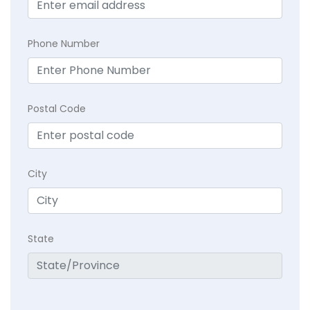
Phone Number
Postal Code
City
State