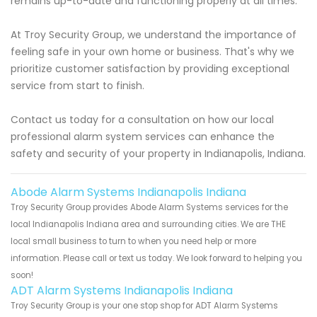
remains up-to-date and functioning properly at all times.
At Troy Security Group, we understand the importance of
feeling safe in your own home or business. That's why we
prioritize customer satisfaction by providing exceptional
service from start to finish.
Contact us today for a consultation on how our local
professional alarm system services can enhance the
safety and security of your property in Indianapolis, Indiana.
Abode Alarm Systems Indianapolis Indiana
Troy Security Group provides Abode Alarm Systems services for the
local Indianapolis Indiana area and surrounding cities. We are THE
local small business to turn to when you need help or more
information. Please call or text us today. We look forward to helping you
soon!
ADT Alarm Systems Indianapolis Indiana
Troy Security Group is your one stop shop for ADT Alarm Systems