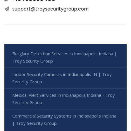
support@troysecuritygroup.com
Burglary Detection Services in Indianapolis Indiana |
Troy Security Group
Indoor Security Cameras in Indianapolis IN | Troy
Security Group
Medical Alert Services in Indianapolis Indiana - Troy
Security Group
Commercial Security Systems in Indianapolis Indiana
| Troy Security Group