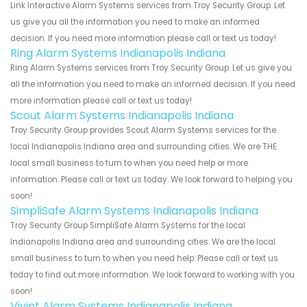
Link Interactive Alarm Systems services from Troy Security Group. Let
us give you all the information you need to make an informed
decision. If you need more information please call or text us today!
Ring Alarm Systems Indianapolis Indiana
Ring Alarm Systems services from Troy Security Group. Let us give you
all the information you need to make an informed decision. If you need
more information please call or text us today!
Scout Alarm Systems Indianapolis Indiana
Troy Security Group provides Scout Alarm Systems services for the
local Indianapolis Indiana area and surrounding cities. We are THE
local small business to turn to when you need help or more
information. Please call or text us today. We look forward to helping you
soon!
SimpliSafe Alarm Systems Indianapolis Indiana
Troy Security Group SimpliSafe Alarm Systems for the local
Indianapolis Indiana area and surrounding cities. We are the local
small business to turn to when you need help. Please call or text us
today to find out more information. We look forward to working with you
soon!
Vivint Alarm Systems Indianapolis Indiana