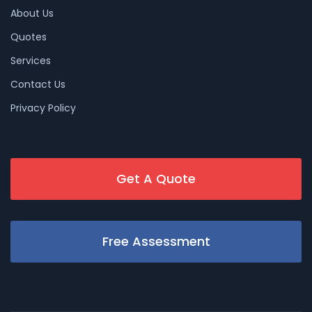
About Us
Quotes
Services
Contact Us
Privacy Policy
Get A Quote
Free Assessment