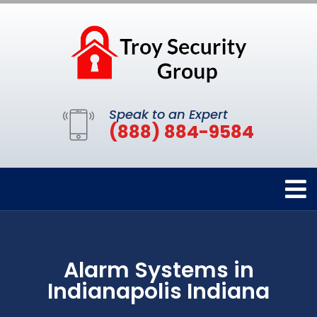
Speak to an Expert
(888) 884-9584
Alarm Systems in
Indianapolis Indiana