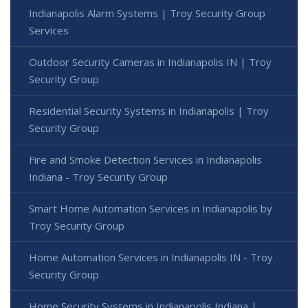
Indianapolis Alarm Systems | Troy Security Group
Services
Outdoor Security Cameras in Indianapolis IN | Troy
Security Group
Residential Security Systems in Indianapolis | Troy
Security Group
Fire and Smoke Detection Services in Indianapolis
Indiana - Troy Security Group
Smart Home Automation Services in Indianapolis by
Troy Security Group
Home Automation Services in Indianapolis IN - Troy
Security Group
Home Security Systems in Indianapolis Indiana |