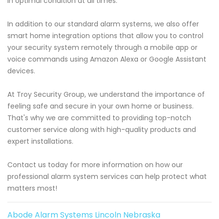
in optimal condition at all times.
In addition to our standard alarm systems, we also offer
smart home integration options that allow you to control
your security system remotely through a mobile app or
voice commands using Amazon Alexa or Google Assistant
devices.
At Troy Security Group, we understand the importance of
feeling safe and secure in your own home or business.
That's why we are committed to providing top-notch
customer service along with high-quality products and
expert installations.
Contact us today for more information on how our
professional alarm system services can help protect what
matters most!
Abode Alarm Systems Lincoln Nebraska