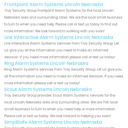
Frontpoint Alarm Systems Lincoln Nebraska
Troy Security Group Frontpoint Alarm Systems for the local Lincoln
Nebraska area and surrounding cities. We are the local small business
to turn to when you need help. Please call or text us today to find out
more information. We look forward to working with you soon!
Link Interactive Alarm Systems Lincoln Nebraska
Link Interactive Alarm Systems services from Troy Security Group. Let
us give you all the information you need to make an informed
decision. If you need more information please call or text us today!
Ring Alarm Systems Lincoln Nebraska
Ring Alarm Systems services from Troy Security Group. Let us give you
all the information you need to make an informed decision. If you need
more information please call or text us today!
Scout Alarm Systems Lincoln Nebraska
Troy Security Group provides Scout Alarm Systems services for the
local Lincoln Nebraska area and surrounding cities. We are THE local
small business to turn to when you need help or more information.
Please call or text us today. We look forward to helping you soon!
SimpliSafe Alarm Systems Lincoln Nebraska