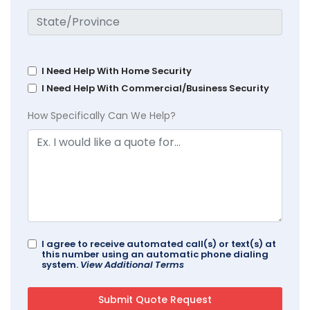
I Need Help With Home Security
I Need Help With Commercial/Business Security
How Specifically Can We Help?
I agree to receive automated call(s) or text(s) at
this number using an automatic phone dialing
system.
View Additional Terms