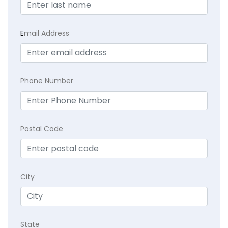
E
mail Address
Phone Number
Postal Code
City
State