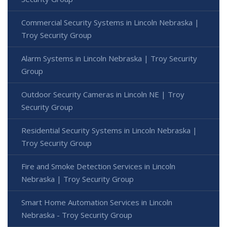
Commercial Security Systems in Lincoln Nebraska |
Troy Security Group
Alarm Systems in Lincoln Nebraska | Troy Security
Group
Outdoor Security Cameras in Lincoln NE | Troy
Security Group
Residential Security Systems in Lincoln Nebraska |
Troy Security Group
Fire and Smoke Detection Services in Lincoln
Nebraska | Troy Security Group
Smart Home Automation Services in Lincoln
Nebraska - Troy Security Group