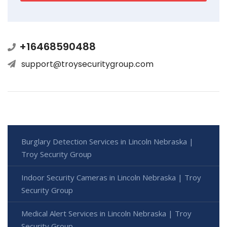
+16468590488
support@troysecuritygroup.com
Burglary Detection Services in Lincoln Nebraska |
Troy Security Group
Indoor Security Cameras in Lincoln Nebraska | Troy
Security Group
Medical Alert Services in Lincoln Nebraska | Troy
Security Group