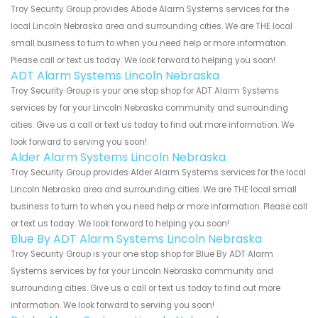
Troy Security Group provides Abode Alarm Systems services for the
local Lincoln Nebraska area and surrounding cities. We are THE local
small business to turn to when you need help or more information.
Please call or text us today. We look forward to helping you soon!
ADT Alarm Systems Lincoln Nebraska
Troy Security Group is your one stop shop for ADT Alarm Systems
services by for your Lincoln Nebraska community and surrounding
cities. Give us a call or text us today to find out more information. We
look forward to serving you soon!
Alder Alarm Systems Lincoln Nebraska
Troy Security Group provides Alder Alarm Systems services for the local
Lincoln Nebraska area and surrounding cities. We are THE local small
business to turn to when you need help or more information. Please call
or text us today. We look forward to helping you soon!
Blue By ADT Alarm Systems Lincoln Nebraska
Troy Security Group is your one stop shop for Blue By ADT Alarm
Systems services by for your Lincoln Nebraska community and
surrounding cities. Give us a call or text us today to find out more
information. We look forward to serving you soon!