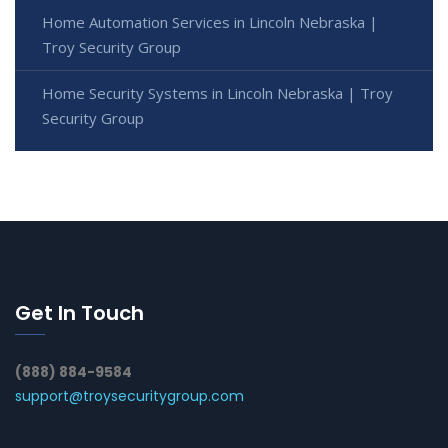
Home Automation Services in Lincoln Nebraska |
Troy Security Group
Home Security Systems in Lincoln Nebraska | Troy
Security Group
Get In Touch
(888) 884-9584
support@troysecuritygroup.com