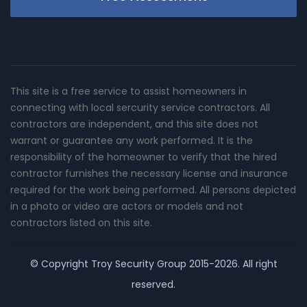
This site is a free service to assist homeowners in
connecting with local sercurity service contractors. All
contractors are independent, and this site does not
warrant or guarantee any work performed. It is the
responsibility of the homeowner to verify that the hired
contractor furnishes the necessary license and insurance
required for the work being performed. All persons depicted
in a photo or video are actors or models and not
contractors listed on this site.
© Copyright
Troy Security Group
2015-2026. All right
reserved.