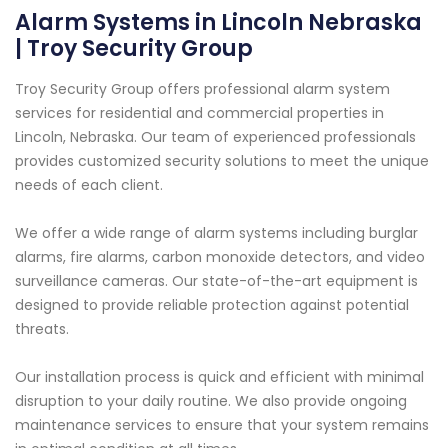
Alarm Systems in Lincoln Nebraska
| Troy Security Group
Troy Security Group offers professional alarm system
services for residential and commercial properties in
Lincoln, Nebraska. Our team of experienced professionals
provides customized security solutions to meet the unique
needs of each client.
We offer a wide range of alarm systems including burglar
alarms, fire alarms, carbon monoxide detectors, and video
surveillance cameras. Our state-of-the-art equipment is
designed to provide reliable protection against potential
threats.
Our installation process is quick and efficient with minimal
disruption to your daily routine. We also provide ongoing
maintenance services to ensure that your system remains