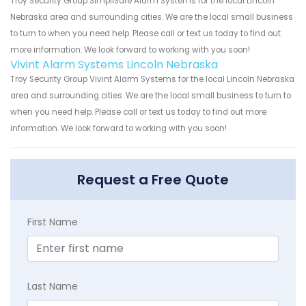
Troy Security Group SimpliSafe Alarm Systems for the local Lincoln
Nebraska area and surrounding cities. We are the local small business
to turn to when you need help. Please call or text us today to find out
more information. We look forward to working with you soon!
Vivint Alarm Systems Lincoln Nebraska
Troy Security Group Vivint Alarm Systems for the local Lincoln Nebraska
area and surrounding cities. We are the local small business to turn to
when you need help. Please call or text us today to find out more
information. We look forward to working with you soon!
Request a Free Quote
First Name
Last Name