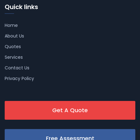
Quick links
Home
About Us
Quotes
Services
Contact Us
Privacy Policy
Get A Quote
Free Assessment