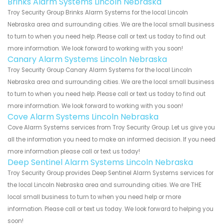
Brinks Alarm Systems Lincoln Nebraska
Troy Security Group Brinks Alarm Systems for the local Lincoln
Nebraska area and surrounding cities. We are the local small business
to turn to when you need help. Please call or text us today to find out
more information. We look forward to working with you soon!
Canary Alarm Systems Lincoln Nebraska
Troy Security Group Canary Alarm Systems for the local Lincoln
Nebraska area and surrounding cities. We are the local small business
to turn to when you need help. Please call or text us today to find out
more information. We look forward to working with you soon!
Cove Alarm Systems Lincoln Nebraska
Cove Alarm Systems services from Troy Security Group. Let us give you
all the information you need to make an informed decision. If you need
more information please call or text us today!
Deep Sentinel Alarm Systems Lincoln Nebraska
Troy Security Group provides Deep Sentinel Alarm Systems services for
the local Lincoln Nebraska area and surrounding cities. We are THE
local small business to turn to when you need help or more
information. Please call or text us today. We look forward to helping you
soon!