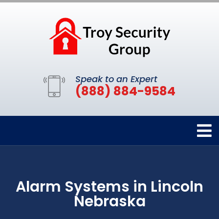
Speak to an Expert
(888) 884-9584
Alarm Systems in Lincoln
Nebraska