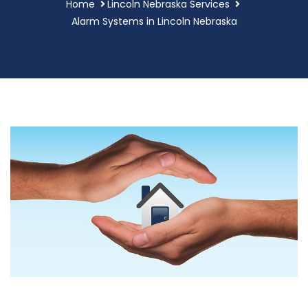
Home
Lincoln Nebraska Services
Alarm Systems in Lincoln Nebraska