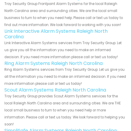
Troy Security Group Frontpoint Alarm Systems for the local Raleigh
North Carolina area and surrounding cities. We are the local small
business to turn to when you need help. Please call or text us today to
find out more information. We look forward to working with you soon!
Link Interactive Alarm Systems Raleigh North
Carolina
Link Interactive Alarm Systems services from Troy Security Group. Let
us give you all the information you need to make an informed
decision. If you need more information please call or text us today!
Ring Alarm Systems Raleigh North Carolina
Ring Alarm Systems services from Troy Security Group. Let us give you
all the information you need to make an informed decision. If you need
more information please call or text us today!
Scout Alarm Systems Raleigh North Carolina
Troy Security Group provides Scout Alarm Systems services for the
local Raleigh North Carolina area and surrounding cities. We are THE
local small business to turn to when you need help or more
information. Please call or text us today. We look forward to helping you
soon!
SimpliSafe Alarm Systems Raleigh North Carolina