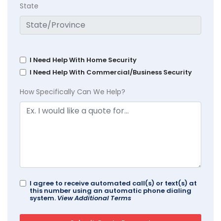
State
I Need Help With Home Security
I Need Help With Commercial/Business Security
How Specifically Can We Help?
I agree to receive automated call(s) or text(s) at
this number using an automatic phone dialing
system.
View Additional Terms