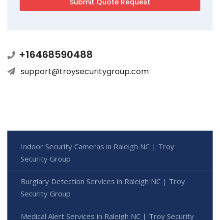
+16468590488
support@troysecuritygroup.com
Indoor Security Cameras in Raleigh NC | Troy
Security Group
Burglary Detection Services in Raleigh NC | Troy
Security Group
Medical Alert Services in Raleigh NC | Troy Security