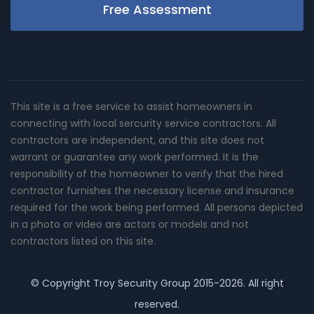
Free Assessment
This site is a free service to assist homeowners in
connecting with local sercurity service contractors. All
contractors are independent, and this site does not
warrant or guarantee any work performed. It is the
responsibility of the homeowner to verify that the hired
contractor furnishes the necessary license and insurance
required for the work being performed. All persons depicted
in a photo or video are actors or models and not
contractors listed on this site.
© Copyright
Troy Security Group
2015-2026. All right
reserved.