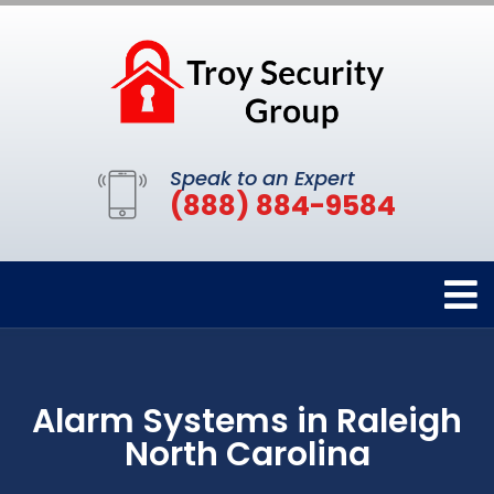
Speak to an Expert
(888) 884-9584
Alarm Systems in Raleigh
North Carolina