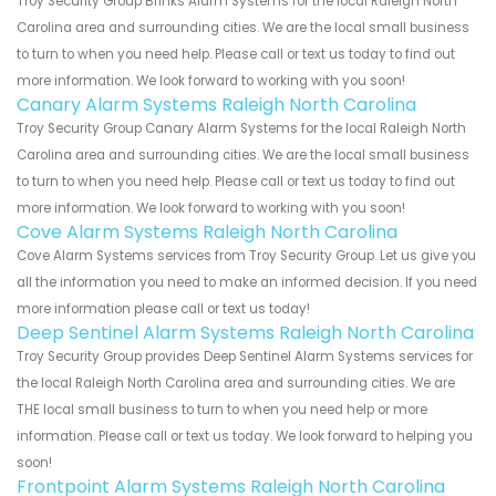
Troy Security Group Brinks Alarm Systems for the local Raleigh North
Carolina area and surrounding cities. We are the local small business
to turn to when you need help. Please call or text us today to find out
more information. We look forward to working with you soon!
Canary Alarm Systems Raleigh North Carolina
Troy Security Group Canary Alarm Systems for the local Raleigh North
Carolina area and surrounding cities. We are the local small business
to turn to when you need help. Please call or text us today to find out
more information. We look forward to working with you soon!
Cove Alarm Systems Raleigh North Carolina
Cove Alarm Systems services from Troy Security Group. Let us give you
all the information you need to make an informed decision. If you need
more information please call or text us today!
Deep Sentinel Alarm Systems Raleigh North Carolina
Troy Security Group provides Deep Sentinel Alarm Systems services for
the local Raleigh North Carolina area and surrounding cities. We are
THE local small business to turn to when you need help or more
information. Please call or text us today. We look forward to helping you
soon!
Frontpoint Alarm Systems Raleigh North Carolina