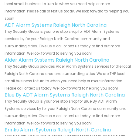
local small business to turn to when you need help or more
information. Please call or text us today. We look forward to helping you
soon!
ADT Alarm Systems Raleigh North Carolina
Troy Security Group is your one stop shop for ADT Alarm Systems
services by for your Raleigh North Carolina community and
surrounding cities. Give us a call or text us today to find out more
information. We look forward to serving you soon!
Alder Alarm Systems Raleigh North Carolina
Troy Security Group provides Alder Alarm Systems services for the local
Raleigh North Carolina area and surrounding cities. We are THE local
small business to turn to when you need help or more information.
Please call or text us today. We look forward to helping you soon!
Blue By ADT Alarm Systems Raleigh North Carolina
Troy Security Group is your one stop shop for Blue By ADT Alarm
Systems services by for your Raleigh North Carolina community and
surrounding cities. Give us a call or text us today to find out more
information. We look forward to serving you soon!
Brinks Alarm Systems Raleigh North Carolina