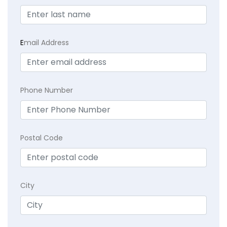
E
mail Address
Phone Number
Postal Code
City