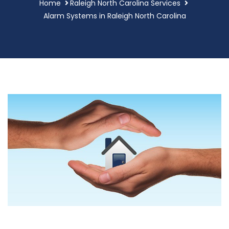
Home
Raleigh North Carolina Services
Alarm Systems in Raleigh North Carolina