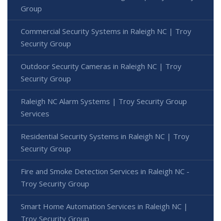
Group
Commercial Security Systems in Raleigh NC | Troy
Security Group
Outdoor Security Cameras in Raleigh NC | Troy
Security Group
Raleigh NC Alarm Systems | Troy Security Group
Services
Residential Security Systems in Raleigh NC | Troy
Security Group
Fire and Smoke Detection Services in Raleigh NC -
Troy Security Group
Smart Home Automation Services in Raleigh NC |
Troy Security Group