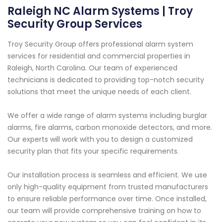
Raleigh NC Alarm Systems | Troy
Security Group Services
Troy Security Group offers professional alarm system
services for residential and commercial properties in
Raleigh, North Carolina. Our team of experienced
technicians is dedicated to providing top-notch security
solutions that meet the unique needs of each client.
We offer a wide range of alarm systems including burglar
alarms, fire alarms, carbon monoxide detectors, and more.
Our experts will work with you to design a customized
security plan that fits your specific requirements.
Our installation process is seamless and efficient. We use
only high-quality equipment from trusted manufacturers
to ensure reliable performance over time. Once installed,
our team will provide comprehensive training on how to