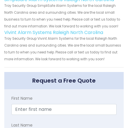
Troy Security Group SimpliSafe Alarm Systems for the local Raleigh
North Carolina area and surrounding cities. We are the local small
business to turn to when you need help. Please call or text us today to
find out more information. We look forward to working with you soon!
Vivint Alarm Systems Raleigh North Carolina
Troy Security Group Vivint Alarm Systems for the local Raleigh North
Carolina area and surrounding cities. We are the local small business
to turn to when you need help. Please call or text us today to find out
more information. We look forward to working with you soon!
Request a Free Quote
First Name
Last Name