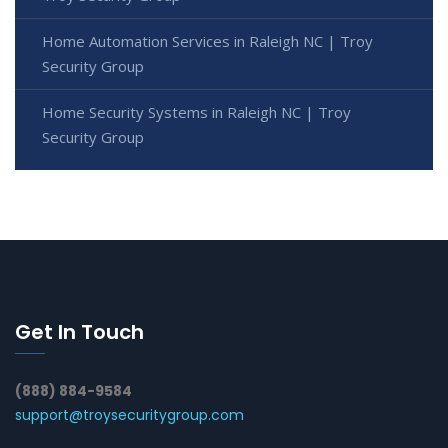
Home Automation Services in Raleigh NC | Troy
Security Group
Home Security Systems in Raleigh NC | Troy
Security Group
Get In Touch
(888) 884-9584
support@troysecuritygroup.com