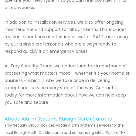
operate your new system so you can feel confident in its
effectiveness.
In addition to installation services, we also offer ongoing
maintenance and support for all our clients. This includes
regular inspections and testing as well as 24/7 monitoring
by our trained professionals who are always ready to
respond quickly if an emergency arises.
At Troy Security Group, we understand the importance of
protecting what matters most – whether it's your home or
business – which is why we take pride in delivering
exceptional service every step of the way. Contact us
today for more information about how we can help keep
you safe and secure!
Abode Alarm Systems Raleigh North Carolina
Troy Security Group provides Abode Alarm Systems services for the
local Raleigh North Carolina area and surrounding cities. We are THE