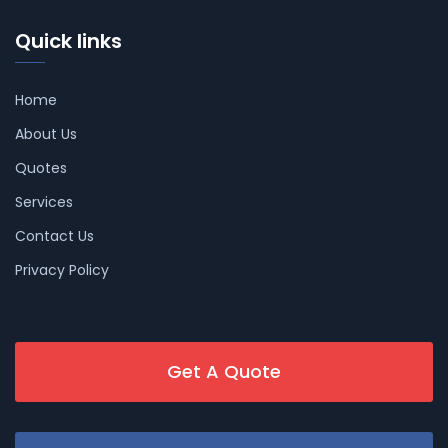
Quick links
Home
About Us
Quotes
Services
Contact Us
Privacy Policy
Get A Quote