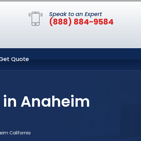
Speak to an Expert
(888) 884-9584
Get Quote
 in Anaheim
im California