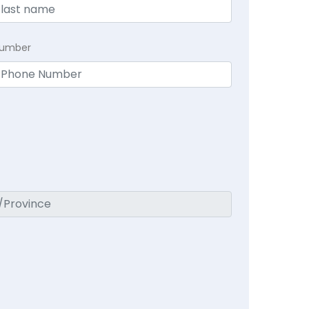
Number