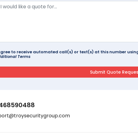
agree to receive automated call(s) or text(s) at this number us
ditional Terms
468590488
port@troysecuritygroup.com