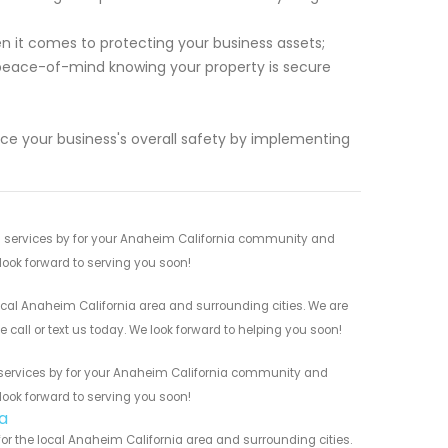
 it comes to protecting your business assets;
e peace-of-mind knowing your property is secure
ce your business's overall safety by implementing
s services by for your Anaheim California community and
 look forward to serving you soon!
ocal Anaheim California area and surrounding cities. We are
 call or text us today. We look forward to helping you soon!
s services by for your Anaheim California community and
 look forward to serving you soon!
a
r the local Anaheim California area and surrounding cities.