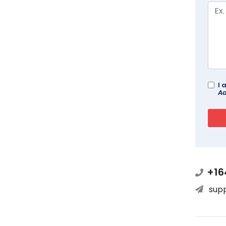
I 
Ad
+16
sup