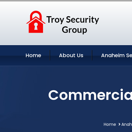
Home
About Us
Anaheim Se
Commercial
Home
Anahe