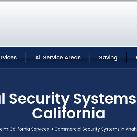
rvices
All Service Areas
Saving
 Security Systems
California
im California Services
Commercial Security Systems in Anahe