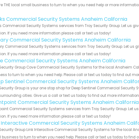
e THE local small business to turn to when you need help or more information.
!
nks Commercial Security Systems Anaheim California
s Commercial Security Systems services from Troy Security Group. Let us gi
ion. If you need more information please call or text us today!
ary Commercial Security Systems Anaheim California
y Commercial Security Systems services from Troy Security Group. Let us g
ion. If you need more information please call or text us today!
e Commercial Security Systems Anaheim California
Security Group Cove Commercial Security Systems for the local Anaheim Calif
ess to turn to when you need help. Please call or text us today to find out mo
p Sentinel Commercial Security Systems Anaheim Califor
Security Group is your one stop shop for Deep Sentinel Commercial Security
urrounding cities. Give us a call or text us today to find out more informatio
ntpoint Commercial Security Systems Anaheim California
point Commercial Security Systems services from Troy Security Group. Let u
ion. If you need more information please call or text us today!
k Interactive Commercial Security Systems Anaheim Calif
Security Group Link Interactive Commercial Security Systems for the local An
 business to turn to when you need help. Please call or text us today to find