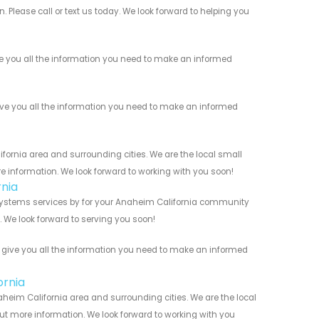
 Please call or text us today. We look forward to helping you
ve you all the information you need to make an informed
ive you all the information you need to make an informed
ornia area and surrounding cities. We are the local small
re information. We look forward to working with you soon!
nia
 Systems services by for your Anaheim California community
n. We look forward to serving you soon!
s give you all the information you need to make an informed
ornia
aheim California area and surrounding cities. We are the local
 out more information. We look forward to working with you