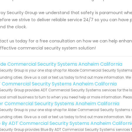
roy Security Group we understand that safety is paramount when
efore we strive to deliver reliable service 24/7 so you can hav
nd the clock.
act us today for a free consultation on how we can help enhan
ffective commercial security system solution!
de Commercial Security Systems Anaheim California
Security Group is your one stop shop for Abode Commercial Security System
unding cities. Give us a call or text us today to find out more information. We
 Commercial Security Systems Anaheim California
Security Group provides ADT Commercial Security Systems services for the l
ocal small business to turn to when you need help or more information. Please
er Commercial Security Systems Anaheim California
Security Group is your one stop shop for Alder Commercial Security System
unding cities. Give us a call or text us today to find out more information. We
e By ADT Commercial Security Systems Anaheim Californi
Security Group provides Blue By ADT Commercial Security Systems services fo