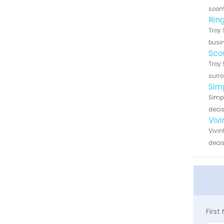
soon
Rin
Troy 
busin
Sco
Troy 
surro
Sim
Simpl
decis
Viv
Vivin
decis
Firs