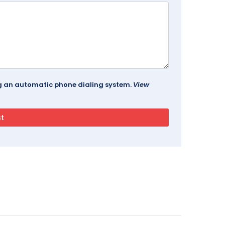
ing an automatic phone dialing system.
View