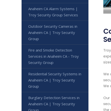
Anaheim CA Alarm Systems |
Troy Security Group Services
Outdoor Security Cameras in
Co
Anaheim CA | Troy Security
Se
Group
Fire and Smoke Detection
Troy
Services in Anaheim CA - Troy
expe
sizes
Security Group
Residential Security Systems in
We o
Anaheim CA | Troy Security
secu
We a
Group
Burglary Detection Services in
Our 
Anaheim CA | Troy Security
secu
the 
Group