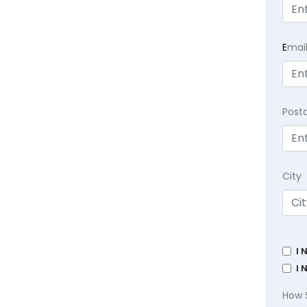
E
mai
Post
City
I 
I 
How 