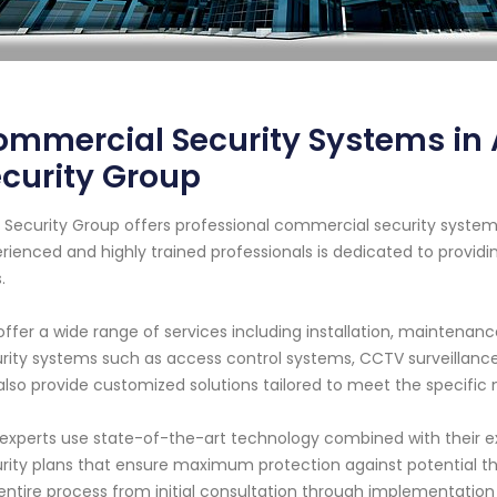
mmercial Security Systems in 
curity Group
 Security Group offers professional commercial security systems
rienced and highly trained professionals is dedicated to providin
.
ffer a wide range of services including installation, maintenan
rity systems such as access control systems, CCTV surveillance
lso provide customized solutions tailored to meet the specific
experts use state-of-the-art technology combined with their 
rity plans that ensure maximum protection against potential thr
entire process from initial consultation through implementation