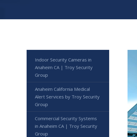
Indoor Security Cameras in
Anaheim CA | Troy Security
Group
Anaheim California Medical
Alert Services by Troy Security
Group
Commercial Security Systems
in Anaheim CA | Troy Security
Group