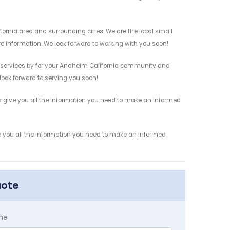
ornia area and surrounding cities. We are the local small
re information. We look forward to working with you soon!
s services by for your Anaheim California community and
 look forward to serving you soon!
s give you all the information you need to make an informed
e you all the information you need to make an informed
uote
me