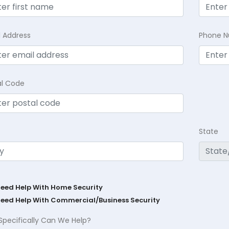
l Address
Phone 
al Code
State
Need Help With Home Security
Need Help With Commercial/Business Security
Specifically Can We Help?