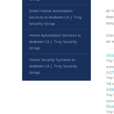
Smart Home Automation
At T
Services in Anaheim CA | Troy
ther
arou
Security Group
Home Automation Services in
Cont
Anaheim CA | Troy Security
an e
Group
Abo
Home Security Systems in
Troy 
Anaheim CA | Troy Security
surro
ADT
Group
Troy 
THE l
Ald
Troy 
surro
Blu
Troy 