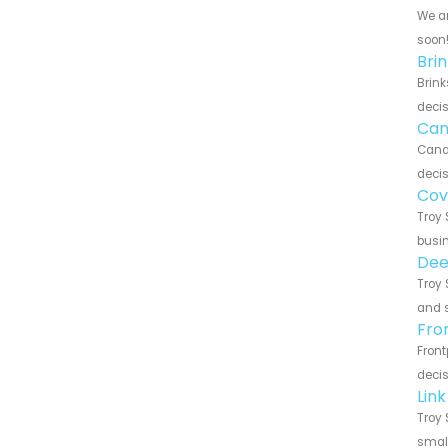
We ar
soon
Bri
Brink
decis
Can
Canar
decis
Cov
Troy 
busin
Dee
Troy 
and s
Fro
Front
decis
Lin
Troy 
small