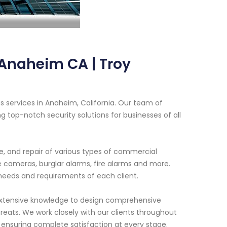
Anaheim CA | Troy
 services in Anaheim, California. Our team of
g top-notch security solutions for businesses of all
ce, and repair of various types of commercial
 cameras, burglar alarms, fire alarms and more.
 needs and requirements of each client.
extensive knowledge to design comprehensive
eats. We work closely with our clients throughout
 ensuring complete satisfaction at every stage.