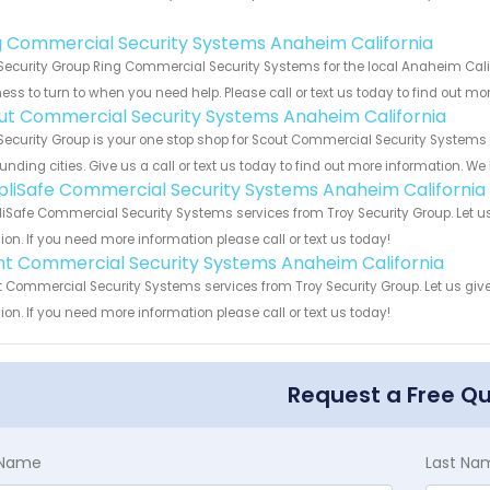
!
g Commercial Security Systems Anaheim California
Security Group Ring Commercial Security Systems for the local Anaheim Calif
ess to turn to when you need help. Please call or text us today to find out mo
ut Commercial Security Systems Anaheim California
Security Group is your one stop shop for Scout Commercial Security System
unding cities. Give us a call or text us today to find out more information. We
pliSafe Commercial Security Systems Anaheim California
iSafe Commercial Security Systems services from Troy Security Group. Let u
ion. If you need more information please call or text us today!
int Commercial Security Systems Anaheim California
t Commercial Security Systems services from Troy Security Group. Let us giv
ion. If you need more information please call or text us today!
Request a Free Q
t Name
Last Na