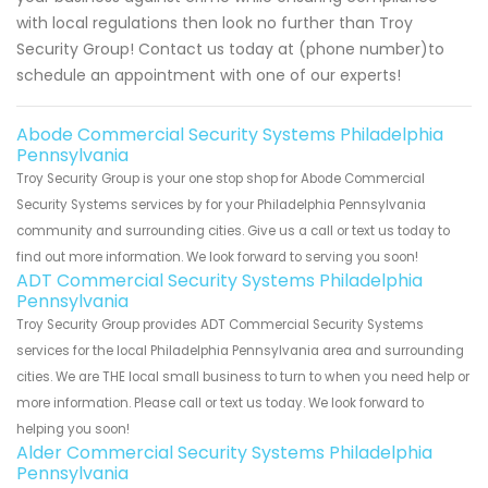
with local regulations then look no further than Troy
Security Group! Contact us today at (phone number)to
schedule an appointment with one of our experts!
Abode Commercial Security Systems Philadelphia
Pennsylvania
Troy Security Group is your one stop shop for Abode Commercial
Security Systems services by for your Philadelphia Pennsylvania
community and surrounding cities. Give us a call or text us today to
find out more information. We look forward to serving you soon!
ADT Commercial Security Systems Philadelphia
Pennsylvania
Troy Security Group provides ADT Commercial Security Systems
services for the local Philadelphia Pennsylvania area and surrounding
cities. We are THE local small business to turn to when you need help or
more information. Please call or text us today. We look forward to
helping you soon!
Alder Commercial Security Systems Philadelphia
Pennsylvania