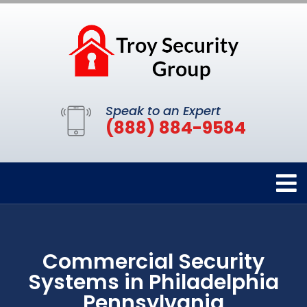
Speak to an Expert
(888) 884-9584
Commercial Security
Systems in Philadelphia
Pennsylvania