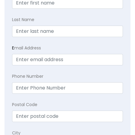
Last Name
E
mail Address
Phone Number
Postal Code
City