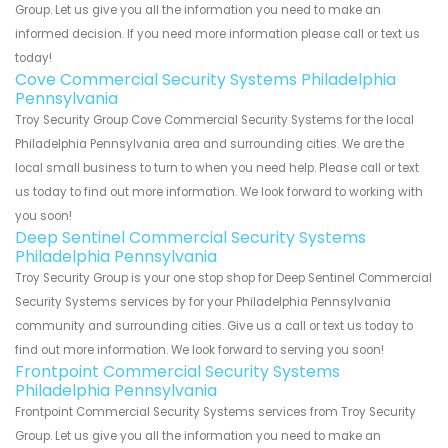
Group. Let us give you all the information you need to make an
informed decision. If you need more information please call or text us
today!
Cove Commercial Security Systems Philadelphia
Pennsylvania
Troy Security Group Cove Commercial Security Systems for the local
Philadelphia Pennsylvania area and surrounding cities. We are the
local small business to turn to when you need help. Please call or text
us today to find out more information. We look forward to working with
you soon!
Deep Sentinel Commercial Security Systems
Philadelphia Pennsylvania
Troy Security Group is your one stop shop for Deep Sentinel Commercial
Security Systems services by for your Philadelphia Pennsylvania
community and surrounding cities. Give us a call or text us today to
find out more information. We look forward to serving you soon!
Frontpoint Commercial Security Systems
Philadelphia Pennsylvania
Frontpoint Commercial Security Systems services from Troy Security
Group. Let us give you all the information you need to make an