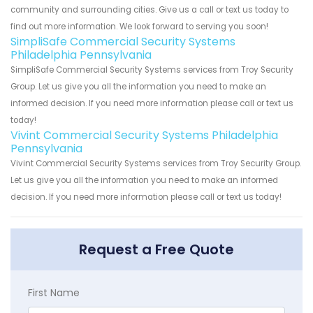
community and surrounding cities. Give us a call or text us today to
find out more information. We look forward to serving you soon!
SimpliSafe Commercial Security Systems
Philadelphia Pennsylvania
SimpliSafe Commercial Security Systems services from Troy Security
Group. Let us give you all the information you need to make an
informed decision. If you need more information please call or text us
today!
Vivint Commercial Security Systems Philadelphia
Pennsylvania
Vivint Commercial Security Systems services from Troy Security Group.
Let us give you all the information you need to make an informed
decision. If you need more information please call or text us today!
Request a Free Quote
First Name