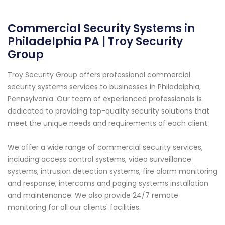
Commercial Security Systems in
Philadelphia PA | Troy Security
Group
Troy Security Group offers professional commercial
security systems services to businesses in Philadelphia,
Pennsylvania. Our team of experienced professionals is
dedicated to providing top-quality security solutions that
meet the unique needs and requirements of each client.
We offer a wide range of commercial security services,
including access control systems, video surveillance
systems, intrusion detection systems, fire alarm monitoring
and response, intercoms and paging systems installation
and maintenance. We also provide 24/7 remote
monitoring for all our clients' facilities.