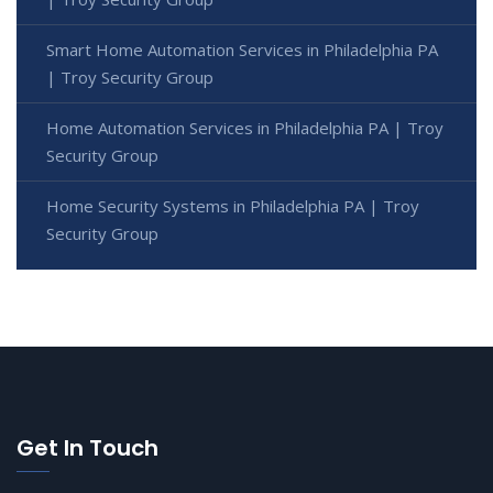
Smart Home Automation Services in Philadelphia PA
| Troy Security Group
Home Automation Services in Philadelphia PA | Troy
Security Group
Home Security Systems in Philadelphia PA | Troy
Security Group
Get In Touch