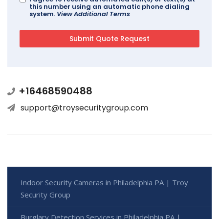
this number using an automatic phone dialing
system.
View Additional Terms
+16468590488
support@troysecuritygroup.com
Indoor Security Cameras in Philadelphia PA | Troy
Security Group
Burglary Detection Services in Philadelphia PA |