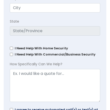
State
I Need Help With Home Security
I Need Help With Commercial/Business Security
How Specifically Can We Help?
I agree to receive automated call(s) or text(s) at