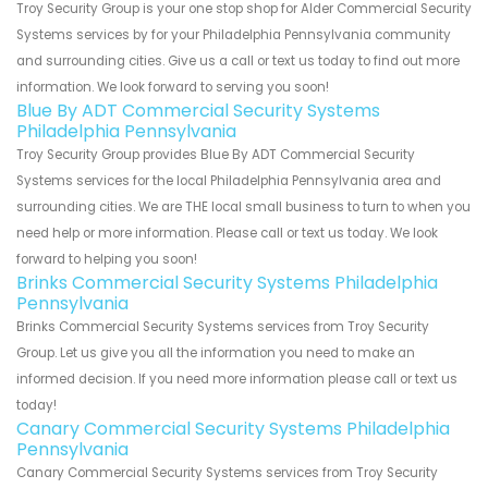
Troy Security Group is your one stop shop for Alder Commercial Security
Systems services by for your Philadelphia Pennsylvania community
and surrounding cities. Give us a call or text us today to find out more
information. We look forward to serving you soon!
Blue By ADT Commercial Security Systems
Philadelphia Pennsylvania
Troy Security Group provides Blue By ADT Commercial Security
Systems services for the local Philadelphia Pennsylvania area and
surrounding cities. We are THE local small business to turn to when you
need help or more information. Please call or text us today. We look
forward to helping you soon!
Brinks Commercial Security Systems Philadelphia
Pennsylvania
Brinks Commercial Security Systems services from Troy Security
Group. Let us give you all the information you need to make an
informed decision. If you need more information please call or text us
today!
Canary Commercial Security Systems Philadelphia
Pennsylvania
Canary Commercial Security Systems services from Troy Security