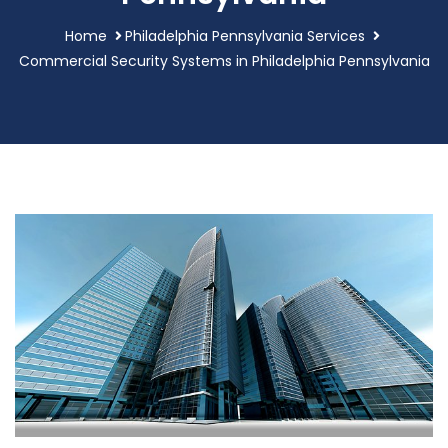
Home
Philadelphia Pennsylvania Services
Commercial Security Systems in Philadelphia Pennsylvania