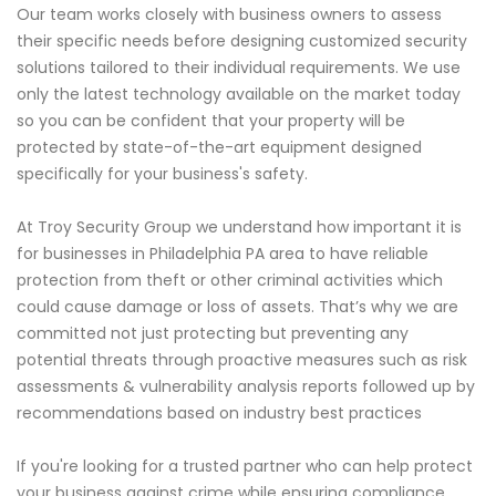
Our team works closely with business owners to assess
their specific needs before designing customized security
solutions tailored to their individual requirements. We use
only the latest technology available on the market today
so you can be confident that your property will be
protected by state-of-the-art equipment designed
specifically for your business's safety.
At Troy Security Group we understand how important it is
for businesses in Philadelphia PA area to have reliable
protection from theft or other criminal activities which
could cause damage or loss of assets. That’s why we are
committed not just protecting but preventing any
potential threats through proactive measures such as risk
assessments & vulnerability analysis reports followed up by
recommendations based on industry best practices
If you're looking for a trusted partner who can help protect
your business against crime while ensuring compliance