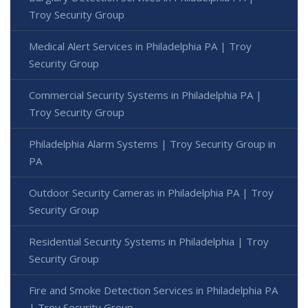
Troy Security Group
Medical Alert Services in Philadelphia PA | Troy
Security Group
Commercial Security Systems in Philadelphia PA |
Troy Security Group
Philadelphia Alarm Systems | Troy Security Group in
PA
Outdoor Security Cameras in Philadelphia PA | Troy
Security Group
Residential Security Systems in Philadelphia | Troy
Security Group
Fire and Smoke Detection Services in Philadelphia PA
| Troy Security Group