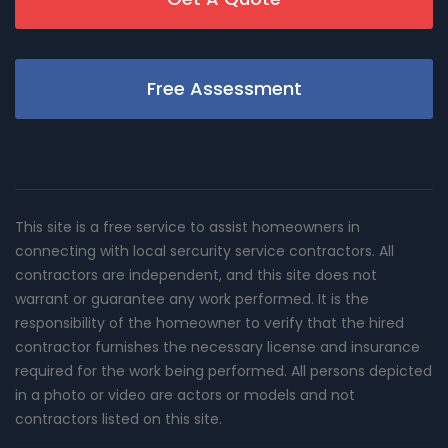
Free Assessment
This site is a free service to assist homeowners in
connecting with local sercurity service contractors. All
contractors are independent, and this site does not
warrant or guarantee any work performed. It is the
responsibility of the homeowner to verify that the hired
contractor furnishes the necessary license and insurance
required for the work being performed. All persons depicted
in a photo or video are actors or models and not
contractors listed on this site.