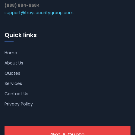
(888) 884-9584
support@troysecuritygroup.com
Quick links
Home
About Us
Quotes
Services
Contact Us
Privacy Policy
Get A Quote