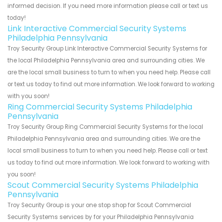
informed decision. If you need more information please call or text us
today!
Link Interactive Commercial Security Systems
Philadelphia Pennsylvania
Troy Security Group Link Interactive Commercial Security Systems for
the local Philadelphia Pennsylvania area and surrounding cities. We
are the local small business to turn to when you need help. Please call
or text us today to find out more information. We look forward to working
with you soon!
Ring Commercial Security Systems Philadelphia
Pennsylvania
Troy Security Group Ring Commercial Security Systems for the local
Philadelphia Pennsylvania area and surrounding cities. We are the
local small business to turn to when you need help. Please call or text
us today to find out more information. We look forward to working with
you soon!
Scout Commercial Security Systems Philadelphia
Pennsylvania
Troy Security Group is your one stop shop for Scout Commercial
Security Systems services by for your Philadelphia Pennsylvania