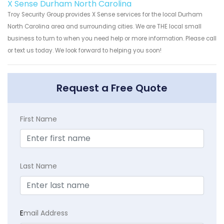
X Sense Durham North Carolina
Troy Security Group provides X Sense services for the local Durham
North Carolina area and surrounding cities. We are THE local small
business to turn to when you need help or more information. Please call
or text us today. We look forward to helping you soon!
Request a Free Quote
First Name
Last Name
E
mail Address