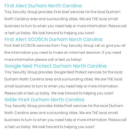
First Alert Durham North Carolina
Troy Security Group provides First Alert services for the local Durham
North Carolina area and surrounding cities. We are THE local small
business to turn to when you need help or more information. Please call
or text us today. We look forward to helping you soon!
First Alert SCO5CN Durham North Carolina
First Alert SCO5CN services from Troy Security Group. Let us give you all
the information you need to make an informed decision. If you need
more information please call or text us today!
Google Nest Protect Durham North Carolina
Troy Security Group provides Google Nest Protect services for the local
Durham North Carolina area and surrounding cities. We are THE local
small business to turn to when you need help or more information.
Please call or text us today. We look forward to helping you soon!
Kidde FireX Durham North Carolina
Troy Security Group provides Kidde FireX services for the local Durham
North Carolina area and surrounding cities. We are THE local small
business to turn to when you need help or more information. Please call
or text us today. We look forward to helping you soon!