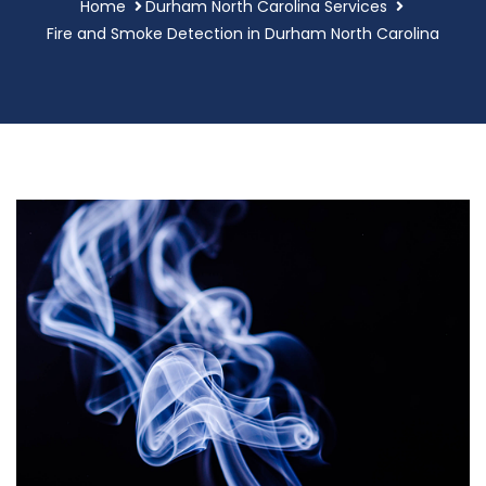
Home
Durham North Carolina Services
Fire and Smoke Detection in Durham North Carolina