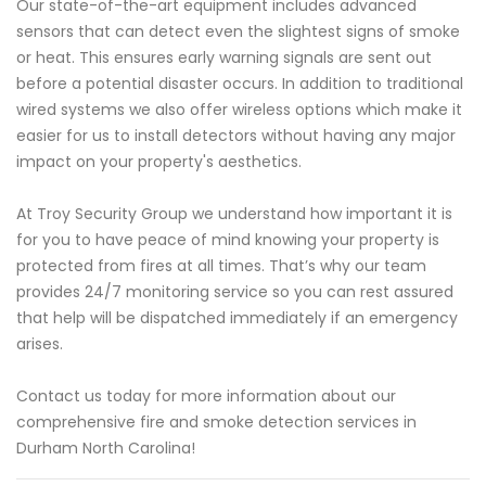
Our state-of-the-art equipment includes advanced
sensors that can detect even the slightest signs of smoke
or heat. This ensures early warning signals are sent out
before a potential disaster occurs. In addition to traditional
wired systems we also offer wireless options which make it
easier for us to install detectors without having any major
impact on your property's aesthetics.
At Troy Security Group we understand how important it is
for you to have peace of mind knowing your property is
protected from fires at all times. That’s why our team
provides 24/7 monitoring service so you can rest assured
that help will be dispatched immediately if an emergency
arises.
Contact us today for more information about our
comprehensive fire and smoke detection services in
Durham North Carolina!