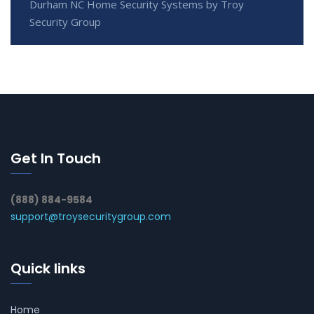
Durham NC Home Security Systems by Troy
Security Group
Get In Touch
(888) 884-9584
support@troysecuritygroup.com
Quick links
Home