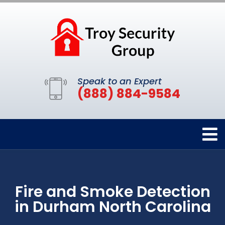
Speak to an Expert
(888) 884-9584
Fire and Smoke Detection
in Durham North Carolina