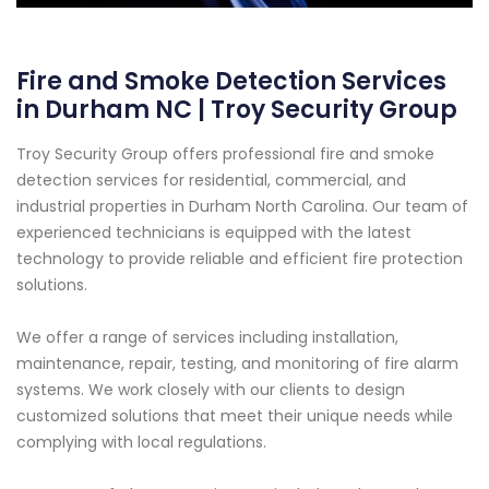
Fire and Smoke Detection Services
in Durham NC | Troy Security Group
Troy Security Group offers professional fire and smoke
detection services for residential, commercial, and
industrial properties in Durham North Carolina. Our team of
experienced technicians is equipped with the latest
technology to provide reliable and efficient fire protection
solutions.
We offer a range of services including installation,
maintenance, repair, testing, and monitoring of fire alarm
systems. We work closely with our clients to design
customized solutions that meet their unique needs while
complying with local regulations.