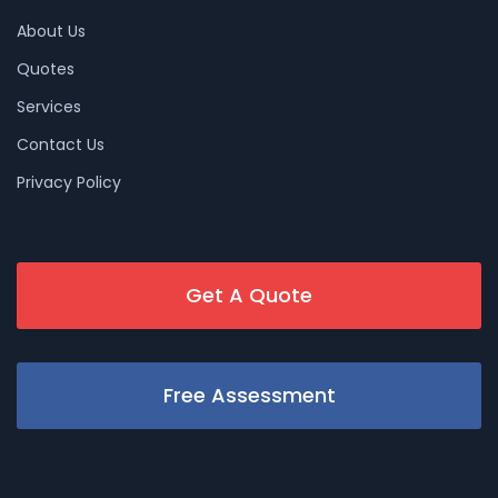
About Us
Quotes
Services
Contact Us
Privacy Policy
Get A Quote
Free Assessment