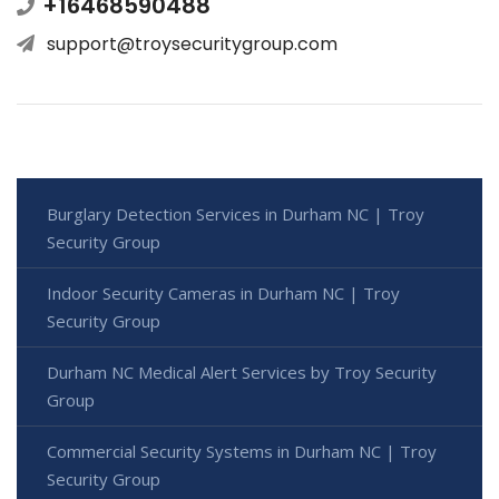
+16468590488
support@troysecuritygroup.com
Burglary Detection Services in Durham NC | Troy
Security Group
Indoor Security Cameras in Durham NC | Troy
Security Group
Durham NC Medical Alert Services by Troy Security
Group
Commercial Security Systems in Durham NC | Troy
Security Group