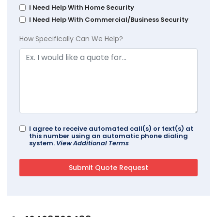
I Need Help With Home Security
I Need Help With Commercial/Business Security
How Specifically Can We Help?
I agree to receive automated call(s) or text(s) at
this number using an automatic phone dialing
system.
View Additional Terms