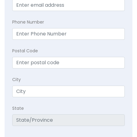
Phone Number
Postal Code
City
State