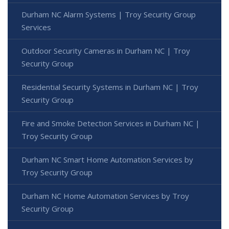
Durham NC Alarm Systems | Troy Security Group
Services
Outdoor Security Cameras in Durham NC | Troy
Security Group
Residential Security Systems in Durham NC | Troy
Security Group
Fire and Smoke Detection Services in Durham NC |
Troy Security Group
Durham NC Smart Home Automation Services by
Troy Security Group
Durham NC Home Automation Services by Troy
Security Group