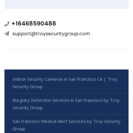
+16468590488
support@troysecuritygroup.com
Indoor Security Cameras in San Francisco CA | Troy
Security Group
Burglary Detection Services in San Francisco by Troy
Security Group
San Francisco Medical Alert Services by Troy Security
Group