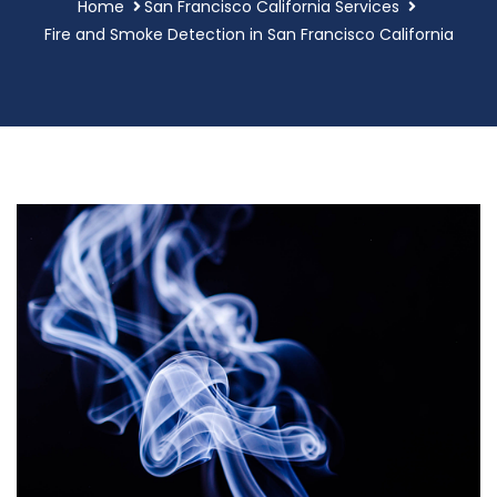
Home
San Francisco California Services
Fire and Smoke Detection in San Francisco California