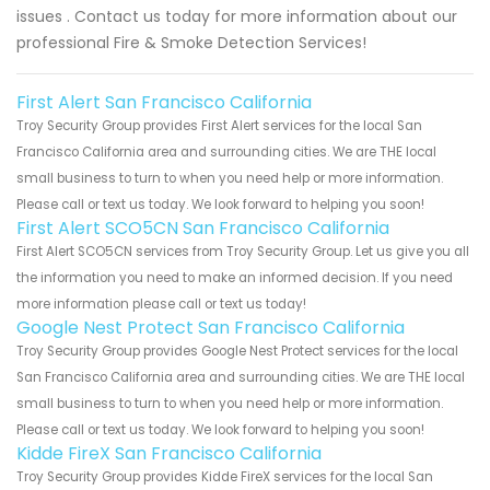
issues . Contact us today for more information about our
professional Fire & Smoke Detection Services!
First Alert San Francisco California
Troy Security Group provides First Alert services for the local San
Francisco California area and surrounding cities. We are THE local
small business to turn to when you need help or more information.
Please call or text us today. We look forward to helping you soon!
First Alert SCO5CN San Francisco California
First Alert SCO5CN services from Troy Security Group. Let us give you all
the information you need to make an informed decision. If you need
more information please call or text us today!
Google Nest Protect San Francisco California
Troy Security Group provides Google Nest Protect services for the local
San Francisco California area and surrounding cities. We are THE local
small business to turn to when you need help or more information.
Please call or text us today. We look forward to helping you soon!
Kidde FireX San Francisco California
Troy Security Group provides Kidde FireX services for the local San