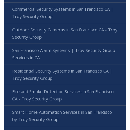
Commercial Security Systems in San Francisco CA |
Troy Security Group
Outdoor Security Cameras in San Francisco CA - Troy
Security Group
San Francisco Alarm Systems | Troy Security Group
Services in CA
Residential Security Systems in San Francisco CA |
Troy Security Group
Fire and Smoke Detection Services in San Francisco
CA - Troy Security Group
Smart Home Automation Services in San Francisco
by Troy Security Group