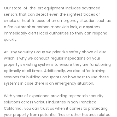
Our state-of-the-art equipment includes advanced
sensors that can detect even the slightest traces of
smoke or heat. In case of an emergency situation such as
a fire outbreak or carbon monoxide leak, our system
immediately alerts local authorities so they can respond
quickly.
At Troy Security Group we prioritize safety above all else
which is why we conduct regular inspections on your
property's existing systems to ensure they are functioning
optimally at all times. Additionally, we also offer training
sessions for building occupants on how best to use these
systems in case there is an emergency situation.
With years of experience providing top-notch security
solutions across various industries in San Francisco
California , you can trust us when it comes to protecting
your property from potential fires or other hazards related