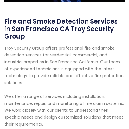
Fire and Smoke Detection Services
in San Francisco CA Troy Security
Group
Troy Security Group offers professional fire and smoke
detection services for residential, commercial, and
industrial properties in San Francisco California. Our team
of experienced technicians is equipped with the latest
technology to provide reliable and effective fire protection
solutions.
We offer a range of services including installation,
maintenance, repair, and monitoring of fire alarm systems.
We work closely with our clients to understand their
specific needs and design customized solutions that meet
their requirements.