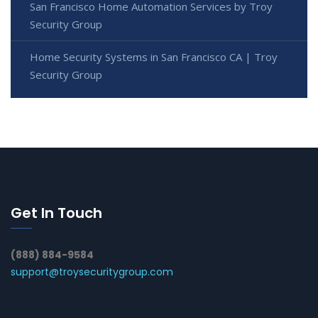
San Francisco Home Automation Services by Troy
Security Group
Home Security Systems in San Francisco CA | Troy
Security Group
Get In Touch
(888) 884-9584
support@troysecuritygroup.com