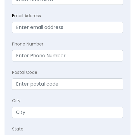
E
mail Address
Phone Number
Postal Code
City
State