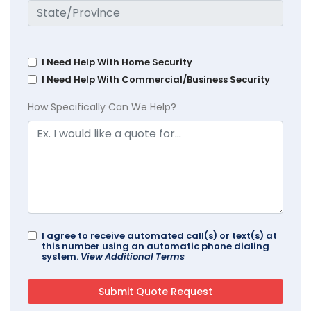
I Need Help With Home Security
I Need Help With Commercial/Business Security
How Specifically Can We Help?
I agree to receive automated call(s) or text(s) at
this number using an automatic phone dialing
system.
View Additional Terms