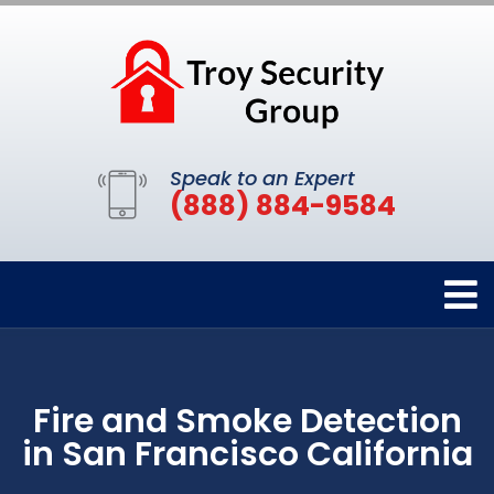
Speak to an Expert
(888) 884-9584
Fire and Smoke Detection
in San Francisco California