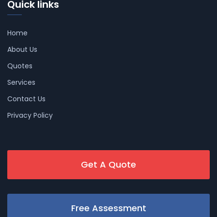
Quick links
Home
About Us
Quotes
Services
Contact Us
Privacy Policy
Get A Quote
Free Assessment