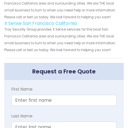
Francisco California area and surrounding cities. We are THE local
small business to turn to when you need help or more information.
Please call or text us today. We look forward to helping you soon!
X Sense San Francisco California
Troy Security Group provides X Sense services for the local San
Francisco California area and surrounding cities. We are THE local
small business to turn to when you need help or more information.
Please call or text us today. We look forward to helping you soon!
Request a Free Quote
First Name
Last Name