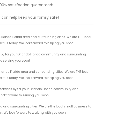
s 100% satisfaction guaranteed!
ho can help keep your family safe!
rlando Florida area and surrounding cities. We are THE local
ext us today. We look forward to helping you soon!
s by for your Orlando Florida community and surrounding
 to serving you soon!
rlando Florida area and surrounding cities. We are THE local
ext us today. We look forward to helping you soon!
 services by for your Orlando Florida community and
 look forward to serving you soon!
ea and surrounding cities. We are the local small business to
on. We look forward to working with you soon!