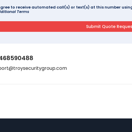
agree to receive automated call(s) or text(s) at this number us
ditional Terms
468590488
port@troysecuritygroup.com