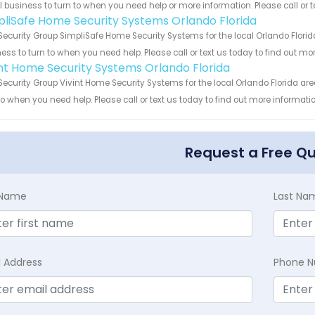
 business to turn to when you need help or more information. Please call or t
pliSafe Home Security Systems Orlando Florida
Security Group SimpliSafe Home Security Systems for the local Orlando Florid
ess to turn to when you need help. Please call or text us today to find out mo
int Home Security Systems Orlando Florida
Security Group Vivint Home Security Systems for the local Orlando Florida are
to when you need help. Please call or text us today to find out more informati
Request a Free Q
t Name
Last Na
l Address
Phone 