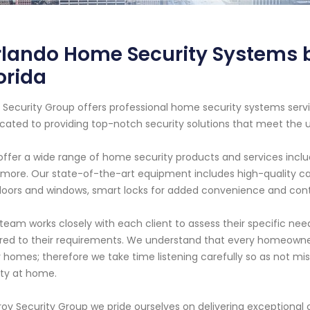
lando Home Security Systems by
orida
 Security Group offers professional home security systems servic
cated to providing top-notch security solutions that meet the 
ffer a wide range of home security products and services includi
more. Our state-of-the-art equipment includes high-quality cam
doors and windows, smart locks for added convenience and contr
team works closely with each client to assess their specific 
ored to their requirements. We understand that every homeowner
r homes; therefore we take time listening carefully so as not m
ty at home.
roy Security Group we pride ourselves on delivering exceptional c