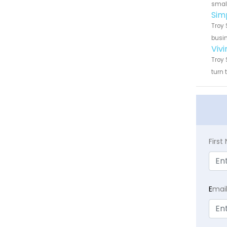
small
Sim
Troy 
busin
Viv
Troy 
turn 
Firs
E
mai