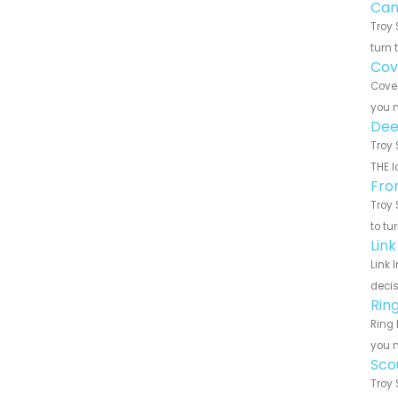
Can
Troy 
turn 
Cov
Cove 
you n
Dee
Troy 
THE l
Fro
Troy 
to tu
Lin
Link 
decis
Rin
Ring 
you n
Sco
Troy 