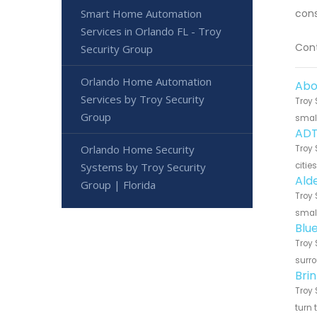
Smart Home Automation
cons
Services in Orlando FL - Troy
Cont
Security Group
Orlando Home Automation
Abo
Services by Troy Security
Troy 
Group
small
ADT
Orlando Home Security
Troy 
Systems by Troy Security
citie
Ald
Group | Florida
Troy 
small
Blu
Troy 
surro
Bri
Troy 
turn 