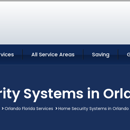
rvices
All Service Areas
Saving
G
ty Systems in Orl
Orlando Florida Services
Home Security Systems in Orlando 