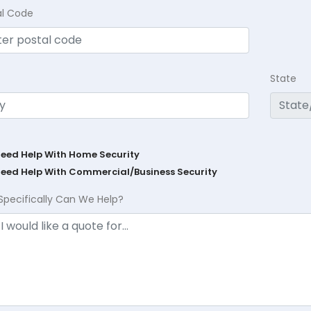
al Code
State
Need Help With Home Security
Need Help With Commercial/Business Security
Specifically Can We Help?