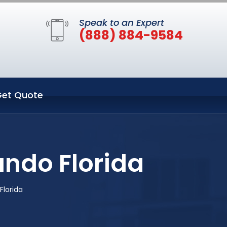
Speak to an Expert
(888) 884-9584
et Quote
ando Florida
Florida