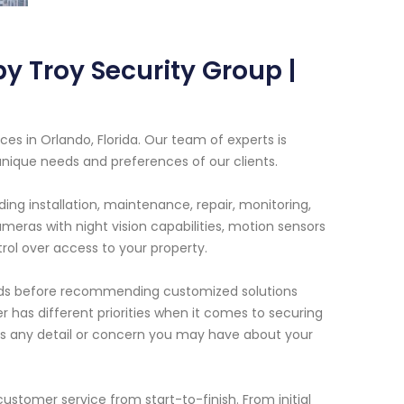
 Troy Security Group |
es in Orlando, Florida. Our team of experts is
unique needs and preferences of our clients.
ng installation, maintenance, repair, monitoring,
eras with night vision capabilities, motion sensors
ol over access to your property.
needs before recommending customized solutions
 has different priorities when it comes to securing
iss any detail or concern you may have about your
ustomer service from start-to-finish. From initial