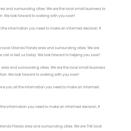
ea and surrounding cities. We are the local small business to
on. We look forward to working with you soon!
l the information you need to make an informed decision. If
 local Orlando Florida area and surrounding cities. We are
 call or text us today. We look forward to helping you soon!
a area and surrounding cities. We are the local small business
ation. We look forward to working with you soon!
 give you all the information you need to make an informed
 the information you need to make an informed decision. If
rlando Florida area and surrounding cities. We are THE local