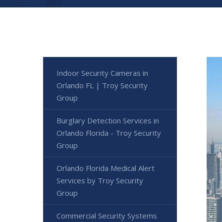
Indoor Security Cameras in
Orlando FL | Troy Security
Group
Burglary Detection Services in
Orlando Florida - Troy Security
Group
Orlando Florida Medical Alert
Services by Troy Security
Group
Commercial Security Systems