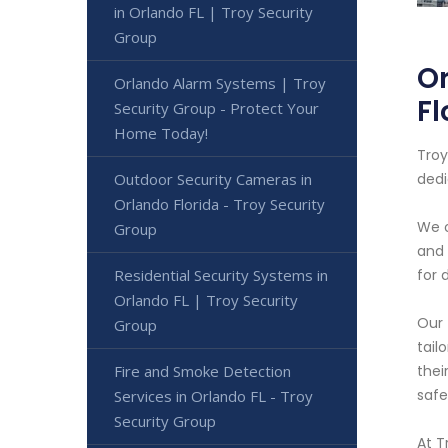
in Orlando FL | Troy Security
Group
Or
Orlando Alarm Systems | Troy
Fl
Security Group - Protect Your
Home Today!
Troy
Outdoor Security Cameras in
dedi
Orlando Florida - Troy Security
We o
Group
and 
Residential Security Systems in
for 
Orlando FL | Troy Security
Our 
Group
tail
Fire and Smoke Detection
thei
safe
Services in Orlando FL - Troy
Security Group
At T