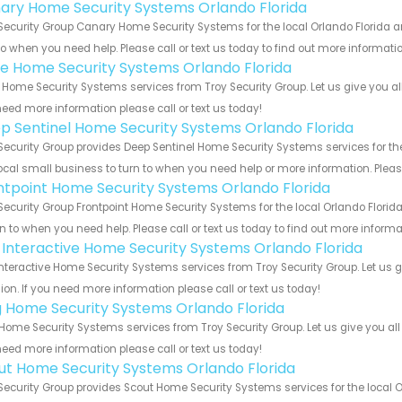
ary Home Security Systems Orlando Florida
Security Group Canary Home Security Systems for the local Orlando Florida ar
to when you need help. Please call or text us today to find out more informati
e Home Security Systems Orlando Florida
Home Security Systems services from Troy Security Group. Let us give you al
eed more information please call or text us today!
p Sentinel Home Security Systems Orlando Florida
Security Group provides Deep Sentinel Home Security Systems services for the
ocal small business to turn to when you need help or more information. Please
ntpoint Home Security Systems Orlando Florida
Security Group Frontpoint Home Security Systems for the local Orlando Florid
rn to when you need help. Please call or text us today to find out more inform
k Interactive Home Security Systems Orlando Florida
Interactive Home Security Systems services from Troy Security Group. Let us
ion. If you need more information please call or text us today!
g Home Security Systems Orlando Florida
Home Security Systems services from Troy Security Group. Let us give you all
eed more information please call or text us today!
ut Home Security Systems Orlando Florida
Security Group provides Scout Home Security Systems services for the local O