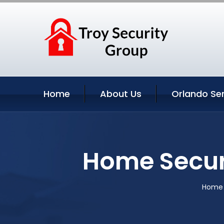
Home
About Us
Orlando Se
Home Securi
Home