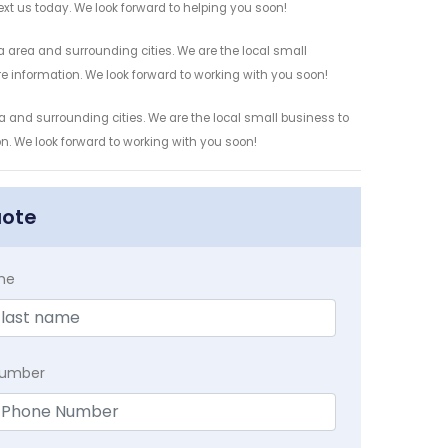
ext us today. We look forward to helping you soon!
a area and surrounding cities. We are the local small
re information. We look forward to working with you soon!
a and surrounding cities. We are the local small business to
on. We look forward to working with you soon!
uote
me
Number