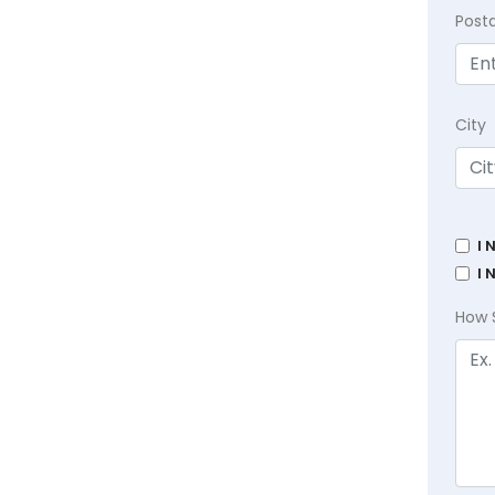
Post
City
I 
I 
How 