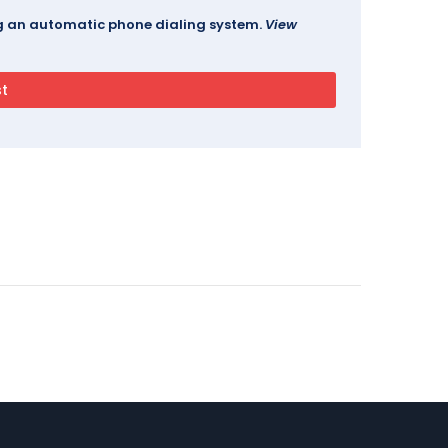
ing an automatic phone dialing system.
View