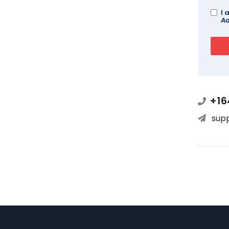
I 
Ad
+16
sup