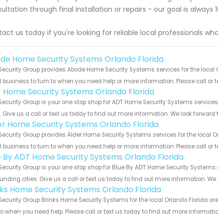
ultation through final installation or repairs - our goal is alway
act us today if you're looking for reliable local professionals w
de Home Security Systems Orlando Florida
Security Group provides Abode Home Security Systems services for the local O
 business to turn to when you need help or more information. Please call or t
 Home Security Systems Orlando Florida
Security Group is your one stop shop for ADT Home Security Systems service
s. Give us a call or text us today to find out more information. We look forward
er Home Security Systems Orlando Florida
Security Group provides Alder Home Security Systems services for the local O
 business to turn to when you need help or more information. Please call or t
e By ADT Home Security Systems Orlando Florida
Security Group is your one stop shop for Blue By ADT Home Security Systems
unding cities. Give us a call or text us today to find out more information. We
nks Home Security Systems Orlando Florida
Security Group Brinks Home Security Systems for the local Orlando Florida ar
to when you need help. Please call or text us today to find out more informati