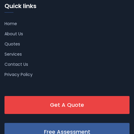
Quick links
Home
About Us
Quotes
Services
Contact Us
Privacy Policy
Get A Quote
Free Assessment