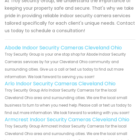
At Troy Security Group, we understand the importance of
keeping your property safe and secure. That's why we take
pride in providing reliable indoor security camera services
tailored specifically for each client's unique needs. Contact
us today to schedule a consultation!
Abode Indoor Security Cameras Cleveland Ohio
Troy Security Group is your one stop shop for Abode Indoor Security
Cameras services by for your Cleveland Ohio community and
surrounding cities. Give us a call or text us today to find out more
information. We look forward to serving you soon!
Arlo Indoor Security Cameras Cleveland Ohio
Troy Security Group Arlo Indoor Security Cameras for the local
Cleveland Ohio area and surrounding cities. We are the local small
business to turn to when you need help. Please call or text us today to
find out more information. We look forward to working with you soon!
Armcrest Indoor Security Cameras Cleveland Ohio
Troy Security Group Armcrest Indoor Security Cameras for the local
Cleveland Ohio area and surrounding cities. We are the local small