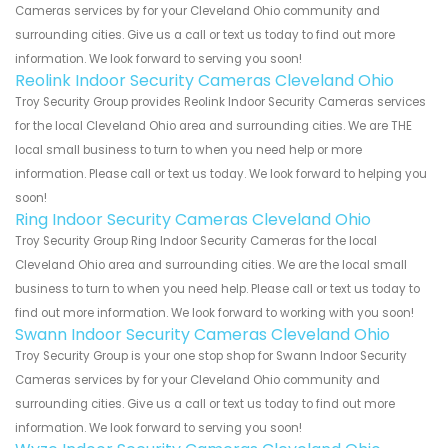
Cameras services by for your Cleveland Ohio community and
surrounding cities. Give us a call or text us today to find out more
information. We look forward to serving you soon!
Reolink Indoor Security Cameras Cleveland Ohio
Troy Security Group provides Reolink Indoor Security Cameras services
for the local Cleveland Ohio area and surrounding cities. We are THE
local small business to turn to when you need help or more
information. Please call or text us today. We look forward to helping you
soon!
Ring Indoor Security Cameras Cleveland Ohio
Troy Security Group Ring Indoor Security Cameras for the local
Cleveland Ohio area and surrounding cities. We are the local small
business to turn to when you need help. Please call or text us today to
find out more information. We look forward to working with you soon!
Swann Indoor Security Cameras Cleveland Ohio
Troy Security Group is your one stop shop for Swann Indoor Security
Cameras services by for your Cleveland Ohio community and
surrounding cities. Give us a call or text us today to find out more
information. We look forward to serving you soon!