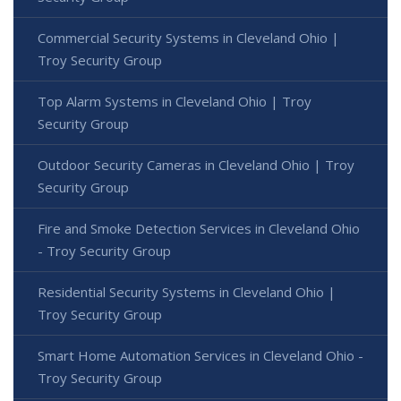
Commercial Security Systems in Cleveland Ohio |
Troy Security Group
Top Alarm Systems in Cleveland Ohio | Troy
Security Group
Outdoor Security Cameras in Cleveland Ohio | Troy
Security Group
Fire and Smoke Detection Services in Cleveland Ohio
- Troy Security Group
Residential Security Systems in Cleveland Ohio |
Troy Security Group
Smart Home Automation Services in Cleveland Ohio -
Troy Security Group