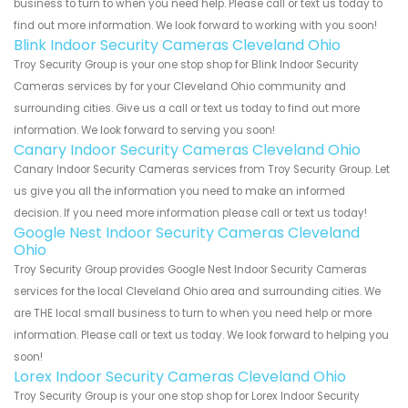
business to turn to when you need help. Please call or text us today to
find out more information. We look forward to working with you soon!
Blink Indoor Security Cameras Cleveland Ohio
Troy Security Group is your one stop shop for Blink Indoor Security
Cameras services by for your Cleveland Ohio community and
surrounding cities. Give us a call or text us today to find out more
information. We look forward to serving you soon!
Canary Indoor Security Cameras Cleveland Ohio
Canary Indoor Security Cameras services from Troy Security Group. Let
us give you all the information you need to make an informed
decision. If you need more information please call or text us today!
Google Nest Indoor Security Cameras Cleveland
Ohio
Troy Security Group provides Google Nest Indoor Security Cameras
services for the local Cleveland Ohio area and surrounding cities. We
are THE local small business to turn to when you need help or more
information. Please call or text us today. We look forward to helping you
soon!
Lorex Indoor Security Cameras Cleveland Ohio
Troy Security Group is your one stop shop for Lorex Indoor Security