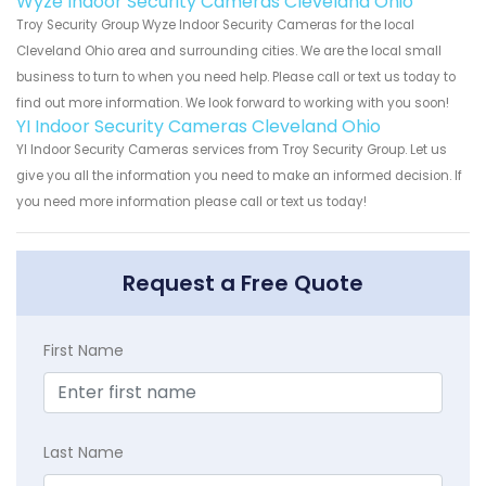
Wyze Indoor Security Cameras Cleveland Ohio
Troy Security Group Wyze Indoor Security Cameras for the local
Cleveland Ohio area and surrounding cities. We are the local small
business to turn to when you need help. Please call or text us today to
find out more information. We look forward to working with you soon!
YI Indoor Security Cameras Cleveland Ohio
YI Indoor Security Cameras services from Troy Security Group. Let us
give you all the information you need to make an informed decision. If
you need more information please call or text us today!
Request a Free Quote
First Name
Last Name