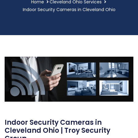
Home
Cleveland Ohio Services
Indoor Security Cameras in Cleveland Ohio
Indoor Security Cameras in
Cleveland Ohio | Troy Security