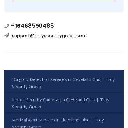
+16468590488
support@troysecuritygroup.com
Burglary Detection Services in Cleveland Ohio - Troy
Security Group
Indoor Security Cameras in Cleveland Ohio | Troy
Security Group
Medical Alert Services in Cleveland Ohio | Troy
Security Group