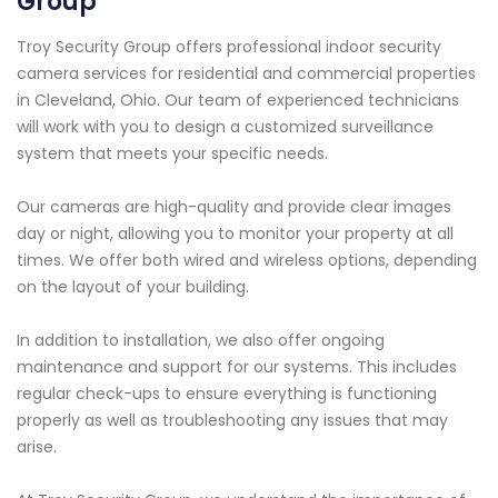
Group
Troy Security Group offers professional indoor security
camera services for residential and commercial properties
in Cleveland, Ohio. Our team of experienced technicians
will work with you to design a customized surveillance
system that meets your specific needs.
Our cameras are high-quality and provide clear images
day or night, allowing you to monitor your property at all
times. We offer both wired and wireless options, depending
on the layout of your building.
In addition to installation, we also offer ongoing
maintenance and support for our systems. This includes
regular check-ups to ensure everything is functioning
properly as well as troubleshooting any issues that may
arise.