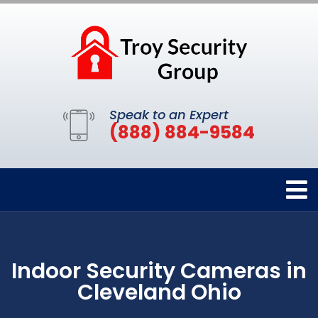
Speak to an Expert
(888) 884-9584
Indoor Security Cameras in
Cleveland Ohio