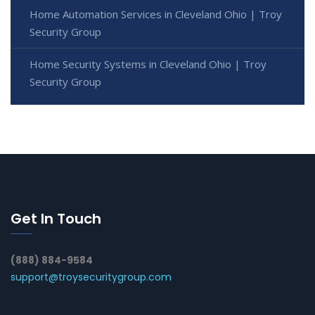
Home Automation Services in Cleveland Ohio | Troy
Security Group
Home Security Systems in Cleveland Ohio | Troy
Security Group
Get In Touch
(888) 884-9584
support@troysecuritygroup.com