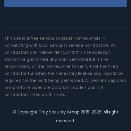
This site is a free service to assist homeowners in
connecting with local sercurity service contractors. All
contractors are independent, and this site does not
warrant or guarantee any work performed. It is the
responsibility of the homeowner to verify that the hired
contractor furnishes the necessary license and insurance
required for the work being performed. All persons depicted
in a photo or video are actors or models and not
contractors listed on this site.
© Copyright
Troy Security Group
2015-2026. All right
reserved.