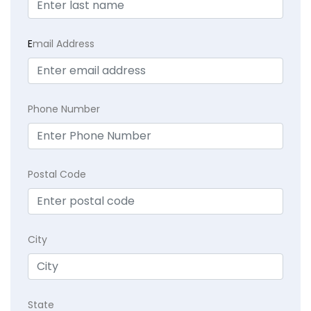
E
mail Address
Phone Number
Postal Code
City
State