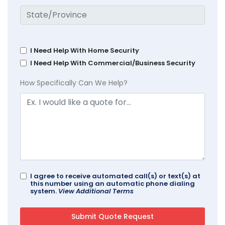
I Need Help With Home Security
I Need Help With Commercial/Business Security
How Specifically Can We Help?
I agree to receive automated call(s) or text(s) at
this number using an automatic phone dialing
system.
View Additional Terms