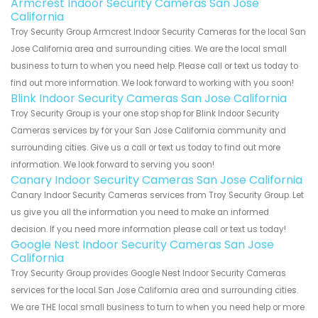
Armcrest Indoor Security Cameras San Jose
California
Troy Security Group Armcrest Indoor Security Cameras for the local San
Jose California area and surrounding cities. We are the local small
business to turn to when you need help. Please call or text us today to
find out more information. We look forward to working with you soon!
Blink Indoor Security Cameras San Jose California
Troy Security Group is your one stop shop for Blink Indoor Security
Cameras services by for your San Jose California community and
surrounding cities. Give us a call or text us today to find out more
information. We look forward to serving you soon!
Canary Indoor Security Cameras San Jose California
Canary Indoor Security Cameras services from Troy Security Group. Let
us give you all the information you need to make an informed
decision. If you need more information please call or text us today!
Google Nest Indoor Security Cameras San Jose
California
Troy Security Group provides Google Nest Indoor Security Cameras
services for the local San Jose California area and surrounding cities.
We are THE local small business to turn to when you need help or more