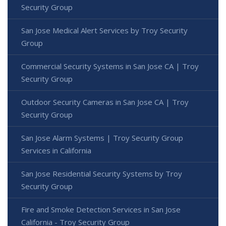
Security Group
San Jose Medical Alert Services by Troy Security
Group
Commercial Security Systems in San Jose CA | Troy
Security Group
Outdoor Security Cameras in San Jose CA | Troy
Security Group
San Jose Alarm Systems | Troy Security Group
Services in California
San Jose Residential Security Systems by Troy
Security Group
Fire and Smoke Detection Services in San Jose
California - Troy Security Group