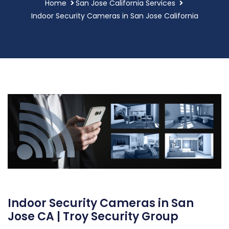
Home
San Jose California Services
Indoor Security Cameras in San Jose California
Indoor Security Cameras in San
Jose CA | Troy Security Group