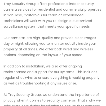
Troy Security Group offers professional indoor security
camera services for residential and commercial properties
in San Jose, California. Our team of experienced
technicians will work with you to design a customized
surveillance system that meets your specific needs.
Our cameras are high-quality and provide clear images
day or night, allowing you to monitor activity inside your
property at all times. We offer both wired and wireless
options, depending on the layout of your space.
In addition to installation, we also offer ongoing
maintenance and support for our systems. This includes
regular check-ins to ensure everything is working properly
as well as troubleshooting if any issues arise.
At Troy Security Group, we understand the importance of
privacy when it comes to security cameras. That's why we
take extra care during installation to ensure that cameras