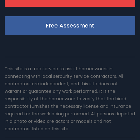
Free Assessment
This site is a free service to assist homeowners in
connecting with local sercurity service contractors. All
contractors are independent, and this site does not
warrant or guarantee any work performed. It is the
responsibility of the homeowner to verify that the hired
contractor furnishes the necessary license and insurance
required for the work being performed. All persons depicted
in a photo or video are actors or models and not
contractors listed on this site.