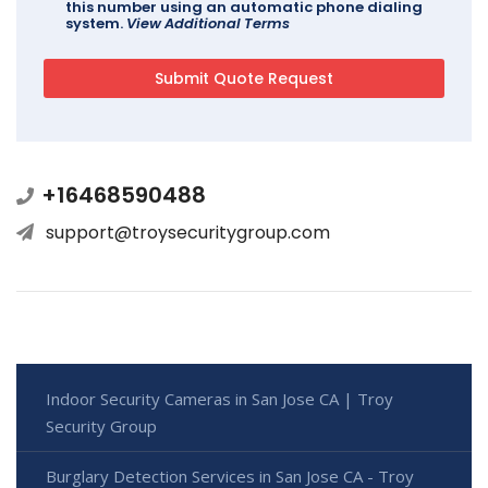
this number using an automatic phone dialing
system.
View Additional Terms
+16468590488
support@troysecuritygroup.com
Indoor Security Cameras in San Jose CA | Troy
Security Group
Burglary Detection Services in San Jose CA - Troy