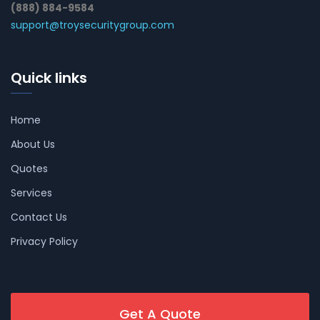
(888) 884-9584
support@troysecuritygroup.com
Quick links
Home
About Us
Quotes
Services
Contact Us
Privacy Policy
Get A Quote