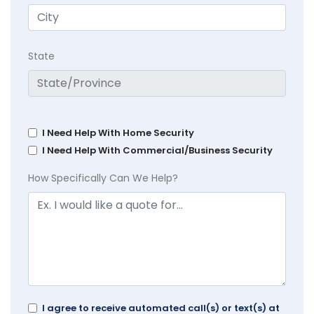
State
I Need Help With Home Security
I Need Help With Commercial/Business Security
How Specifically Can We Help?
I agree to receive automated call(s) or text(s) at