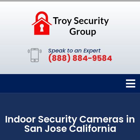
Speak to an Expert
(888) 884-9584
Indoor Security Cameras in
San Jose California