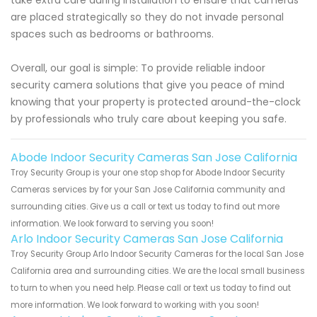
are placed strategically so they do not invade personal
spaces such as bedrooms or bathrooms.
Overall, our goal is simple: To provide reliable indoor
security camera solutions that give you peace of mind
knowing that your property is protected around-the-clock
by professionals who truly care about keeping you safe.
Abode Indoor Security Cameras San Jose California
Troy Security Group is your one stop shop for Abode Indoor Security
Cameras services by for your San Jose California community and
surrounding cities. Give us a call or text us today to find out more
information. We look forward to serving you soon!
Arlo Indoor Security Cameras San Jose California
Troy Security Group Arlo Indoor Security Cameras for the local San Jose
California area and surrounding cities. We are the local small business
to turn to when you need help. Please call or text us today to find out
more information. We look forward to working with you soon!