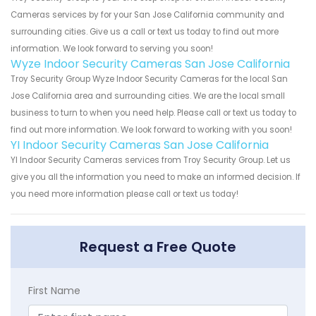
Cameras services by for your San Jose California community and
surrounding cities. Give us a call or text us today to find out more
information. We look forward to serving you soon!
Wyze Indoor Security Cameras San Jose California
Troy Security Group Wyze Indoor Security Cameras for the local San
Jose California area and surrounding cities. We are the local small
business to turn to when you need help. Please call or text us today to
find out more information. We look forward to working with you soon!
YI Indoor Security Cameras San Jose California
YI Indoor Security Cameras services from Troy Security Group. Let us
give you all the information you need to make an informed decision. If
you need more information please call or text us today!
Request a Free Quote
First Name