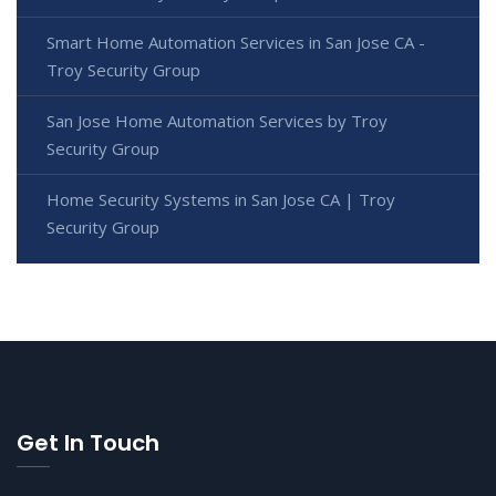
Smart Home Automation Services in San Jose CA -
Troy Security Group
San Jose Home Automation Services by Troy
Security Group
Home Security Systems in San Jose CA | Troy
Security Group
Get In Touch