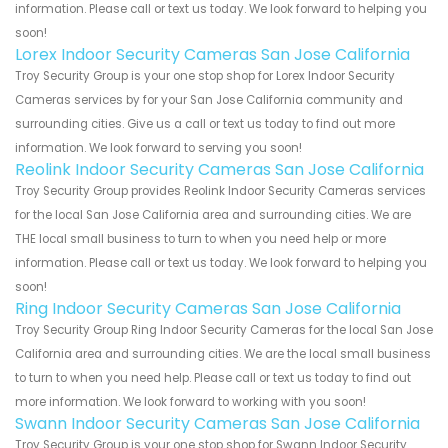
information. Please call or text us today. We look forward to helping you
soon!
Lorex Indoor Security Cameras San Jose California
Troy Security Group is your one stop shop for Lorex Indoor Security
Cameras services by for your San Jose California community and
surrounding cities. Give us a call or text us today to find out more
information. We look forward to serving you soon!
Reolink Indoor Security Cameras San Jose California
Troy Security Group provides Reolink Indoor Security Cameras services
for the local San Jose California area and surrounding cities. We are
THE local small business to turn to when you need help or more
information. Please call or text us today. We look forward to helping you
soon!
Ring Indoor Security Cameras San Jose California
Troy Security Group Ring Indoor Security Cameras for the local San Jose
California area and surrounding cities. We are the local small business
to turn to when you need help. Please call or text us today to find out
more information. We look forward to working with you soon!
Swann Indoor Security Cameras San Jose California
Troy Security Group is your one stop shop for Swann Indoor Security