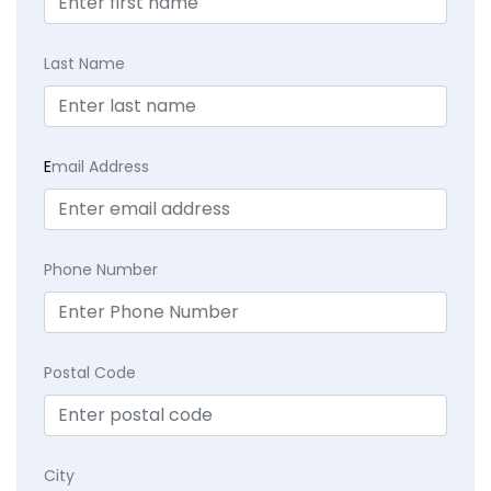
Last Name
E
mail Address
Phone Number
Postal Code
City