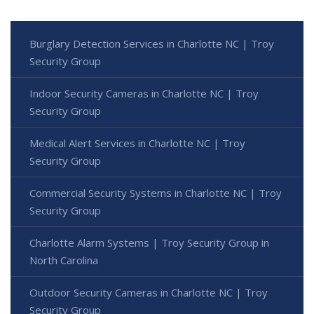
Burglary Detection Services in Charlotte NC | Troy
Security Group
Indoor Security Cameras in Charlotte NC | Troy
Security Group
Medical Alert Services in Charlotte NC | Troy
Security Group
Commercial Security Systems in Charlotte NC | Troy
Security Group
Charlotte Alarm Systems | Troy Security Group in
North Carolina
Outdoor Security Cameras in Charlotte NC | Troy
Security Group