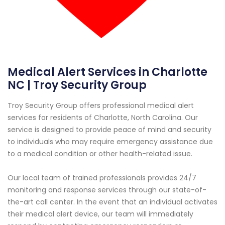
Medical Alert Services in Charlotte
NC | Troy Security Group
Troy Security Group offers professional medical alert
services for residents of Charlotte, North Carolina. Our
service is designed to provide peace of mind and security
to individuals who may require emergency assistance due
to a medical condition or other health-related issue.
Our local team of trained professionals provides 24/7
monitoring and response services through our state-of-
the-art call center. In the event that an individual activates
their medical alert device, our team will immediately