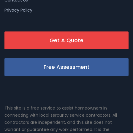
Privacy Policy
Get A Quote
Free Assessment
This site is a free service to assist homeowners in
connecting with local sercurity service contractors. All
contractors are independent, and this site does not
warrant or guarantee any work performed. It is the