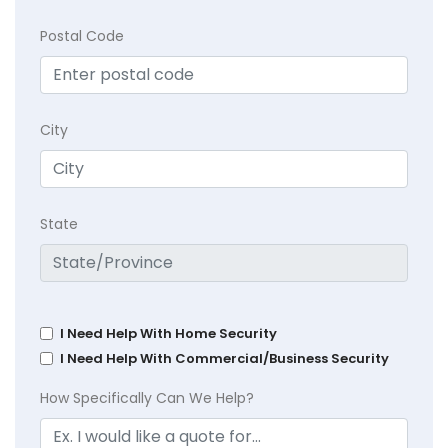
Postal Code
City
State
I Need Help With Home Security
I Need Help With Commercial/Business Security
How Specifically Can We Help?