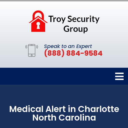
Speak to an Expert
(888) 884-9584
Medical Alert in Charlotte
North Carolina