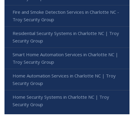
Fire and Smoke Detection Services in Charlotte NC -
Troy Security Group
Residential Security Systems in Charlotte NC | Troy
Security Group
Smart Home Automation Services in Charlotte NC |
Troy Security Group
Home Automation Services in Charlotte NC | Troy
Security Group
Home Security Systems in Charlotte NC | Troy
Security Group