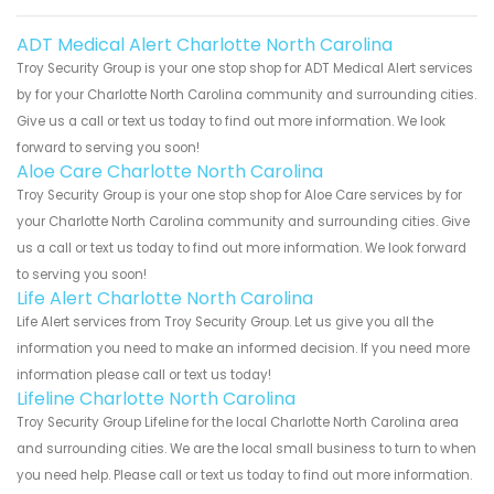
ADT Medical Alert Charlotte North Carolina
Troy Security Group is your one stop shop for ADT Medical Alert services
by for your Charlotte North Carolina community and surrounding cities.
Give us a call or text us today to find out more information. We look
forward to serving you soon!
Aloe Care Charlotte North Carolina
Troy Security Group is your one stop shop for Aloe Care services by for
your Charlotte North Carolina community and surrounding cities. Give
us a call or text us today to find out more information. We look forward
to serving you soon!
Life Alert Charlotte North Carolina
Life Alert services from Troy Security Group. Let us give you all the
information you need to make an informed decision. If you need more
information please call or text us today!
Lifeline Charlotte North Carolina
Troy Security Group Lifeline for the local Charlotte North Carolina area
and surrounding cities. We are the local small business to turn to when
you need help. Please call or text us today to find out more information.