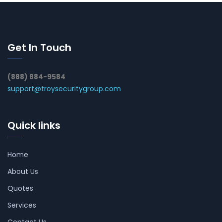
Get In Touch
(888) 884-9584
support@troysecuritygroup.com
Quick links
Home
About Us
Quotes
Services
Contact Us