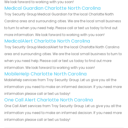
We look forward to working with you soon!
Medical Guardian Charlotte North Carolina
Troy Security Group Medical Guardian for the local Charlotte North
Carolina area and surrounding cities. We are the local small business
to turn to when you need help. Please call or text us today to find out
more information. We look forward to working with you soon!
MedicalAlert Charlotte North Carolina
Troy Security Group MedicalAlert for the local Charlotte North Carolina
area and surrounding cities. We are the local small business to turn to
when you need help. Please call or text us today to find out more
information. We look forward to working with you soon!
MobileHelp Charlotte North Carolina
MobileHelp services from Troy Security Group. Let us give you all the
information you need to make an informed decision. If you need more
information please call or text us today!
One Call Alert Charlotte North Carolina
One Call Alert services from Troy Security Group. Let us give you all the
information you need to make an informed decision. If you need more
information please call or text us today!