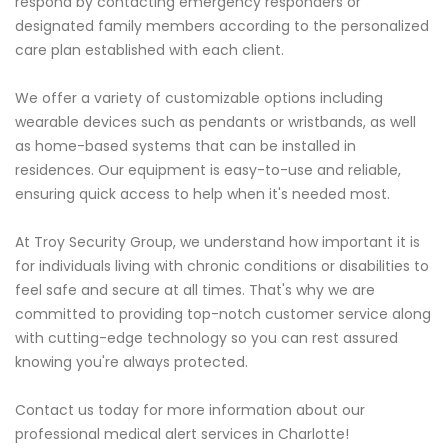
respond by contacting emergency responders or
designated family members according to the personalized
care plan established with each client.
We offer a variety of customizable options including
wearable devices such as pendants or wristbands, as well
as home-based systems that can be installed in
residences. Our equipment is easy-to-use and reliable,
ensuring quick access to help when it's needed most.
At Troy Security Group, we understand how important it is
for individuals living with chronic conditions or disabilities to
feel safe and secure at all times. That's why we are
committed to providing top-notch customer service along
with cutting-edge technology so you can rest assured
knowing you're always protected.
Contact us today for more information about our
professional medical alert services in Charlotte!