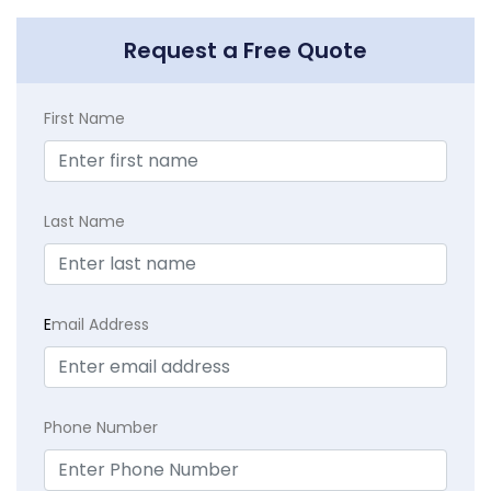
Request a Free Quote
First Name
Last Name
E
mail Address
Phone Number