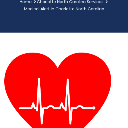
Home
Charlotte North Carolina Services
Medical Alert in Charlotte North Carolina