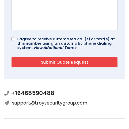
I agree to receive automated call(s) or text(s) at
this number using an automatic phone dialing
system.
View Additional Terms
+16468590488
support@troysecuritygroup.com