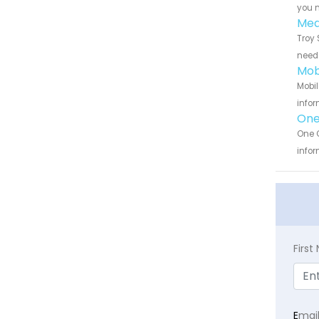
you n
Med
Troy 
need 
Mob
Mobil
infor
One
One C
infor
Firs
E
mai