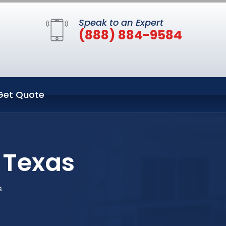
Speak to an Expert
(888) 884-9584
Get Quote
 Texas
s