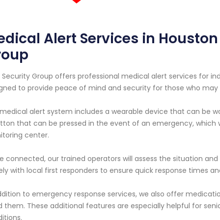
dical Alert Services in Houston 
roup
 Security Group offers professional medical alert services for indi
gned to provide peace of mind and security for those who may 
medical alert system includes a wearable device that can be wo
tton that can be pressed in the event of an emergency, which 
toring center.
 connected, our trained operators will assess the situation and
ely with local first responders to ensure quick response times
ddition to emergency response services, we also offer medicat
 them. These additional features are especially helpful for seni
itions.