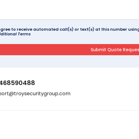
agree to receive automated call(s) or text(s) at this number us
ditional Terms
468590488
port@troysecuritygroup.com