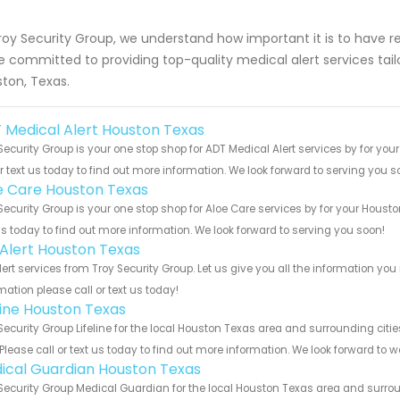
roy Security Group, we understand how important it is to have r
e committed to providing top-quality medical alert services tailo
ton, Texas.
 Medical Alert Houston Texas
Security Group is your one stop shop for ADT Medical Alert services by for y
or text us today to find out more information. We look forward to serving you s
e Care Houston Texas
Security Group is your one stop shop for Aloe Care services by for your Hous
us today to find out more information. We look forward to serving you soon!
e Alert Houston Texas
Alert services from Troy Security Group. Let us give you all the information 
mation please call or text us today!
eline Houston Texas
Security Group Lifeline for the local Houston Texas area and surrounding citi
 Please call or text us today to find out more information. We look forward to 
ical Guardian Houston Texas
Security Group Medical Guardian for the local Houston Texas area and surroun