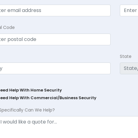
al Code
State
Need Help With Home Security
Need Help With Commercial/Business Security
Specifically Can We Help?