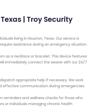
Texas | Troy Security
viduals living in Houston, Texas. Our service is
require assistance during an emergency situation.
rn as a necklace or bracelet. This device features
will immediately connect the wearer with our 24/7
 dispatch appropriate help if necessary. We work
 and effective communication during emergencies.
ion reminders and wellness checks for those who
ors or individuals managing chronic health