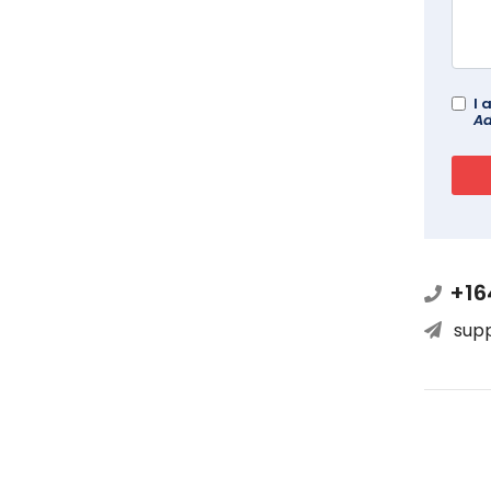
I 
Ad
+16
sup