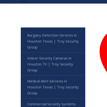
Burglary Detection Services in
Houston Texas | Troy Security
Group
Indoor Security Cameras in
Houston TX | Troy Security
Group
Medical Alert Services in
Houston Texas | Troy Security
Group
Commercial Security Systems