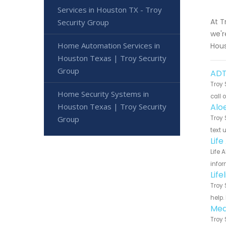
Services in Houston TX - Troy
At T
Security Group
we'r
Home Automation Services in
Hous
Houston Texas | Troy Security
Group
ADT
Troy 
Home Security Systems in
call 
Houston Texas | Troy Security
Alo
Group
Troy 
text 
Lif
Life 
infor
Lif
Troy 
help.
Med
Troy 