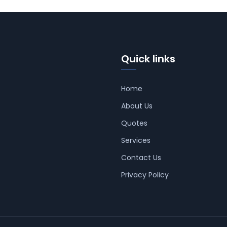
Quick links
Home
About Us
Quotes
Services
Contact Us
Privacy Policy