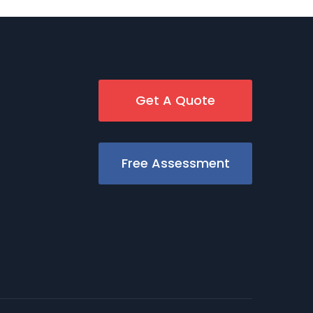
Get A Quote
Free Assessment