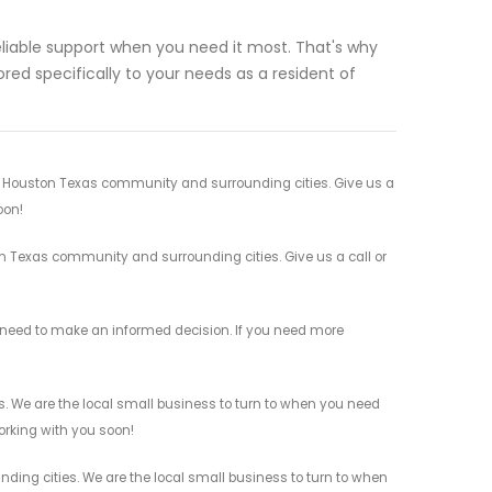
eliable support when you need it most. That's why
red specifically to your needs as a resident of
our Houston Texas community and surrounding cities. Give us a
oon!
ton Texas community and surrounding cities. Give us a call or
you need to make an informed decision. If you need more
es. We are the local small business to turn to when you need
working with you soon!
ding cities. We are the local small business to turn to when