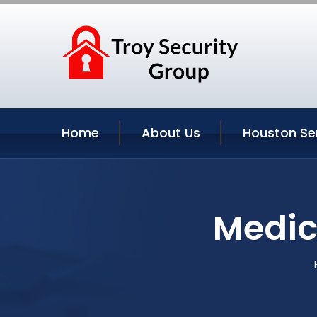
Home
About Us
Houston Se
Medic