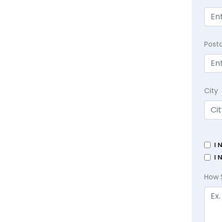
Post
City
I 
I 
How 