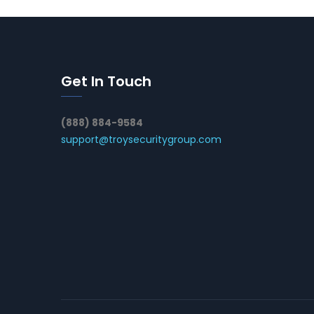
Get In Touch
(888) 884-9584
support@troysecuritygroup.com