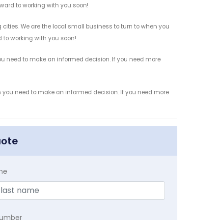
orward to working with you soon!
 cities. We are the local small business to turn to when you
rd to working with you soon!
 you need to make an informed decision. If you need more
ion you need to make an informed decision. If you need more
uote
me
Number