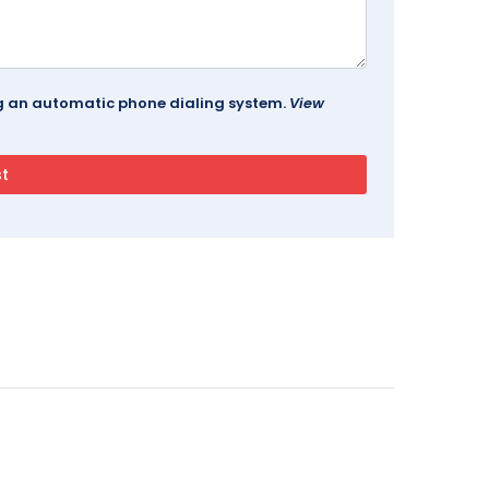
ing an automatic phone dialing system.
View