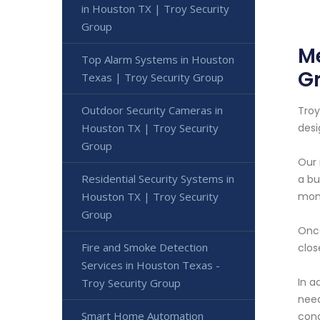
in Houston TX | Troy Security
Group
Me
Top Alarm Systems in Houston
G
Texas | Troy Security Group
Outdoor Security Cameras in
Troy
Houston TX | Troy Security
desi
Group
Our 
Residential Security Systems in
a bu
Houston TX | Troy Security
moni
Group
Once
Fire and Smoke Detection
clos
Services in Houston Texas -
In a
Troy Security Group
need
Smart Home Automation
cond