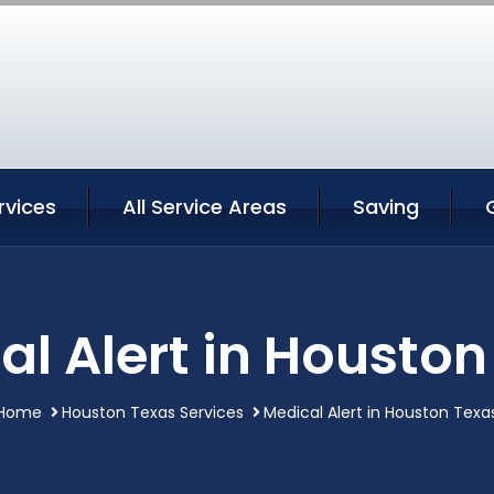
rvices
All Service Areas
Saving
al Alert in Houston
Home
Houston Texas Services
Medical Alert in Houston Texa