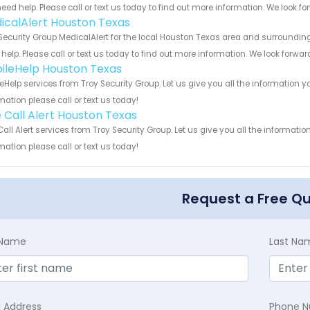
eed help. Please call or text us today to find out more information. We look f
icalAlert Houston Texas
Security Group MedicalAlert for the local Houston Texas area and surrounding
help. Please call or text us today to find out more information. We look forwa
ileHelp Houston Texas
eHelp services from Troy Security Group. Let us give you all the information
mation please call or text us today!
 Call Alert Houston Texas
all Alert services from Troy Security Group. Let us give you all the informat
mation please call or text us today!
Request a Free Q
t Name
Last Na
l Address
Phone 