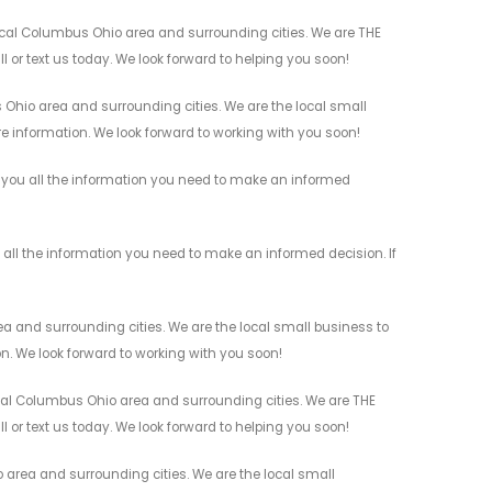
ocal Columbus Ohio area and surrounding cities. We are THE
l or text us today. We look forward to helping you soon!
Ohio area and surrounding cities. We are the local small
re information. We look forward to working with you soon!
e you all the information you need to make an informed
 all the information you need to make an informed decision. If
a and surrounding cities. We are the local small business to
on. We look forward to working with you soon!
ocal Columbus Ohio area and surrounding cities. We are THE
l or text us today. We look forward to helping you soon!
 area and surrounding cities. We are the local small