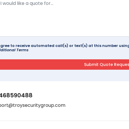
agree to receive automated call(s) or text(s) at this number us
ditional Terms
468590488
port@troysecuritygroup.com