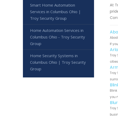
Smart Home Automation
At T
prid
Services in Columbus Ohio |
Cont
Troy Security Group
Home Automation Services in
Abo
Columbus Ohio - Troy Security
Abode
Group
If yo
Arl
Home Security Systems in
Troy 
Columbus Ohio | Troy Security
citie
Arm
Group
Troy 
surro
Bli
Blink
you n
Blu
Troy 
busin