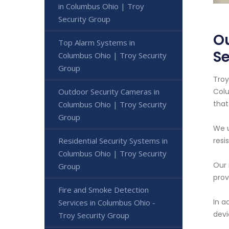
in Columbus Ohio | Troy
Security Group
Ou
Top Alarm Systems in
Se
Columbus Ohio | Troy Security
Group
Troy
Outdoor Security Cameras in
Colu
that
Columbus Ohio | Troy Security
Group
We u
Residential Security Systems in
resi
Columbus Ohio | Troy Security
Our 
Group
prov
Fire and Smoke Detection
In a
Services in Columbus Ohio -
devi
Troy Security Group