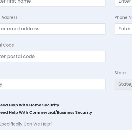
l Address
Phone 
al Code
State
Need Help With Home Security
Need Help With Commercial/Business Security
Specifically Can We Help?