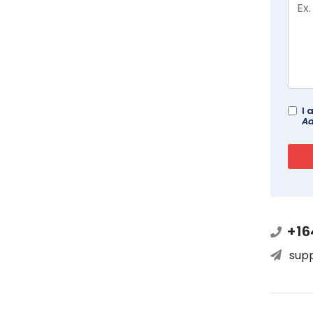
I 
Ad
+16
sup