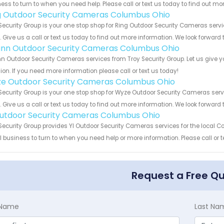
ess to turn to when you need help. Please call or text us today to find out mo
g Outdoor Security Cameras Columbus Ohio
Security Group is your one stop shop for Ring Outdoor Security Cameras se
s. Give us a call or text us today to find out more information. We look forward
nn Outdoor Security Cameras Columbus Ohio
 Outdoor Security Cameras services from Troy Security Group. Let us give y
ion. If you need more information please call or text us today!
e Outdoor Security Cameras Columbus Ohio
Security Group is your one stop shop for Wyze Outdoor Security Cameras s
s. Give us a call or text us today to find out more information. We look forward
Outdoor Security Cameras Columbus Ohio
Security Group provides YI Outdoor Security Cameras services for the local 
 business to turn to when you need help or more information. Please call or t
Request a Free Q
t Name
Last Na