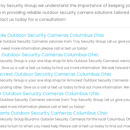
roy Security Group we understand the importance of keeping yo
e in providing reliable outdoor security camera solutions tailored
act us today for a consultation!
de Outdoor Security Cameras Columbus Ohio
 Outdoor Security Cameras services from Troy Security Group. Let us give yo
u need more information please call or text us today!
o Outdoor Security Cameras Columbus Ohio
Security Group is your one stop shop for Arlo Outdoor Security Cameras se
s. Give us a call or text us today to find out more information. We look forward
crest Outdoor Security Cameras Columbus Ohio
Security Group is your one stop shop for Armcrest Outdoor Security Camera
unding cities. Give us a call or text us today to find out more information. We
nk Outdoor Security Cameras Columbus Ohio
 Outdoor Security Cameras services from Troy Security Group. Let us give you
eed more information please call or text us today!
rams Outdoor Security Cameras Columbus Ohio
Security Group Blurams Outdoor Security Cameras for the local Columbus Ohi
ess to turn to when you need help. Please call or text us today to find out mo