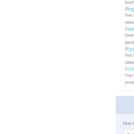
busin
Rin
Troy 
citie
Swa
Swann
decis
Wyz
Troy 
citie
YI 
Troy 
small
Firs