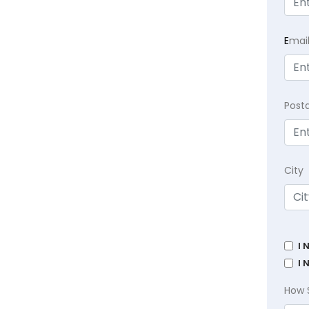
E
mai
Post
City
I 
I 
How 