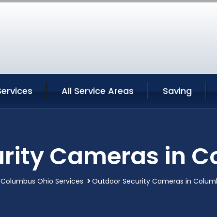
ervices
All Service Areas
Saving
rity Cameras in 
Columbus Ohio Services
Outdoor Security Cameras in Colum