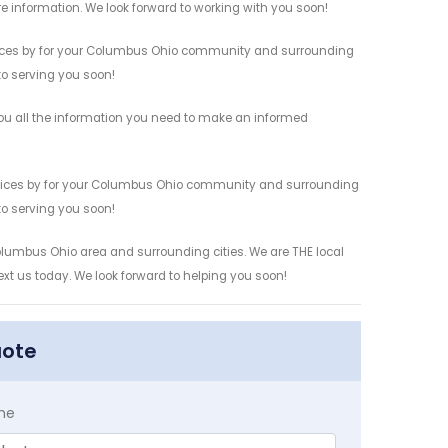
re information. We look forward to working with you soon!
rvices by for your Columbus Ohio community and surrounding
 to serving you soon!
ou all the information you need to make an informed
ervices by for your Columbus Ohio community and surrounding
 to serving you soon!
Columbus Ohio area and surrounding cities. We are THE local
ext us today. We look forward to helping you soon!
uote
me