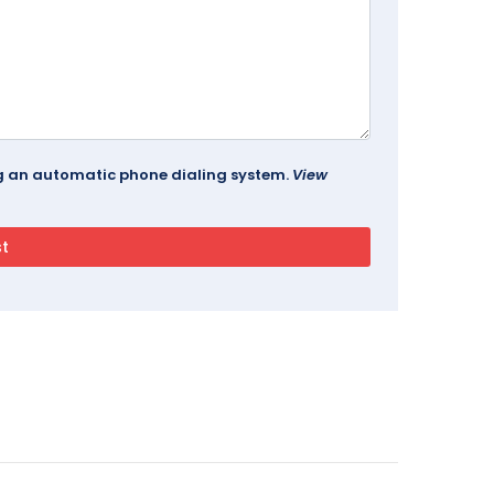
ing an automatic phone dialing system.
View