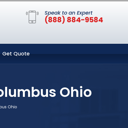
Speak to an Expert
(888) 884-9584
Get Quote
Columbus Ohio
bus Ohio