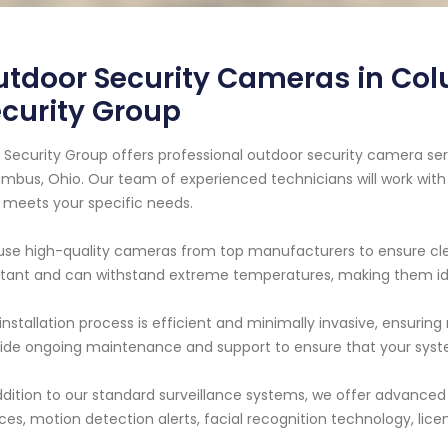
tdoor Security Cameras in Col
curity Group
 Security Group offers professional outdoor security camera ser
mbus, Ohio. Our team of experienced technicians will work with
 meets your specific needs.
se high-quality cameras from top manufacturers to ensure cle
stant and can withstand extreme temperatures, making them ide
installation process is efficient and minimally invasive, ensurin
ide ongoing maintenance and support to ensure that your syste
ddition to our standard surveillance systems, we offer advance
ces, motion detection alerts, facial recognition technology, lic