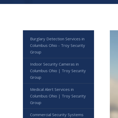
Burglary Detection Services in
Columbus Ohio - Troy Security
Group
Indoor Security Cameras in
Columbus Ohio | Troy Security
Group
Medical Alert Services in
Columbus Ohio | Troy Security
Group
Commercial Security Systems