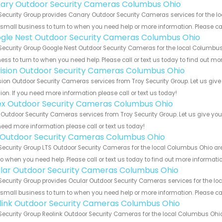
ary Outdoor Security Cameras Columbus Ohio
Security Group provides Canary Outdoor Security Cameras services for the l
 small business to turn to when you need help or more information. Please cal
gle Nest Outdoor Security Cameras Columbus Ohio
Security Group Google Nest Outdoor Security Cameras for the local Columbus 
ess to turn to when you need help. Please call or text us today to find out mo
vision Outdoor Security Cameras Columbus Ohio
sion Outdoor Security Cameras services from Troy Security Group. Let us giv
ion. If you need more information please call or text us today!
ex Outdoor Security Cameras Columbus Ohio
 Outdoor Security Cameras services from Troy Security Group. Let us give you
eed more information please call or text us today!
 Outdoor Security Cameras Columbus Ohio
Security Group LTS Outdoor Security Cameras for the local Columbus Ohio are
to when you need help. Please call or text us today to find out more informati
lar Outdoor Security Cameras Columbus Ohio
Security Group provides Ocular Outdoor Security Cameras services for the l
 small business to turn to when you need help or more information. Please cal
link Outdoor Security Cameras Columbus Ohio
Security Group Reolink Outdoor Security Cameras for the local Columbus Ohio