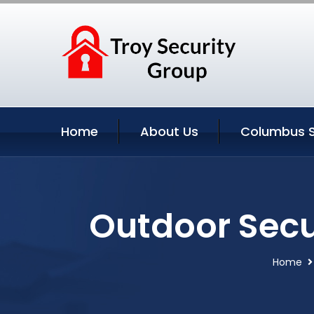
Home
About Us
Columbus S
Outdoor Secu
Home