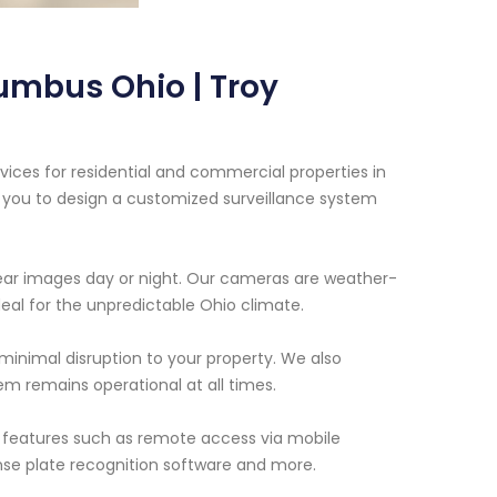
umbus Ohio | Troy
vices for residential and commercial properties in
 you to design a customized surveillance system
ar images day or night. Our cameras are weather-
al for the unpredictable Ohio climate.
g minimal disruption to your property. We also
m remains operational at all times.
d features such as remote access via mobile
ense plate recognition software and more.