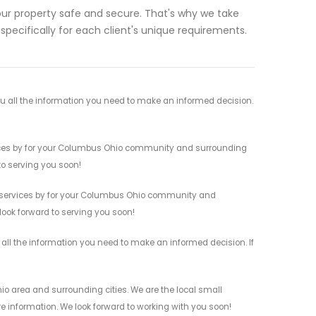
ur property safe and secure. That's why we take
 specifically for each client's unique requirements.
u all the information you need to make an informed decision.
rvices by for your Columbus Ohio community and surrounding
 to serving you soon!
s services by for your Columbus Ohio community and
 look forward to serving you soon!
 all the information you need to make an informed decision. If
o area and surrounding cities. We are the local small
re information. We look forward to working with you soon!