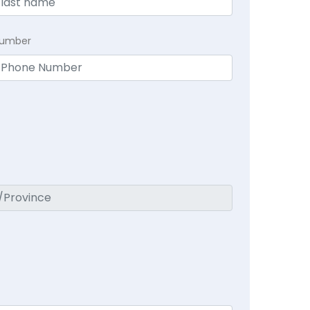
Number