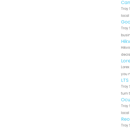
Can
Troy 
local
Goo
Troy 
busin
Hik
Hikvi
decis
Lor
Lorex
you n
LTS
Troy 
turn 
Ocu
Troy 
local
Reo
Troy 