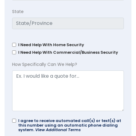
State
I Need Help With Home Security
I Need Help With Commercial/Business Security
How Specifically Can We Help?
I agree to receive automated call(s) or text(s) at
this number using an automatic phone dialing
system.
View Additional Terms