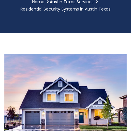
Home
Austin Texas Services
Residential Security Systems in Austin Texas