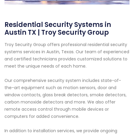
Residential Security Systems in
Austin TX | Troy Security Group
Troy Security Group offers professional residential security
systems services in Austin, Texas. Our team of experienced
and certified technicians provides customized solutions to
meet the unique needs of each home.
Our comprehensive security system includes state-of-
the-art equipment such as motion sensors, door and
window contacts, glass break detectors, smoke detectors,
carbon monoxide detectors and more. We also offer
remote access control through mobile devices or
computers for added convenience.
In addition to installation services, we provide ongoing