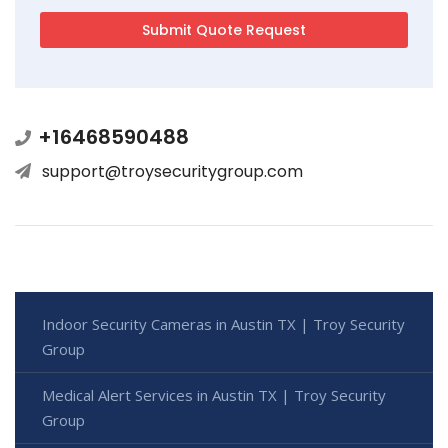
+16468590488
support@troysecuritygroup.com
Indoor Security Cameras in Austin TX | Troy Security
Group
Medical Alert Services in Austin TX | Troy Security
Group