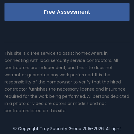
Free Assessment
This site is a free service to assist homeowners in
connecting with local sercurity service contractors. All
contractors are independent, and this site does not
warrant or guarantee any work performed. It is the
responsibility of the homeowner to verify that the hired
contractor furnishes the necessary license and insurance
required for the work being performed. All persons depicted
in a photo or video are actors or models and not
contractors listed on this site.
© Copyright
Troy Security Group
2015-2026. All right