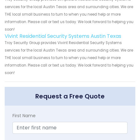
services for the local Austin Texas area and surrounding cities. We are
THE local small business to turn to when you need help or more
information. Please call or text us today. We look forward to helping you
soon!
Vivint Residential Security Systems Austin Texas
Troy Security Group provides Vivint Residential Security Systems
services for the local Austin Texas area and surrounding cities. We are
THE local small business to turn to when you need help or more
information. Please call or text us today. We look forward to helping you
soon!
Request a Free Quote
First Name