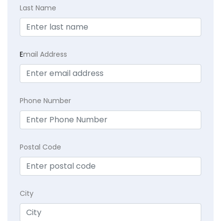
Last Name
E
mail Address
Phone Number
Postal Code
City