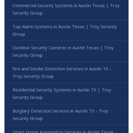
Commercial Security Systems in Austin Texas | Troy
Security Group
Top Alarm Systems in Austin Texas | Troy Security
Group
Outdoor Security Cameras in Austin Texas | Troy
Security Group
Fire and Smoke Detection Services in Austin TX -
Troy Security Group
Residential Security Systems in Austin TX | Troy
Security Group
Burglary Detection Services in Austin TX - Troy
Security Group
Smart Home Automation Services in Austin Texas -