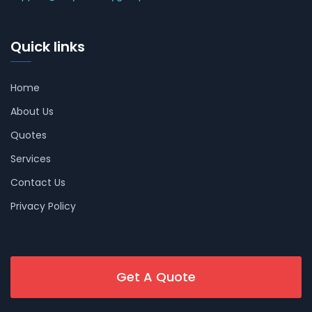
Quick links
Home
About Us
Quotes
Services
Contact Us
Privacy Policy
Get A Quote