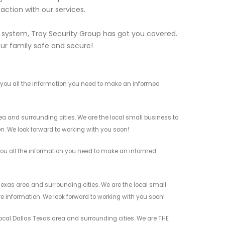
action with our services.
g system, Troy Security Group has got you covered.
ur family safe and secure!
e you all the information you need to make an informed
ea and surrounding cities. We are the local small business to
on. We look forward to working with you soon!
 you all the information you need to make an informed
Texas area and surrounding cities. We are the local small
re information. We look forward to working with you soon!
local Dallas Texas area and surrounding cities. We are THE