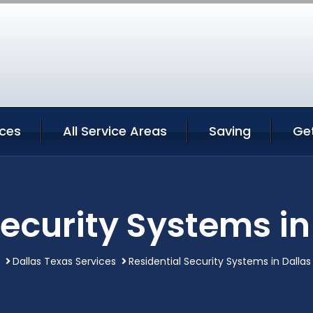
ices
All Service Areas
Saving
Ge
Security Systems in
Dallas Texas Services
Residential Security Systems in Dalla