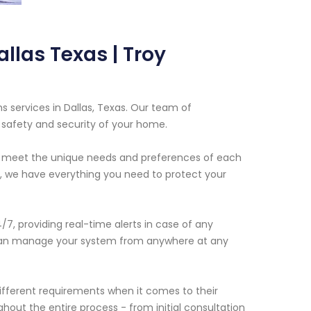
llas Texas | Troy
s services in Dallas, Texas. Our team of
 safety and security of your home.
to meet the unique needs and preferences of each
, we have everything you need to protect your
, providing real-time alerts in case of any
u can manage your system from anywhere at any
fferent requirements when it comes to their
hout the entire process - from initial consultation