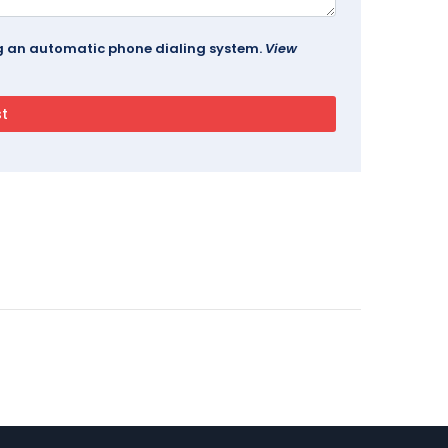
ing an automatic phone dialing system.
View