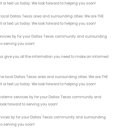
l or text us today. We look forward to helping you soon!
 local Dallas Texas area and surrounding cities. We are THE
l or text us today. We look forward to helping you soon!
 services by for your Dallas Texas community and surrounding
 to serving you soon!
 us give you all the information you need to make an informed
the local Dallas Texas area and surrounding cities. We are THE
l or text us today. We look forward to helping you soon!
ty Systems services by for your Dallas Texas community and
 look forward to serving you soon!
services by for your Dallas Texas community and surrounding
 to serving you soon!