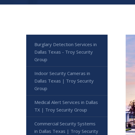
Burglary Detection Services in
Dallas Texas - Troy Security
Group
Indoor Security Cameras in
Dallas Texas | Troy Security
Group
Medical Alert Services in Dallas
TX | Troy Security Group
Commercial Security Systems
in Dallas Texas | Troy Security