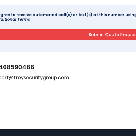
agree to receive automated call(s) or text(s) at this number us
ditional Terms
468590488
port@troysecuritygroup.com