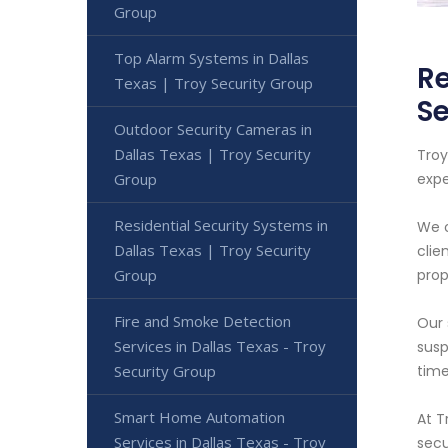
Group
Top Alarm Systems in Dallas
Re
Texas | Troy Security Group
Se
Outdoor Security Cameras in
Dallas Texas | Troy Security
Troy
Group
expe
Residential Security Systems in
We o
Dallas Texas | Troy Security
clie
Group
prop
Fire and Smoke Detection
Our 
Services in Dallas Texas - Troy
susp
Security Group
time
Smart Home Automation
At T
Services in Dallas Texas - Troy
secu