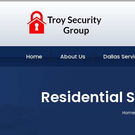
Home
About Us
Dallas Serv
Residential 
Home