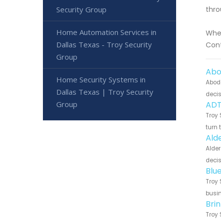
Security Group
thro
Home Automation Services in
Whet
Dallas Texas - Troy Security
Cont
Group
Abo
Home Security Systems in
Abode
Dallas Texas | Troy Security
decis
Group
ADT
Troy 
turn 
Ald
Alder
decis
Blu
Troy 
busin
Bri
Troy 