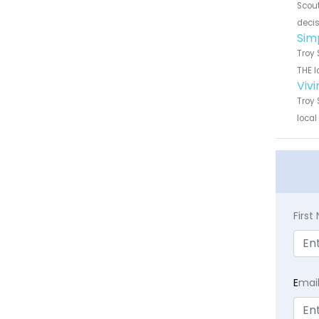
Scout
decis
Sim
Troy 
THE l
Viv
Troy 
local
Firs
E
mai