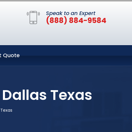
Speak to an Expert
(888) 884-9584
t Quote
 Dallas Texas
s Texas