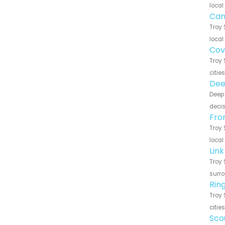
local
Can
Troy 
local
Cov
Troy 
citie
Dee
Deep 
decis
Fro
Troy 
local
Lin
Troy 
surro
Rin
Troy 
citie
Sco