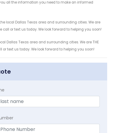
e you all the information you need to make an informed
the local Dallas Texas area and surrounding cities. We are
 call or text us today. We look forward to helping you soon!
local Dallas Texas area and surrounding cities. We are THE
l or text us today. We look forward to helping you soon!
uote
me
Number