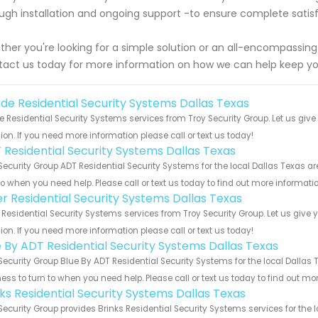
ugh installation and ongoing support -to ensure complete satisf
her you're looking for a simple solution or an all-encompassin
act us today for more information on how we can help keep yo
de Residential Security Systems Dallas Texas
 Residential Security Systems services from Troy Security Group. Let us giv
ion. If you need more information please call or text us today!
 Residential Security Systems Dallas Texas
Security Group ADT Residential Security Systems for the local Dallas Texas ar
to when you need help. Please call or text us today to find out more informati
er Residential Security Systems Dallas Texas
 Residential Security Systems services from Troy Security Group. Let us give
ion. If you need more information please call or text us today!
e By ADT Residential Security Systems Dallas Texas
Security Group Blue By ADT Residential Security Systems for the local Dallas 
ess to turn to when you need help. Please call or text us today to find out mo
nks Residential Security Systems Dallas Texas
Security Group provides Brinks Residential Security Systems services for the 