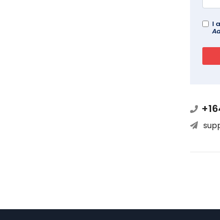
I 
Ad
+16
sup