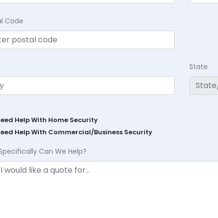
al Code
State
Need Help With Home Security
Need Help With Commercial/Business Security
Specifically Can We Help?