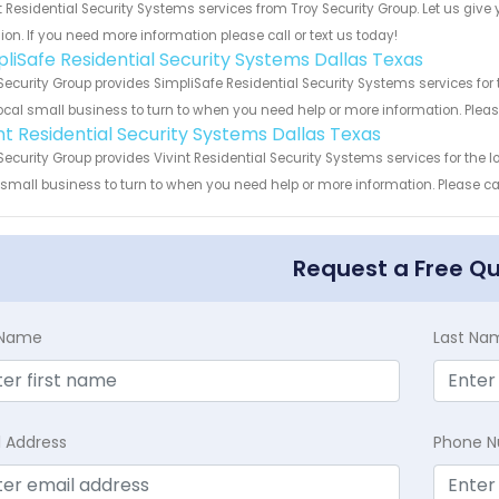
 Residential Security Systems services from Troy Security Group. Let us giv
ion. If you need more information please call or text us today!
pliSafe Residential Security Systems Dallas Texas
Security Group provides SimpliSafe Residential Security Systems services for 
ocal small business to turn to when you need help or more information. Please
int Residential Security Systems Dallas Texas
Security Group provides Vivint Residential Security Systems services for the 
 small business to turn to when you need help or more information. Please cal
Request a Free Q
t Name
Last Na
l Address
Phone 