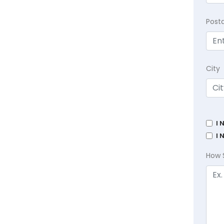
Post
City
I 
I 
How 