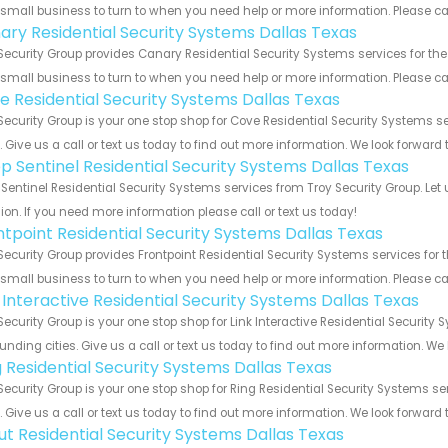
 small business to turn to when you need help or more information. Please cal
ary Residential Security Systems Dallas Texas
Security Group provides Canary Residential Security Systems services for the
 small business to turn to when you need help or more information. Please cal
e Residential Security Systems Dallas Texas
Security Group is your one stop shop for Cove Residential Security Systems
s. Give us a call or text us today to find out more information. We look forward
p Sentinel Residential Security Systems Dallas Texas
Sentinel Residential Security Systems services from Troy Security Group. Let
ion. If you need more information please call or text us today!
ntpoint Residential Security Systems Dallas Texas
Security Group provides Frontpoint Residential Security Systems services for 
 small business to turn to when you need help or more information. Please cal
k Interactive Residential Security Systems Dallas Texas
Security Group is your one stop shop for Link Interactive Residential Securi
unding cities. Give us a call or text us today to find out more information. We
g Residential Security Systems Dallas Texas
Security Group is your one stop shop for Ring Residential Security Systems 
s. Give us a call or text us today to find out more information. We look forward
ut Residential Security Systems Dallas Texas