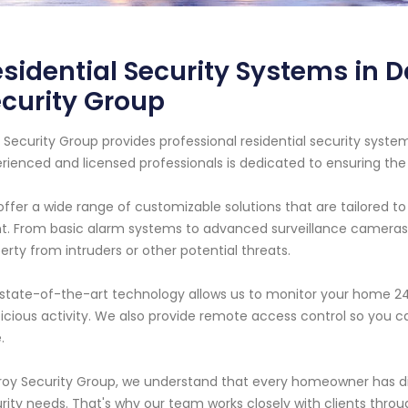
sidential Security Systems in Da
curity Group
 Security Group provides professional residential security system
rienced and licensed professionals is dedicated to ensuring the
ffer a wide range of customizable solutions that are tailored 
nt. From basic alarm systems to advanced surveillance cameras
erty from intruders or other potential threats.
state-of-the-art technology allows us to monitor your home 24/7
icious activity. We also provide remote access control so yo
.
roy Security Group, we understand that every homeowner has di
rity needs. That's why our team works closely with clients throug