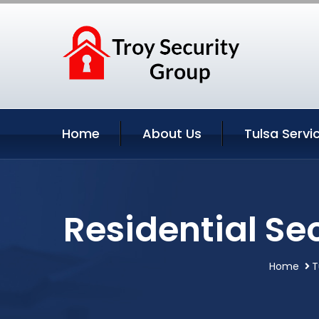
Home
About Us
Tulsa Servi
Residential Se
Home
T