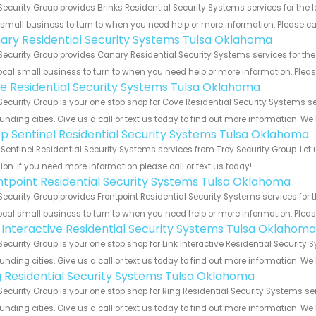
Security Group provides Brinks Residential Security Systems services for the
 small business to turn to when you need help or more information. Please cal
ary Residential Security Systems Tulsa Oklahoma
Security Group provides Canary Residential Security Systems services for th
ocal small business to turn to when you need help or more information. Please
e Residential Security Systems Tulsa Oklahoma
Security Group is your one stop shop for Cove Residential Security Systems
unding cities. Give us a call or text us today to find out more information. We
p Sentinel Residential Security Systems Tulsa Oklahoma
Sentinel Residential Security Systems services from Troy Security Group. Let
ion. If you need more information please call or text us today!
ntpoint Residential Security Systems Tulsa Oklahoma
Security Group provides Frontpoint Residential Security Systems services for
ocal small business to turn to when you need help or more information. Please
k Interactive Residential Security Systems Tulsa Oklahoma
Security Group is your one stop shop for Link Interactive Residential Secur
unding cities. Give us a call or text us today to find out more information. We
g Residential Security Systems Tulsa Oklahoma
Security Group is your one stop shop for Ring Residential Security Systems
unding cities. Give us a call or text us today to find out more information. We