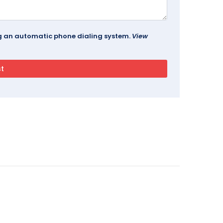
ing an automatic phone dialing system.
View