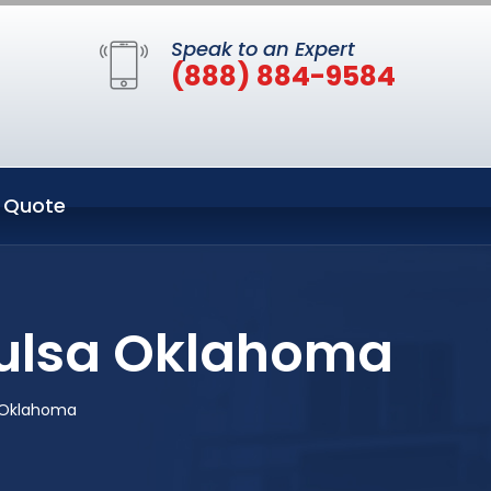
Speak to an Expert
(888) 884-9584
 Quote
 Tulsa Oklahoma
a Oklahoma