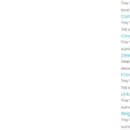
Troy 
local
Can
Troy 
THE l
Cov
Troy 
surro
Dee
Deep 
decis
Fro
Troy 
THE l
Lin
Troy 
surro
Rin
Troy 
surro