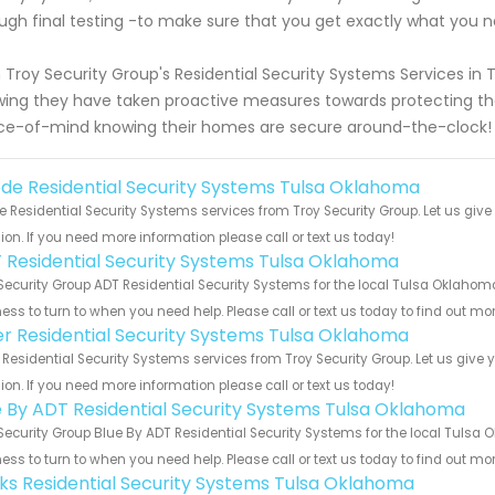
ugh final testing -to make sure that you get exactly what you n
 Troy Security Group's Residential Security Systems Services 
ing they have taken proactive measures towards protecting the
e-of-mind knowing their homes are secure around-the-clock!
de Residential Security Systems Tulsa Oklahoma
 Residential Security Systems services from Troy Security Group. Let us giv
ion. If you need more information please call or text us today!
 Residential Security Systems Tulsa Oklahoma
Security Group ADT Residential Security Systems for the local Tulsa Oklahoma
ess to turn to when you need help. Please call or text us today to find out mo
er Residential Security Systems Tulsa Oklahoma
 Residential Security Systems services from Troy Security Group. Let us give
ion. If you need more information please call or text us today!
e By ADT Residential Security Systems Tulsa Oklahoma
Security Group Blue By ADT Residential Security Systems for the local Tulsa 
ess to turn to when you need help. Please call or text us today to find out mo
nks Residential Security Systems Tulsa Oklahoma