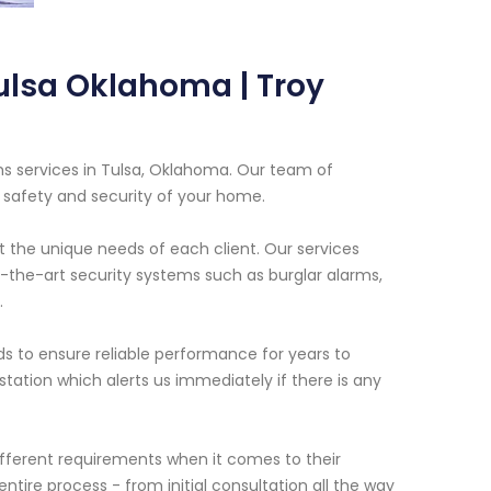
Tulsa Oklahoma | Troy
ems services in Tulsa, Oklahoma. Our team of
e safety and security of your home.
t the unique needs of each client. Our services
f-the-art security systems such as burglar alarms,
.
s to ensure reliable performance for years to
tation which alerts us immediately if there is any
fferent requirements when it comes to their
tire process - from initial consultation all the way