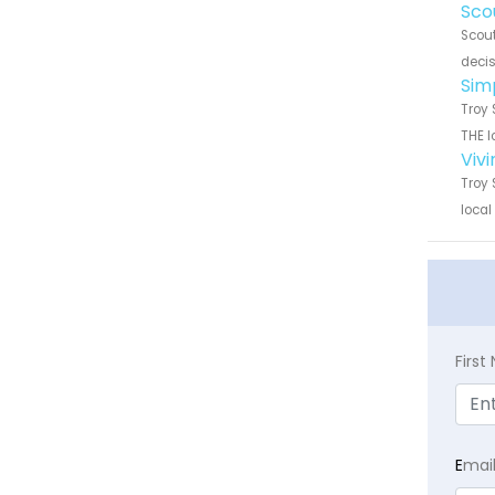
Sco
Scout
decis
Sim
Troy 
THE l
Viv
Troy 
local
Firs
E
mai