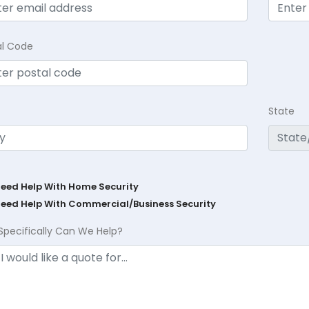
al Code
State
Need Help With Home Security
Need Help With Commercial/Business Security
Specifically Can We Help?