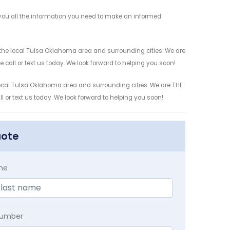
e you all the information you need to make an informed
r the local Tulsa Oklahoma area and surrounding cities. We are
 call or text us today. We look forward to helping you soon!
 local Tulsa Oklahoma area and surrounding cities. We are THE
l or text us today. We look forward to helping you soon!
uote
me
Number