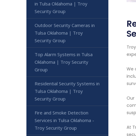
in Tulsa Oklahoma | Troy
Security Group
Re
Outdoor Security Cameras in
Se
Tulsa Oklahoma | Troy
Security Group
Troy
Top Alarm Systems in Tulsa
expe
Oklahoma | Troy Security
We o
Group
incl
Residential Security Systems in
surv
Tulsa Oklahoma | Troy
Our 
Security Group
come
Fire and Smoke Detection
susp
Services in Tulsa Oklahoma -
At T
Troy Security Group
secu