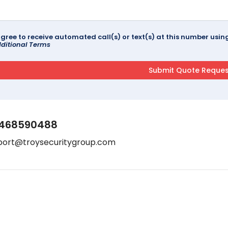
agree to receive automated call(s) or text(s) at this number us
ditional Terms
468590488
port@troysecuritygroup.com