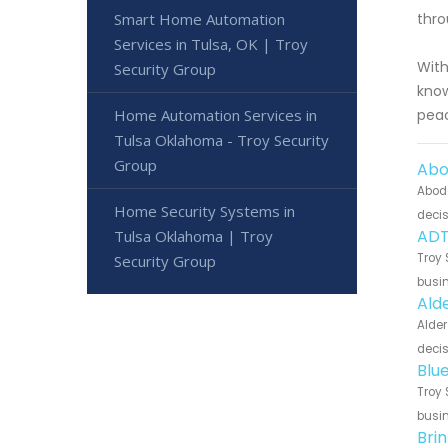
Smart Home Automation
thro
Services in Tulsa, OK | Troy
With
Security Group
know
Home Automation Services in
peac
Tulsa Oklahoma - Troy Security
Group
Abo
Abode
Home Security Systems in
decis
ADT
Tulsa Oklahoma | Troy
Troy 
Security Group
busin
Ald
Alder
decis
Blu
Troy 
busin
Bri