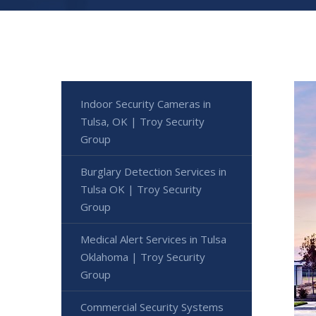
Indoor Security Cameras in
Tulsa, OK | Troy Security
Group
Burglary Detection Services in
Tulsa OK | Troy Security
Group
Medical Alert Services in Tulsa
Oklahoma | Troy Security
Group
Commercial Security Systems