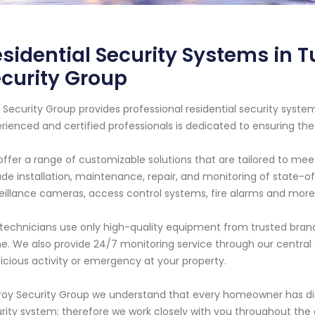
sidential Security Systems in 
curity Group
 Security Group provides professional residential security syst
rienced and certified professionals is dedicated to ensuring th
ffer a range of customizable solutions that are tailored to mee
ude installation, maintenance, repair, and monitoring of state-o
eillance cameras, access control systems, fire alarms and more
technicians use only high-quality equipment from trusted brand
. We also provide 24/7 monitoring service through our central s
icious activity or emergency at your property.
roy Security Group we understand that every homeowner has di
rity system; therefore we work closely with you throughout the en