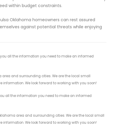
eed within budget constraints.
in Tulsa Oklahoma homeowners can rest assured
mselves against potential threats while enjoying
e you all the information you need to make an informed
 area and surrounding cities. We are the local small
re information. We look forward to working with you soon!
 you all the information you need to make an informed
Oklahoma area and surrounding cities. We are the local small
re information. We look forward to working with you soon!