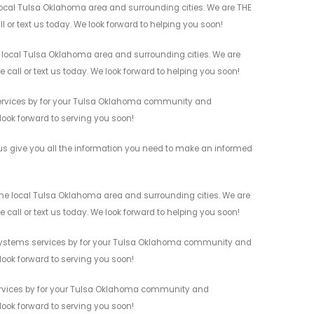
 local Tulsa Oklahoma area and surrounding cities. We are THE
l or text us today. We look forward to helping you soon!
e local Tulsa Oklahoma area and surrounding cities. We are
 call or text us today. We look forward to helping you soon!
 services by for your Tulsa Oklahoma community and
 look forward to serving you soon!
 us give you all the information you need to make an informed
 the local Tulsa Oklahoma area and surrounding cities. We are
 call or text us today. We look forward to helping you soon!
ity Systems services by for your Tulsa Oklahoma community and
 look forward to serving you soon!
 services by for your Tulsa Oklahoma community and
 look forward to serving you soon!