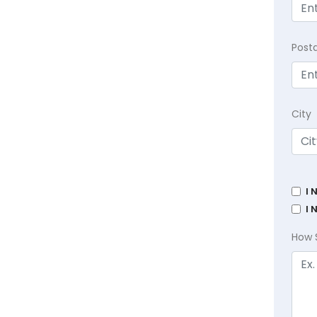
Post
City
I 
I 
How 