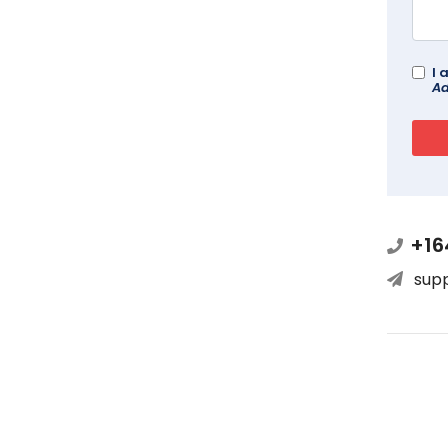
I 
Ad
+16
sup