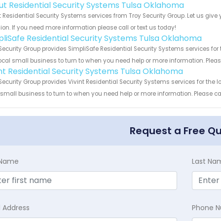
ut Residential Security Systems Tulsa Oklahoma
 Residential Security Systems services from Troy Security Group. Let us giv
ion. If you need more information please call or text us today!
pliSafe Residential Security Systems Tulsa Oklahoma
Security Group provides SimpliSafe Residential Security Systems services fo
ocal small business to turn to when you need help or more information. Please
int Residential Security Systems Tulsa Oklahoma
Security Group provides Vivint Residential Security Systems services for the
 small business to turn to when you need help or more information. Please cal
Request a Free Q
t Name
Last Na
l Address
Phone 