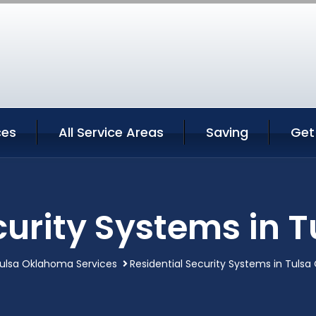
ces
All Service Areas
Saving
Get
curity Systems in
ulsa Oklahoma Services
Residential Security Systems in Tuls