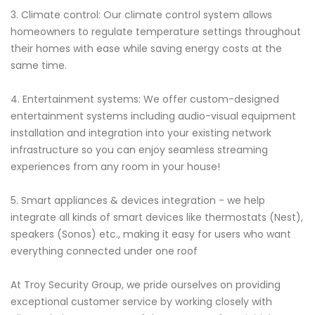
3. Climate control: Our climate control system allows
homeowners to regulate temperature settings throughout
their homes with ease while saving energy costs at the
same time.
4. Entertainment systems: We offer custom-designed
entertainment systems including audio-visual equipment
installation and integration into your existing network
infrastructure so you can enjoy seamless streaming
experiences from any room in your house!
5. Smart appliances & devices integration - we help
integrate all kinds of smart devices like thermostats (Nest),
speakers (Sonos) etc., making it easy for users who want
everything connected under one roof
At Troy Security Group, we pride ourselves on providing
exceptional customer service by working closely with