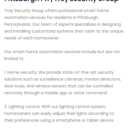
Troy Security Group offers professional smart home
automation services for residents in Pittsburgh,
Pennsylvania. Our team of experts specializes in designing
and installing customized systems that cater to the unique
needs of each homeowner.
Our smart home automation services include but are not
limited to:
1. Home security: We provide state-of-the-art security
solutions such as surveillance cameras, motion detectors,
door locks, and window sensors that can be controlled
remotely through a mobile app or voice command.
2. Lighting control: With our lighting control system,
homeowners can easily adjust their lights according to
their preferences using a smartphone or tablet device.