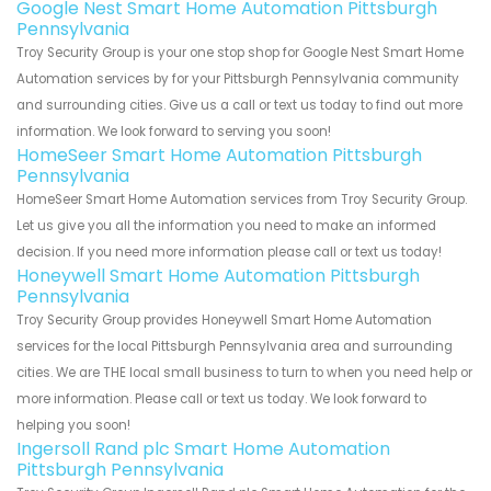
Google Nest Smart Home Automation Pittsburgh
Pennsylvania
Troy Security Group is your one stop shop for Google Nest Smart Home
Automation services by for your Pittsburgh Pennsylvania community
and surrounding cities. Give us a call or text us today to find out more
information. We look forward to serving you soon!
HomeSeer Smart Home Automation Pittsburgh
Pennsylvania
HomeSeer Smart Home Automation services from Troy Security Group.
Let us give you all the information you need to make an informed
decision. If you need more information please call or text us today!
Honeywell Smart Home Automation Pittsburgh
Pennsylvania
Troy Security Group provides Honeywell Smart Home Automation
services for the local Pittsburgh Pennsylvania area and surrounding
cities. We are THE local small business to turn to when you need help or
more information. Please call or text us today. We look forward to
helping you soon!
Ingersoll Rand plc Smart Home Automation
Pittsburgh Pennsylvania