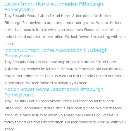
Lutron Smart Home Automation Pittsburgh
Pennsylvania
Troy Security Group Lutron Smart Home Automation for the local
Pittsburgh Pennsylvania area and surrounding cities. We are the local
small business to turn to when you need help. Please call or text us
today to find out more information. We look forward to working with you
soon!
Marantz Smart Home Automation Pittsburgh
Pennsylvania
Troy Security Group is your one stop shop for Marantz Smart Home
Automation services by for your Pittsburgh Pennsylvania community
and surrounding cities. Give us a call or text us today to find out more
information. We look forward to serving you soon!
Notion Smart Home Automation Pittsburgh
Pennsylvania
Troy Security Group Notion Smart Home Automation for the local
Pittsburgh Pennsylvania area and surrounding cities. We are the local
small business to turn to when you need help. Please call or text us
today to find out more information. We look forward to working with you
soon!