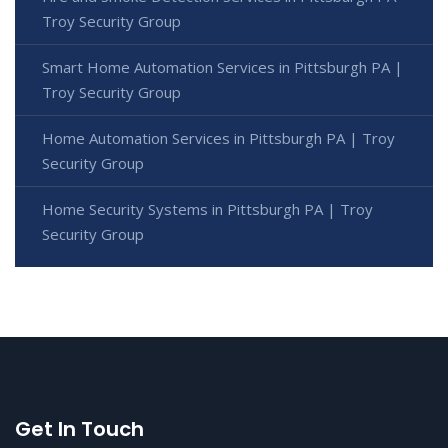
Troy Security Group
Smart Home Automation Services in Pittsburgh PA |
Troy Security Group
Home Automation Services in Pittsburgh PA | Troy
Security Group
Home Security Systems in Pittsburgh PA | Troy
Security Group
Get In Touch