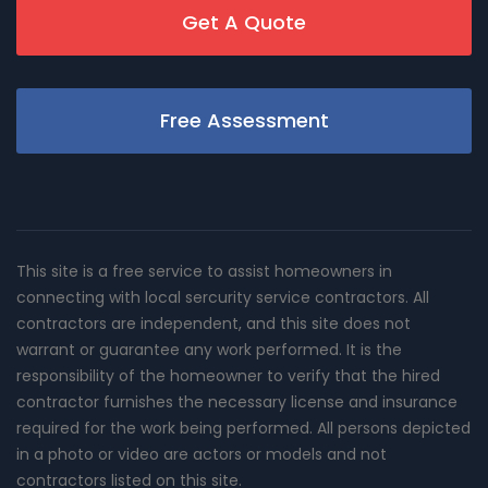
Get A Quote
Free Assessment
This site is a free service to assist homeowners in
connecting with local sercurity service contractors. All
contractors are independent, and this site does not
warrant or guarantee any work performed. It is the
responsibility of the homeowner to verify that the hired
contractor furnishes the necessary license and insurance
required for the work being performed. All persons depicted
in a photo or video are actors or models and not
contractors listed on this site.