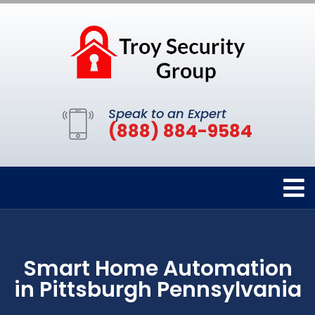
Speak to an Expert
(888) 884-9584
Smart Home Automation
in Pittsburgh Pennsylvania