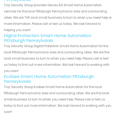
Troy Security Group provides Devolo AG Smart Home Automation
services for the local Pittsburgh Pennsylvania area and surrounding
cities. We are THE local small business to turn to when you need help or
more information. Please call or text us today. We look forward to
helping you soon!
Digital Protection Smart Home Automation
Pittsburgh Pennsylvania
Troy Security Group Digital Protection Smart Home Automation for the
local Pittsburgh Pennsylvania area and surrounding cities. We are the
local small business to turn to when you need help. Please call or text
us today to find out more information. We look forward to working with
you soon!
Ecobee Smart Home Automation Pittsburgh
Pennsylvania
Troy Security Group Ecobee Smart Home Automation for the local
Pittsburgh Pennsylvania area and surrounding cities. We are the local
small business to turn to when you need help. Please call or text us
today to find out more information. We look forward to working with you
soon!