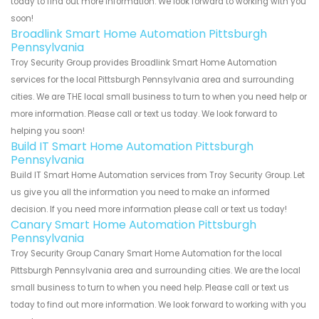
today to find out more information. We look forward to working with you
soon!
Broadlink Smart Home Automation Pittsburgh
Pennsylvania
Troy Security Group provides Broadlink Smart Home Automation
services for the local Pittsburgh Pennsylvania area and surrounding
cities. We are THE local small business to turn to when you need help or
more information. Please call or text us today. We look forward to
helping you soon!
Build IT Smart Home Automation Pittsburgh
Pennsylvania
Build IT Smart Home Automation services from Troy Security Group. Let
us give you all the information you need to make an informed
decision. If you need more information please call or text us today!
Canary Smart Home Automation Pittsburgh
Pennsylvania
Troy Security Group Canary Smart Home Automation for the local
Pittsburgh Pennsylvania area and surrounding cities. We are the local
small business to turn to when you need help. Please call or text us
today to find out more information. We look forward to working with you