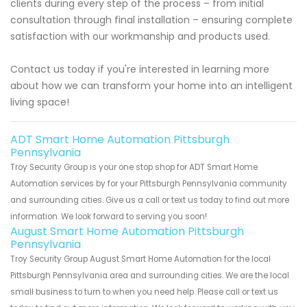
clients during every step of the process – from initial
consultation through final installation – ensuring complete
satisfaction with our workmanship and products used.
Contact us today if you're interested in learning more
about how we can transform your home into an intelligent
living space!
ADT Smart Home Automation Pittsburgh
Pennsylvania
Troy Security Group is your one stop shop for ADT Smart Home
Automation services by for your Pittsburgh Pennsylvania community
and surrounding cities. Give us a call or text us today to find out more
information. We look forward to serving you soon!
August Smart Home Automation Pittsburgh
Pennsylvania
Troy Security Group August Smart Home Automation for the local
Pittsburgh Pennsylvania area and surrounding cities. We are the local
small business to turn to when you need help. Please call or text us