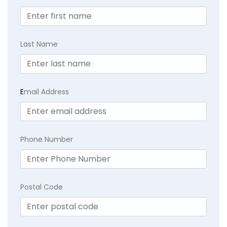
Last Name
E
mail Address
Phone Number
Postal Code