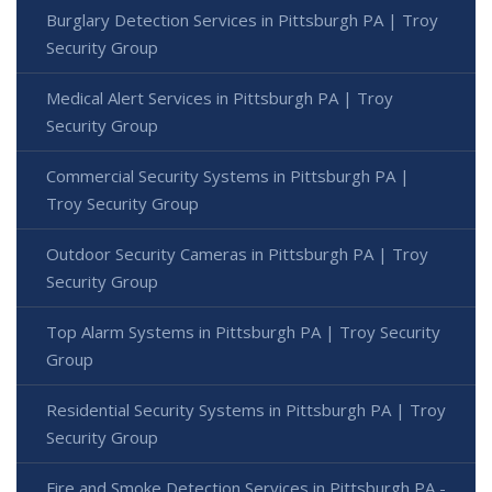
Burglary Detection Services in Pittsburgh PA | Troy
Security Group
Medical Alert Services in Pittsburgh PA | Troy
Security Group
Commercial Security Systems in Pittsburgh PA |
Troy Security Group
Outdoor Security Cameras in Pittsburgh PA | Troy
Security Group
Top Alarm Systems in Pittsburgh PA | Troy Security
Group
Residential Security Systems in Pittsburgh PA | Troy
Security Group
Fire and Smoke Detection Services in Pittsburgh PA -