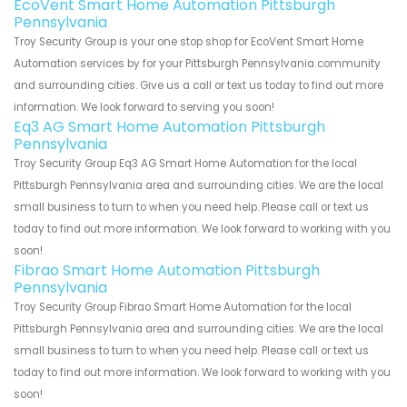
EcoVent Smart Home Automation Pittsburgh
Pennsylvania
Troy Security Group is your one stop shop for EcoVent Smart Home
Automation services by for your Pittsburgh Pennsylvania community
and surrounding cities. Give us a call or text us today to find out more
information. We look forward to serving you soon!
Eq3 AG Smart Home Automation Pittsburgh
Pennsylvania
Troy Security Group Eq3 AG Smart Home Automation for the local
Pittsburgh Pennsylvania area and surrounding cities. We are the local
small business to turn to when you need help. Please call or text us
today to find out more information. We look forward to working with you
soon!
Fibrao Smart Home Automation Pittsburgh
Pennsylvania
Troy Security Group Fibrao Smart Home Automation for the local
Pittsburgh Pennsylvania area and surrounding cities. We are the local
small business to turn to when you need help. Please call or text us
today to find out more information. We look forward to working with you
soon!