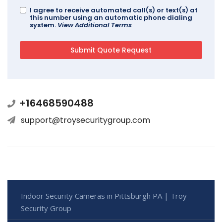
I agree to receive automated call(s) or text(s) at
this number using an automatic phone dialing
system.
View Additional Terms
+16468590488
support@troysecuritygroup.com
Indoor Security Cameras in Pittsburgh PA | Troy
Security Group