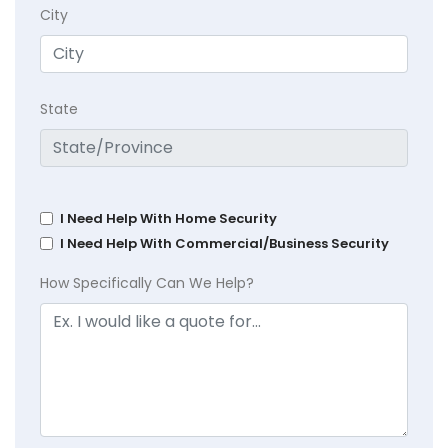
City
State
I Need Help With Home Security
I Need Help With Commercial/Business Security
How Specifically Can We Help?