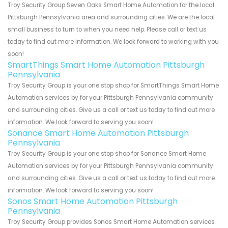
Troy Security Group Seven Oaks Smart Home Automation for the local
Pittsburgh Pennsylvania area and surrounding cities. We are the local
small business to turn to when you need help. Please call or text us
today to find out more information. We look forward to working with you
soon!
SmartThings Smart Home Automation Pittsburgh
Pennsylvania
Troy Security Group is your one stop shop for SmartThings Smart Home
Automation services by for your Pittsburgh Pennsylvania community
and surrounding cities. Give us a call or text us today to find out more
information. We look forward to serving you soon!
Sonance Smart Home Automation Pittsburgh
Pennsylvania
Troy Security Group is your one stop shop for Sonance Smart Home
Automation services by for your Pittsburgh Pennsylvania community
and surrounding cities. Give us a call or text us today to find out more
information. We look forward to serving you soon!
Sonos Smart Home Automation Pittsburgh
Pennsylvania
Troy Security Group provides Sonos Smart Home Automation services