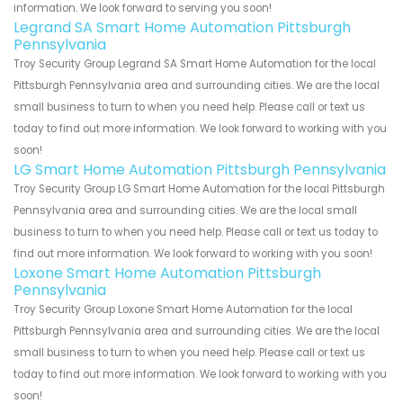
information. We look forward to serving you soon!
Legrand SA Smart Home Automation Pittsburgh
Pennsylvania
Troy Security Group Legrand SA Smart Home Automation for the local
Pittsburgh Pennsylvania area and surrounding cities. We are the local
small business to turn to when you need help. Please call or text us
today to find out more information. We look forward to working with you
soon!
LG Smart Home Automation Pittsburgh Pennsylvania
Troy Security Group LG Smart Home Automation for the local Pittsburgh
Pennsylvania area and surrounding cities. We are the local small
business to turn to when you need help. Please call or text us today to
find out more information. We look forward to working with you soon!
Loxone Smart Home Automation Pittsburgh
Pennsylvania
Troy Security Group Loxone Smart Home Automation for the local
Pittsburgh Pennsylvania area and surrounding cities. We are the local
small business to turn to when you need help. Please call or text us
today to find out more information. We look forward to working with you
soon!