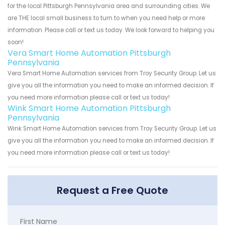
for the local Pittsburgh Pennsylvania area and surrounding cities. We
are THE local small business to turn to when you need help or more
information. Please call or text us today. We look forward to helping you
soon!
Vera Smart Home Automation Pittsburgh
Pennsylvania
Vera Smart Home Automation services from Troy Security Group. Let us
give you all the information you need to make an informed decision. If
you need more information please call or text us today!
Wink Smart Home Automation Pittsburgh
Pennsylvania
Wink Smart Home Automation services from Troy Security Group. Let us
give you all the information you need to make an informed decision. If
you need more information please call or text us today!
Request a Free Quote
First Name