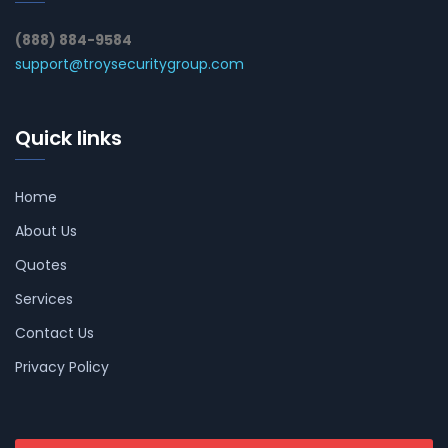
(888) 884-9584
support@troysecuritygroup.com
Quick links
Home
About Us
Quotes
Services
Contact Us
Privacy Policy