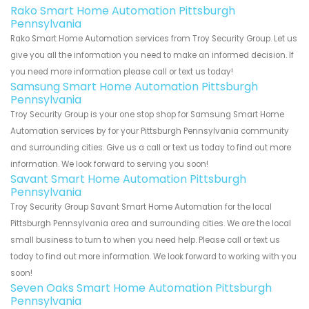
Rako Smart Home Automation Pittsburgh
Pennsylvania
Rako Smart Home Automation services from Troy Security Group. Let us
give you all the information you need to make an informed decision. If
you need more information please call or text us today!
Samsung Smart Home Automation Pittsburgh
Pennsylvania
Troy Security Group is your one stop shop for Samsung Smart Home
Automation services by for your Pittsburgh Pennsylvania community
and surrounding cities. Give us a call or text us today to find out more
information. We look forward to serving you soon!
Savant Smart Home Automation Pittsburgh
Pennsylvania
Troy Security Group Savant Smart Home Automation for the local
Pittsburgh Pennsylvania area and surrounding cities. We are the local
small business to turn to when you need help. Please call or text us
today to find out more information. We look forward to working with you
soon!
Seven Oaks Smart Home Automation Pittsburgh
Pennsylvania