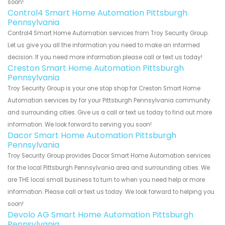
soon!
Control4 Smart Home Automation Pittsburgh
Pennsylvania
Control4 Smart Home Automation services from Troy Security Group.
Let us give you all the information you need to make an informed
decision. If you need more information please call or text us today!
Creston Smart Home Automation Pittsburgh
Pennsylvania
Troy Security Group is your one stop shop for Creston Smart Home
Automation services by for your Pittsburgh Pennsylvania community
and surrounding cities. Give us a call or text us today to find out more
information. We look forward to serving you soon!
Dacor Smart Home Automation Pittsburgh
Pennsylvania
Troy Security Group provides Dacor Smart Home Automation services
for the local Pittsburgh Pennsylvania area and surrounding cities. We
are THE local small business to turn to when you need help or more
information. Please call or text us today. We look forward to helping you
soon!
Devolo AG Smart Home Automation Pittsburgh
Pennsylvania