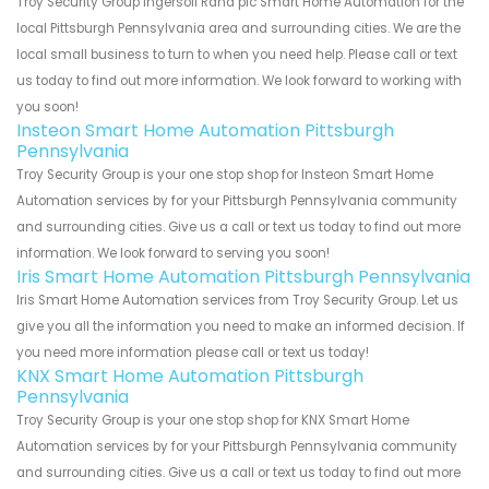
Troy Security Group Ingersoll Rand plc Smart Home Automation for the
local Pittsburgh Pennsylvania area and surrounding cities. We are the
local small business to turn to when you need help. Please call or text
us today to find out more information. We look forward to working with
you soon!
Insteon Smart Home Automation Pittsburgh
Pennsylvania
Troy Security Group is your one stop shop for Insteon Smart Home
Automation services by for your Pittsburgh Pennsylvania community
and surrounding cities. Give us a call or text us today to find out more
information. We look forward to serving you soon!
Iris Smart Home Automation Pittsburgh Pennsylvania
Iris Smart Home Automation services from Troy Security Group. Let us
give you all the information you need to make an informed decision. If
you need more information please call or text us today!
KNX Smart Home Automation Pittsburgh
Pennsylvania
Troy Security Group is your one stop shop for KNX Smart Home
Automation services by for your Pittsburgh Pennsylvania community
and surrounding cities. Give us a call or text us today to find out more