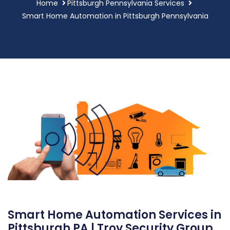
Home
Pittsburgh Pennsylvania Services
Smart Home Automation in Pittsburgh Pennsylvania
Smart Home Automation Services in
Pittsburgh PA | Troy Security Group