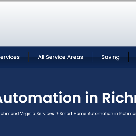
ervices
All Service Areas
Saving
utomation in Rich
ichmond Virginia Services
Smart Home Automation in Richmon