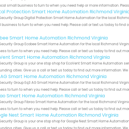
ocal small business to turn to when you need help or more information. Please
ital Protection Smart Home Automation Richmond Virgini
Security Group Digital Protection Smart Home Automation for the local Richmo
 business to turn to when you need help. Please call or text us today to find
!
bee Smart Home Automation Richmond Virginia
Security Group Ecobee Smart Home Automation for the local Richmond Virgini
ess to turn to when you need help. Please call or text us today to find out mo
Vent Smart Home Automation Richmond Virginia
Security Group is your one stop shop for EcoVent Smart Home Automation se
unding cities. Give us a call or text us today to find out more information. We
 AG Smart Home Automation Richmond Virginia
Security Group Eq3 AG Smart Home Automation for the local Richmond Virgini
ess to turn to when you need help. Please call or text us today to find out mo
rao Smart Home Automation Richmond Virginia
Security Group Fibrao Smart Home Automation for the local Richmond Virginia
ess to turn to when you need help. Please call or text us today to find out mo
gle Nest Smart Home Automation Richmond Virginia
Security Group is your one stop shop for Google Nest Smart Home Automatio
unding cities. Give us a call or text us today to find out more information. We