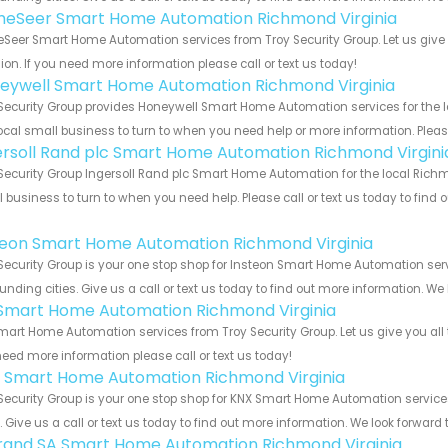
eSeer Smart Home Automation Richmond Virginia
eer Smart Home Automation services from Troy Security Group. Let us give 
ion. If you need more information please call or text us today!
eywell Smart Home Automation Richmond Virginia
Security Group provides Honeywell Smart Home Automation services for the l
ocal small business to turn to when you need help or more information. Please
ersoll Rand plc Smart Home Automation Richmond Virgini
Security Group Ingersoll Rand plc Smart Home Automation for the local Richm
 business to turn to when you need help. Please call or text us today to find
!
teon Smart Home Automation Richmond Virginia
Security Group is your one stop shop for Insteon Smart Home Automation se
unding cities. Give us a call or text us today to find out more information. We
s Smart Home Automation Richmond Virginia
Smart Home Automation services from Troy Security Group. Let us give you all
eed more information please call or text us today!
 Smart Home Automation Richmond Virginia
Security Group is your one stop shop for KNX Smart Home Automation servi
s. Give us a call or text us today to find out more information. We look forward
rand SA Smart Home Automation Richmond Virginia