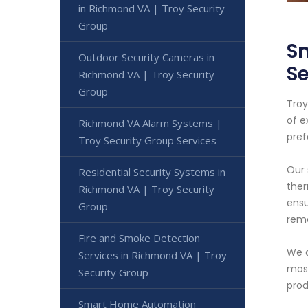
in Richmond VA | Troy Security
Group
Sm
Outdoor Security Cameras in
Se
Richmond VA | Troy Security
Group
Troy
of e
Richmond VA Alarm Systems |
pref
Troy Security Group Services
Our 
Residential Security Systems in
ther
Richmond VA | Troy Security
ensu
Group
remo
Fire and Smoke Detection
We a
Services in Richmond VA | Troy
most
Security Group
prod
Smart Home Automation