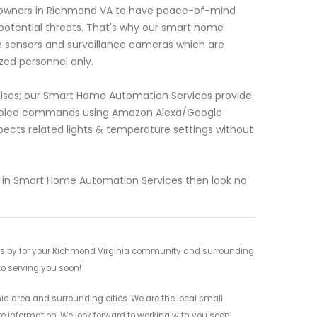
meowners in Richmond VA to have peace-of-mind
 potential threats. That's why our smart home
n sensors and surveillance cameras which are
zed personnel only.
mises; our Smart Home Automation Services provide
r voice commands using Amazon Alexa/Google
spects related lights & temperature settings without
lize in Smart Home Automation Services then look no
ces by for your Richmond Virginia community and surrounding
 to serving you soon!
a area and surrounding cities. We are the local small
re information. We look forward to working with you soon!