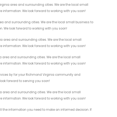
ginia area and surrounding cities. We are the local small
re information. We look forward to working with you soon!
a and surrounding cities. We are the local small business to
on. We look forward to working with you soon!
a area and surrounding cities. We are the local small
re information. We look forward to working with you soon!
 area and surrounding cities. We are the local small
re information. We look forward to working with you soon!
ervices by for your Richmond Virginia community and
 look forward to serving you soon!
 area and surrounding cities. We are the local small
re information. We look forward to working with you soon!
l the information you need to make an informed decision. If