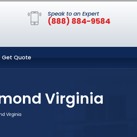
Speak to an Expert
(888) 884-9584
Get Quote
mond Virginia
d Virginia