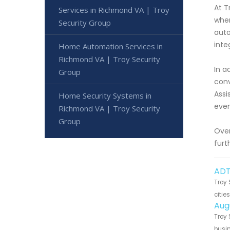
At T
Services in Richmond VA | Troy
when
Security Group
auto
inte
Home Automation Services in
Richmond VA | Troy Security
In a
Group
conv
Assi
Home Security Systems in
even
Richmond VA | Troy Security
Group
Over
furt
ADT
Troy 
citie
Aug
Troy 
busin