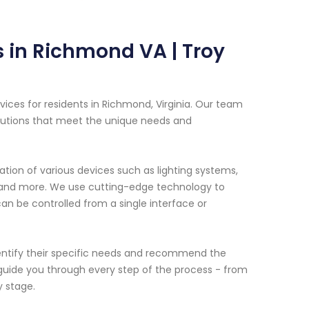
 in Richmond VA | Troy
ices for residents in Richmond, Virginia. Our team
olutions that meet the unique needs and
tion of various devices such as lighting systems,
t and more. We use cutting-edge technology to
n be controlled from a single interface or
dentify their specific needs and recommend the
guide you through every step of the process - from
y stage.