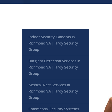
Indoor Security Cameras in
Richmond VA | Troy Security
Group
Burglary Detection Services in
Richmond VA | Troy Security
Group
Medical Alert Services in
Richmond VA | Troy Security
Group
Commercial Security Systems