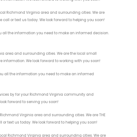
ocal Richmond Virginia area and surrounding cities. We are
 call or text us today. We look forward to helping you soon!
u all the information you need to make an informed decision.
a area and surrounding cities. We are the local small
re information. We look forward to working with you soon!
ou all the information you need to make an informed
rvices by for your Richmond Virginia community and
 look forward to serving you soon!
 Richmond Virginia area and surrounding cities. We are THE
l or text us today. We look forward to helping you soon!
ocal Richmond Virginia area and surrounding cities. We are