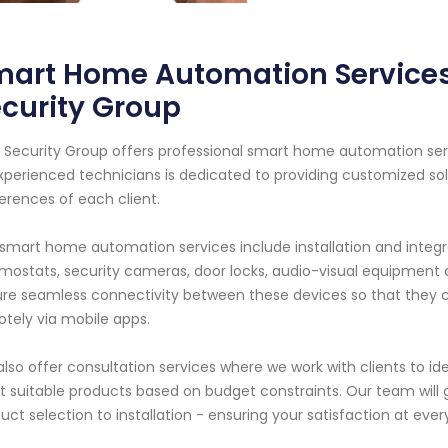
art Home Automation Services
curity Group
 Security Group offers professional smart home automation serv
xperienced technicians is dedicated to providing customized s
erences of each client.
smart home automation services include installation and integra
mostats, security cameras, door locks, audio-visual equipmen
re seamless connectivity between these devices so that they ca
tely via mobile apps.
lso offer consultation services where we work with clients to i
 suitable products based on budget constraints. Our team will 
uct selection to installation - ensuring your satisfaction at ever