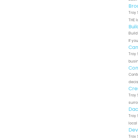
Bro
Troy 
THE l
Bui
Build
If yo
Can
Troy 
busin
Con
Contr
decis
Cre
Troy 
surro
Dac
Troy 
local
Dev
Troy 