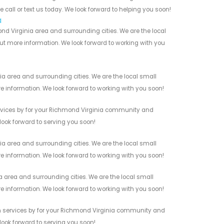
 call or text us today. We look forward to helping you soon!
a
nd Virginia area and surrounding cities. We are the local
 out more information. We look forward to working with you
a area and surrounding cities. We are the local small
re information. We look forward to working with you soon!
rvices by for your Richmond Virginia community and
 look forward to serving you soon!
a area and surrounding cities. We are the local small
re information. We look forward to working with you soon!
 area and surrounding cities. We are the local small
re information. We look forward to working with you soon!
n services by for your Richmond Virginia community and
 look forward to serving you soon!