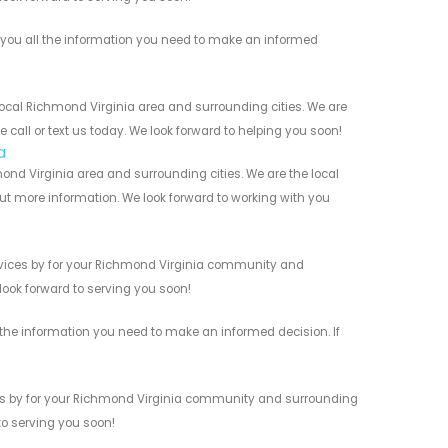
you all the information you need to make an informed
ocal Richmond Virginia area and surrounding cities. We are
 call or text us today. We look forward to helping you soon!
a
ond Virginia area and surrounding cities. We are the local
 out more information. We look forward to working with you
rvices by for your Richmond Virginia community and
 look forward to serving you soon!
 the information you need to make an informed decision. If
ces by for your Richmond Virginia community and surrounding
 to serving you soon!