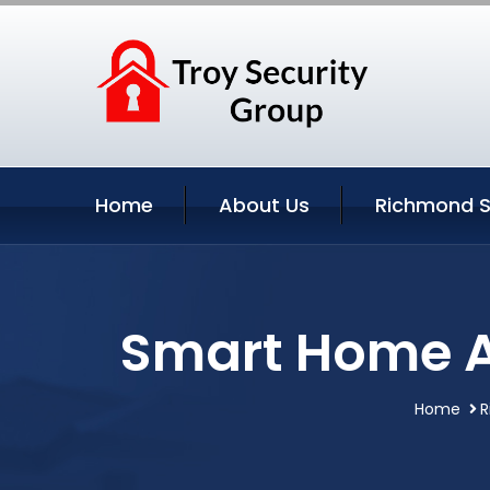
Home
About Us
Richmond S
Smart Home A
Home
R