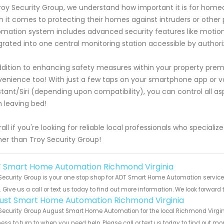
roy Security Group, we understand how important it is for ho
 it comes to protecting their homes against intruders or other
mation system includes advanced security features like motio
grated into one central monitoring station accessible by authori
ddition to enhancing safety measures within your property pre
enience too! With just a few taps on your smartphone app o
stant/Siri (depending upon compatibility), you can control all a
 leaving bed!
all if you're looking for reliable local professionals who specia
her than Troy Security Group!
 Smart Home Automation Richmond Virginia
Security Group is your one stop shop for ADT Smart Home Automation servi
s. Give us a call or text us today to find out more information. We look forward
ust Smart Home Automation Richmond Virginia
Security Group August Smart Home Automation for the local Richmond Virgini
ess to turn to when you need help. Please call or text us today to find out mo