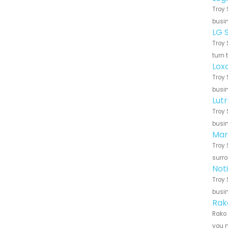
Troy 
busin
LG 
Troy 
turn 
Lox
Troy 
busin
Lut
Troy 
busin
Mar
Troy 
surro
Not
Troy 
busin
Rak
Rako 
you n