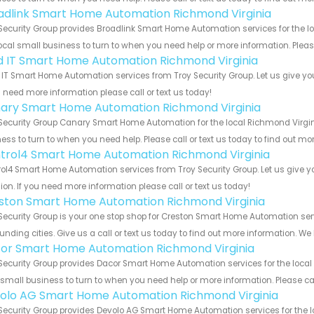
adlink Smart Home Automation Richmond Virginia
Security Group provides Broadlink Smart Home Automation services for the l
ocal small business to turn to when you need help or more information. Please
ld IT Smart Home Automation Richmond Virginia
 IT Smart Home Automation services from Troy Security Group. Let us give yo
u need more information please call or text us today!
ary Smart Home Automation Richmond Virginia
Security Group Canary Smart Home Automation for the local Richmond Virgini
ess to turn to when you need help. Please call or text us today to find out mo
trol4 Smart Home Automation Richmond Virginia
ol4 Smart Home Automation services from Troy Security Group. Let us give y
ion. If you need more information please call or text us today!
ston Smart Home Automation Richmond Virginia
Security Group is your one stop shop for Creston Smart Home Automation se
unding cities. Give us a call or text us today to find out more information. We
or Smart Home Automation Richmond Virginia
Security Group provides Dacor Smart Home Automation services for the local
 small business to turn to when you need help or more information. Please cal
olo AG Smart Home Automation Richmond Virginia
Security Group provides Devolo AG Smart Home Automation services for the l