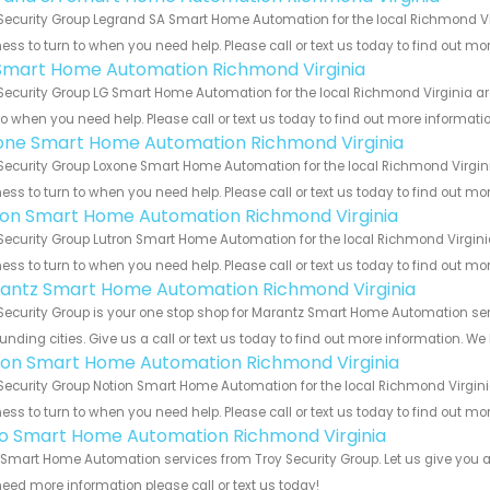
Security Group Legrand SA Smart Home Automation for the local Richmond Vir
ess to turn to when you need help. Please call or text us today to find out mo
Smart Home Automation Richmond Virginia
Security Group LG Smart Home Automation for the local Richmond Virginia are
to when you need help. Please call or text us today to find out more informati
one Smart Home Automation Richmond Virginia
Security Group Loxone Smart Home Automation for the local Richmond Virgini
ess to turn to when you need help. Please call or text us today to find out mo
ron Smart Home Automation Richmond Virginia
Security Group Lutron Smart Home Automation for the local Richmond Virginia
ess to turn to when you need help. Please call or text us today to find out mo
antz Smart Home Automation Richmond Virginia
Security Group is your one stop shop for Marantz Smart Home Automation s
unding cities. Give us a call or text us today to find out more information. We
ion Smart Home Automation Richmond Virginia
Security Group Notion Smart Home Automation for the local Richmond Virginia
ess to turn to when you need help. Please call or text us today to find out mo
o Smart Home Automation Richmond Virginia
Smart Home Automation services from Troy Security Group. Let us give you al
eed more information please call or text us today!