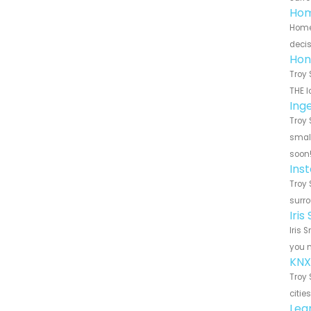
Hom
HomeS
decis
Hon
Troy 
THE l
Ing
Troy 
small
soon
Ins
Troy 
surro
Iri
Iris 
you n
KNX
Troy 
citie
Leg