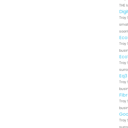
THE l
Dig
Troy 
small
soon
Eco
Troy 
busin
Eco
Troy 
surro
Eq3
Troy 
busin
Fib
Troy 
busin
Goo
Troy 
surro