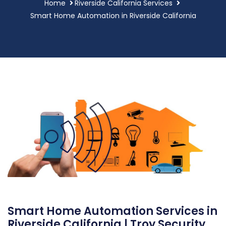
Home
Riverside California Services
Smart Home Automation in Riverside California
Smart Home Automation Services in
Riverside California | Troy Security