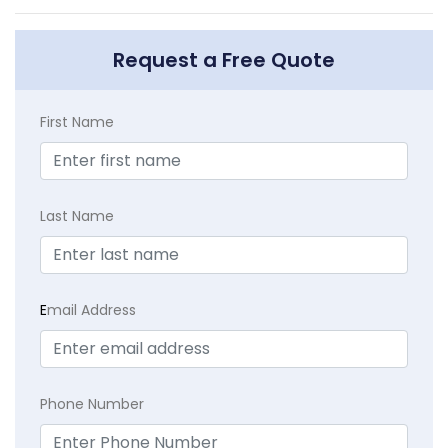
Request a Free Quote
First Name
Last Name
E
mail Address
Phone Number