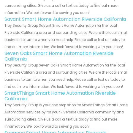
surrounding cities. Give us a call or text us today to find out more
information. We look forward to serving you soon!
Savant Smart Home Automation Riverside California
Troy Security Group Savant Smart Home Automation for the local
Riverside California area and surrounding cities. We are the local small
business to turn to when you need help. Please call or text us today to
find out more information. We look forward to working with you soon!
Seven Oaks Smart Home Automation Riverside
California
Troy Security Group Seven Oaks Smart Home Automation for the local
Riverside California area and surrounding cities. We are the local small
business to turn to when you need help. Please call or text us today to
find out more information. We look forward to working with you soon!
SmartThings Smart Home Automation Riverside
California
Troy Security Group is your one stop shop for SmartThings Smart Home
Automation services by for your Riverside California community and
surrounding cities. Give us a call or text us today to find out more
information. We look forward to serving you soon!
Sonance Smart Home Automation Riverside