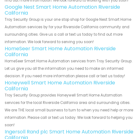
find out more information. We look forward to working with you soon!
Google Nest Smart Home Automation Riverside
California
Troy Security Group is your one stop shop for Google Nest Smart Home
Automation services by for your Riverside California community and
surrounding cities. Give us a call or text us today to find out more
information. We look forward to serving you soon!
HomeSeer Smart Home Automation Riverside
California
HomeSeer Smart Home Automation services from Troy Security Group.
Let us give you all the information you need to make an informed
decision. If you need more information please call or text us today!
Honeywell Smart Home Automation Riverside
California
Troy Security Group provides Honeywell Smart Home Automation
services for the local Riverside California area and surrounding cities.
We are THE local small business to turn to when you need help or more
information. Please call or text us today. We look forward to helping you
soon!
Ingersoll Rand plc Smart Home Automation Riverside
California