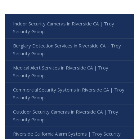
Indoor Security Cameras in Riverside CA | Troy
Security Group
Burglary Detection Services in Riverside CA | Troy
Security Group
Medical Alert Services in Riverside CA | Troy
Security Group
Commercial Security Systems in Riverside CA | Troy
Security Group
Outdoor Security Cameras in Riverside CA | Troy
Security Group
Riverside California Alarm Systems | Troy Security