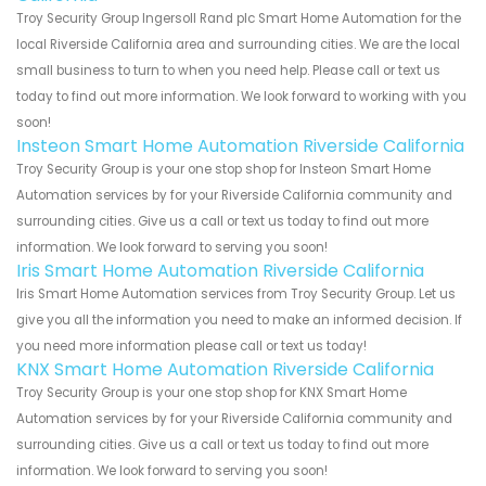
Troy Security Group Ingersoll Rand plc Smart Home Automation for the
local Riverside California area and surrounding cities. We are the local
small business to turn to when you need help. Please call or text us
today to find out more information. We look forward to working with you
soon!
Insteon Smart Home Automation Riverside California
Troy Security Group is your one stop shop for Insteon Smart Home
Automation services by for your Riverside California community and
surrounding cities. Give us a call or text us today to find out more
information. We look forward to serving you soon!
Iris Smart Home Automation Riverside California
Iris Smart Home Automation services from Troy Security Group. Let us
give you all the information you need to make an informed decision. If
you need more information please call or text us today!
KNX Smart Home Automation Riverside California
Troy Security Group is your one stop shop for KNX Smart Home
Automation services by for your Riverside California community and
surrounding cities. Give us a call or text us today to find out more
information. We look forward to serving you soon!