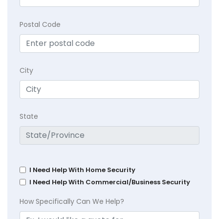
Postal Code
City
State
I Need Help With Home Security
I Need Help With Commercial/Business Security
How Specifically Can We Help?