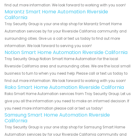
find out more information. We look forward to working with you soon!
Marantz Smart Home Automation Riverside
California
Troy Security Group is your one stop shop for Marantz Smart Home
Automation services by for your Riverside California community and
surrounding cities. Give us a call or text us today to find out more
information. We look forward to serving you soon!
Notion Smart Home Automation Riverside California
Troy Security Group Notion Smart Home Automation for the local
Riverside California area and surrounding cities. We are the local small
business to turn to when you need help. Please call or text us today to
find out more information. We look forward to working with you soon!
Rako Smart Home Automation Riverside California
Rako Smart Home Automation services from Troy Security Group. Let us
give you all the information you need to make an informed decision. If
you need more information please call or text us today!
Samsung Smart Home Automation Riverside
California
Troy Security Group is your one stop shop for Samsung Smart Home
Automation services by for your Riverside California community and