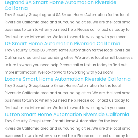
Legrand SA Smart Home Automation Riverside
California
Troy Security Group Legrand SA Smart Home Automation for the local
Riverside California area and surrounding cities. We are the local small
business to turn to when you need help. Please call or text us today to
find out more information. We look forward to working with you soon!
LG Smart Home Automation Riverside California
Troy Security Group LG Smart Home Automation for the local Riverside
California area and surrounding cities. We are the local small business
to turn to when you need help. Please call or text us today to find out
more information. We look forward to working with you soon!
Loxone Smart Home Automation Riverside California
Troy Security Group Loxone Smart Home Automation for the local
Riverside California area and surrounding cities. We are the local small
business to turn to when you need help. Please call or text us today to
find out more information. We look forward to working with you soon!
Lutron Smart Home Automation Riverside California
Troy Security Group Lutron Smart Home Automation for the local
Riverside California area and surrounding cities. We are the local small
business to turn to when you need help. Please call or text us today to