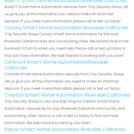
Build IT Smart Home Automation Riverside California
Build IT Smart Home Automation services from Troy Security Group. Let
us give you all the information you need to make an informed
decision. If you need more information please call or text us today!
Canary Smart Home Automation Riverside California
Troy Security Group Canary Smart Home Automation for the local
Riverside California area and surrounding cities. We are the local small
business to turn to when you need help. Please call or text us today to
find out more information. We look forward to working with you soon!
Control4 Smart Home Automation Riverside
California
Control4 Smart Home Automation services from Troy Security Group.
Let us give you all the information you need to make an informed
decision. If you need more information please call or text us today!
Creston Smart Home Automation Riverside California
Troy Security Group is your one stop shop for Creston Smart Home
Automation services by for your Riverside California community and
surrounding cities. Give us a call or text us today to find out more
information. We look forward to serving you soon!
Dacor Smart Home Automation Riverside California