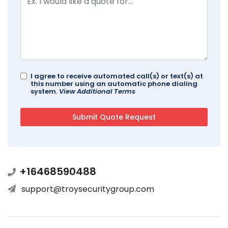
I agree to receive automated call(s) or text(s) at
this number using an automatic phone dialing
system.
View Additional Terms
+16468590488
support@troysecuritygroup.com