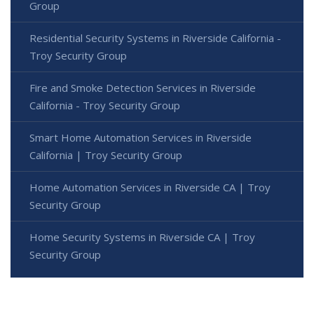
Group
Residential Security Systems in Riverside California -
Troy Security Group
Fire and Smoke Detection Services in Riverside
California - Troy Security Group
Smart Home Automation Services in Riverside
California | Troy Security Group
Home Automation Services in Riverside CA | Troy
Security Group
Home Security Systems in Riverside CA | Troy
Security Group