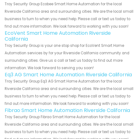
Troy Security Group Ecobee Smart Home Automation for the local
Riverside California area and surrounding cities. We are the local small
business to turn to when you need help. Please call or text us today to
find out more information. We look forward to working with you soon!
EcoVent Smart Home Automation Riverside
California
Troy Security Group is your one stop shop for EcoVent Smart Home
Automation services by for your Riverside California community and
surrounding cities. Give us a call or text us today to find out more
information. We look forward to serving you soon!
Eq3 AG Smart Home Automation Riverside California
Troy Security Group Eq3 AG Smart Home Automation for the local
Riverside California area and surrounding cities. We are the local small
business to turn to when you need help. Please call or text us today to
find out more information. We look forward to working with you soon!
Fibrao Smart Home Automation Riverside California
Troy Security Group Fibrao Smart Home Automation for the local
Riverside California area and surrounding cities. We are the local small
business to turn to when you need help. Please call or text us today to