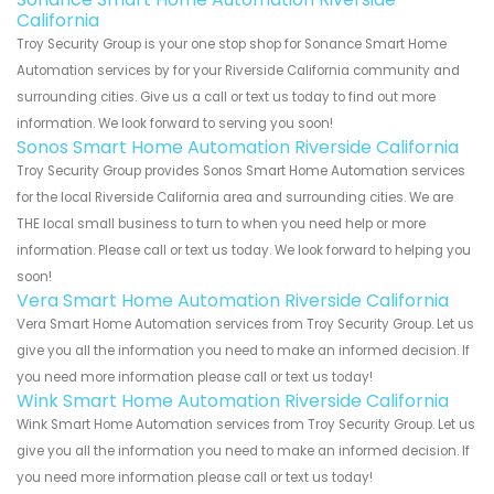
California
Troy Security Group is your one stop shop for Sonance Smart Home
Automation services by for your Riverside California community and
surrounding cities. Give us a call or text us today to find out more
information. We look forward to serving you soon!
Sonos Smart Home Automation Riverside California
Troy Security Group provides Sonos Smart Home Automation services
for the local Riverside California area and surrounding cities. We are
THE local small business to turn to when you need help or more
information. Please call or text us today. We look forward to helping you
soon!
Vera Smart Home Automation Riverside California
Vera Smart Home Automation services from Troy Security Group. Let us
give you all the information you need to make an informed decision. If
you need more information please call or text us today!
Wink Smart Home Automation Riverside California
Wink Smart Home Automation services from Troy Security Group. Let us
give you all the information you need to make an informed decision. If
you need more information please call or text us today!