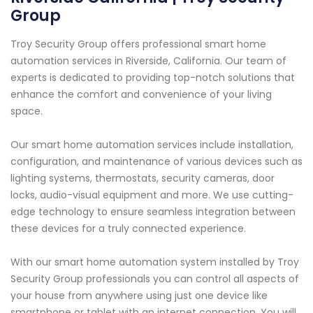
Group
Troy Security Group offers professional smart home
automation services in Riverside, California. Our team of
experts is dedicated to providing top-notch solutions that
enhance the comfort and convenience of your living
space.
Our smart home automation services include installation,
configuration, and maintenance of various devices such as
lighting systems, thermostats, security cameras, door
locks, audio-visual equipment and more. We use cutting-
edge technology to ensure seamless integration between
these devices for a truly connected experience.
With our smart home automation system installed by Troy
Security Group professionals you can control all aspects of
your house from anywhere using just one device like
smartphone or tablet with an internet connection. You will