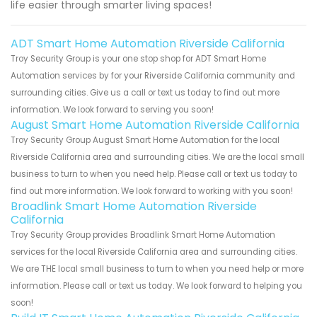
life easier through smarter living spaces!
ADT Smart Home Automation Riverside California
Troy Security Group is your one stop shop for ADT Smart Home
Automation services by for your Riverside California community and
surrounding cities. Give us a call or text us today to find out more
information. We look forward to serving you soon!
August Smart Home Automation Riverside California
Troy Security Group August Smart Home Automation for the local
Riverside California area and surrounding cities. We are the local small
business to turn to when you need help. Please call or text us today to
find out more information. We look forward to working with you soon!
Broadlink Smart Home Automation Riverside
California
Troy Security Group provides Broadlink Smart Home Automation
services for the local Riverside California area and surrounding cities.
We are THE local small business to turn to when you need help or more
information. Please call or text us today. We look forward to helping you
soon!