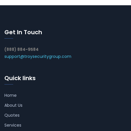
Get In Touch
(888) 884-9584
support@troysecuritygroup.com
Quick links
Home
About Us
Quotes
Services