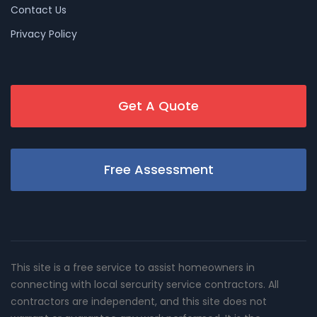
Contact Us
Privacy Policy
Get A Quote
Free Assessment
This site is a free service to assist homeowners in
connecting with local sercurity service contractors. All
contractors are independent, and this site does not