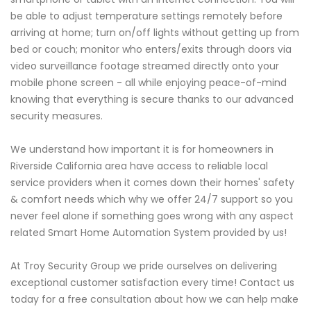
be able to adjust temperature settings remotely before
arriving at home; turn on/off lights without getting up from
bed or couch; monitor who enters/exits through doors via
video surveillance footage streamed directly onto your
mobile phone screen - all while enjoying peace-of-mind
knowing that everything is secure thanks to our advanced
security measures.
We understand how important it is for homeowners in
Riverside California area have access to reliable local
service providers when it comes down their homes' safety
& comfort needs which why we offer 24/7 support so you
never feel alone if something goes wrong with any aspect
related Smart Home Automation System provided by us!
At Troy Security Group we pride ourselves on delivering
exceptional customer satisfaction every time! Contact us
today for a free consultation about how we can help make