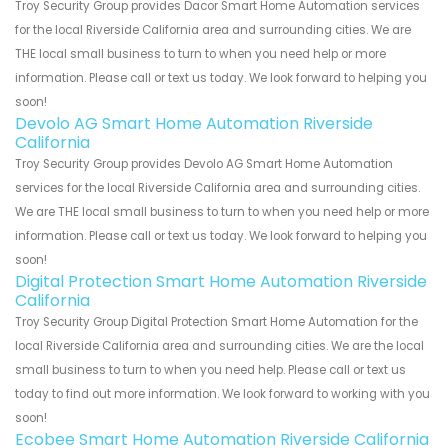
Troy Security Group provides Dacor Smart Home Automation services
for the local Riverside California area and surrounding cities. We are
THE local small business to turn to when you need help or more
information. Please call or text us today. We look forward to helping you
soon!
Devolo AG Smart Home Automation Riverside
California
Troy Security Group provides Devolo AG Smart Home Automation
services for the local Riverside California area and surrounding cities.
We are THE local small business to turn to when you need help or more
information. Please call or text us today. We look forward to helping you
soon!
Digital Protection Smart Home Automation Riverside
California
Troy Security Group Digital Protection Smart Home Automation for the
local Riverside California area and surrounding cities. We are the local
small business to turn to when you need help. Please call or text us
today to find out more information. We look forward to working with you
soon!
Ecobee Smart Home Automation Riverside California