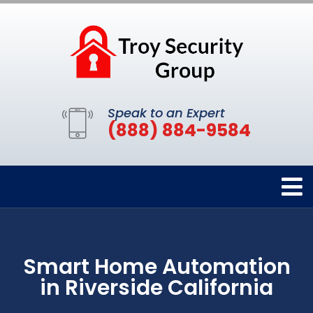
Speak to an Expert
(888) 884-9584
Smart Home Automation
in Riverside California