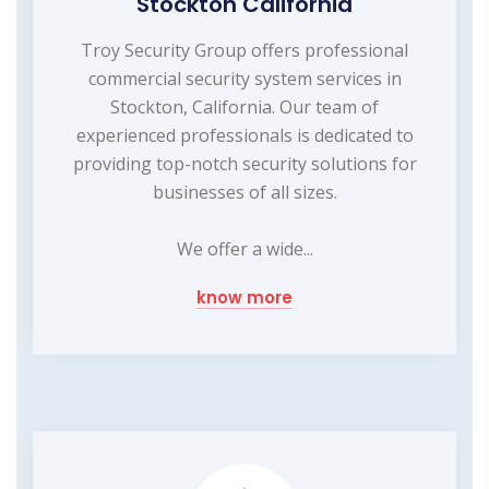
Stockton California
Troy Security Group offers professional
commercial security system services in
Stockton, California. Our team of
experienced professionals is dedicated to
providing top-notch security solutions for
businesses of all sizes.
We offer a wide...
know more