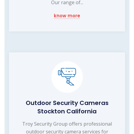
Our range of...
know more
Outdoor Security Cameras
Stockton California
Troy Security Group offers professional
outdoor security camera services for