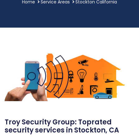
Home
Service Areas
Stockton California
Troy Security Group: Toprated
security services in Stockton, CA