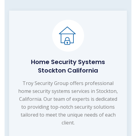
Home Security Systems
Stockton California
Troy Security Group offers professional
home security systems services in Stockton,
California. Our team of experts is dedicated
to providing top-notch security solutions
tailored to meet the unique needs of each
client.