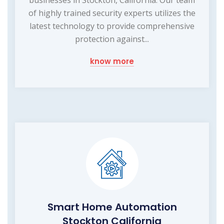
businesses in Stockton, California. Our team
of highly trained security experts utilizes the
latest technology to provide comprehensive
protection against...
know more
Smart Home Automation
Stockton California