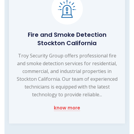
Fire and Smoke Detection
Stockton California
Troy Security Group offers professional fire
and smoke detection services for residential,
commercial, and industrial properties in
Stockton California. Our team of experienced
technicians is equipped with the latest
technology to provide reliable...
know more