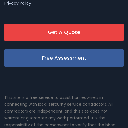
Privacy Policy
Get A Quote
Free Assessment
This site is a free service to assist homeowners in
connecting with local sercurity service contractors. All
contractors are independent, and this site does not
warrant or guarantee any work performed. It is the
responsibility of the homeowner to verify that the hired