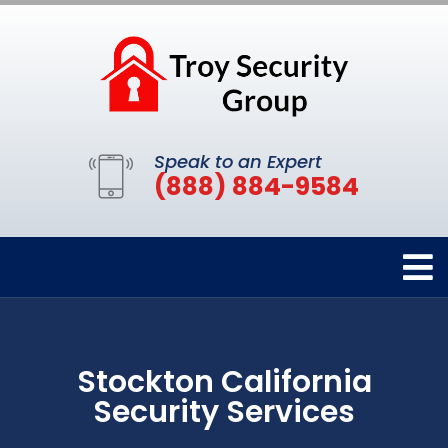
Speak to an Expert
(888) 884-9584
Stockton California
Security Services