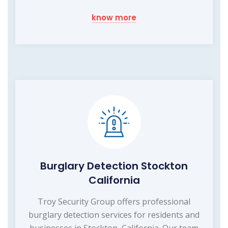
know more
Burglary Detection Stockton
California
Troy Security Group offers professional
burglary detection services for residents and