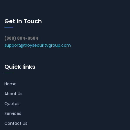
Get In Touch
(888) 884-9584
support@troysecuritygroup.com
Quick links
Home
About Us
Quotes
Services
Contact Us