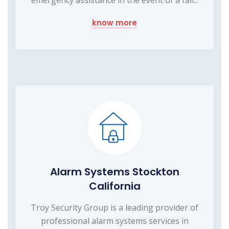
emergency assistance in the event of a fall...
know more
Alarm Systems Stockton
California
Troy Security Group is a leading provider of
professional alarm systems services in