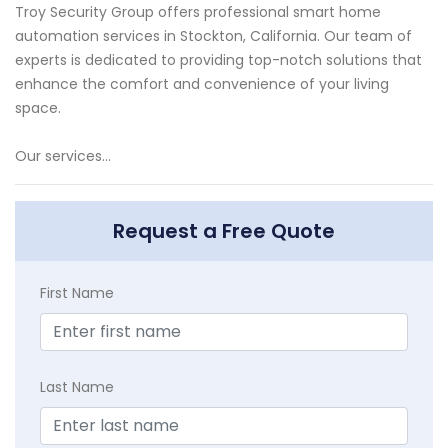
Troy Security Group offers professional smart home
automation services in Stockton, California. Our team of
experts is dedicated to providing top-notch solutions that
enhance the comfort and convenience of your living
space.
Our services...
Request a Free Quote
First Name
Last Name