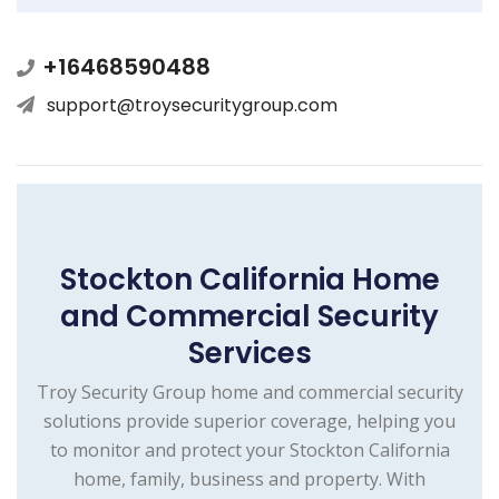
+16468590488
support@troysecuritygroup.com
Stockton California Home
and Commercial Security
Services
Troy Security Group home and commercial security
solutions provide superior coverage, helping you
to monitor and protect your Stockton California
home, family, business and property. With