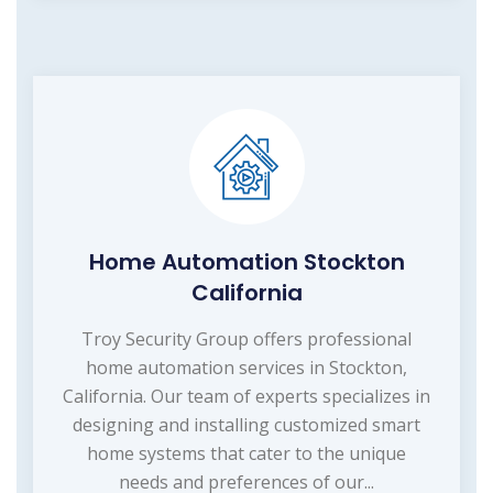
Home Automation Stockton
California
Troy Security Group offers professional
home automation services in Stockton,
California. Our team of experts specializes in
designing and installing customized smart
home systems that cater to the unique
needs and preferences of our...