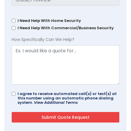
I Need Help With Home Security
I Need Help With Commercial/Business Security
How Specifically Can We Help?
I agree to receive automated call(s) or text(s) at
this number using an automatic phone dialing
system.
View Additional Terms