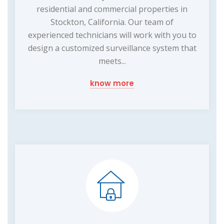
residential and commercial properties in
Stockton, California. Our team of
experienced technicians will work with you to
design a customized surveillance system that
meets...
know more