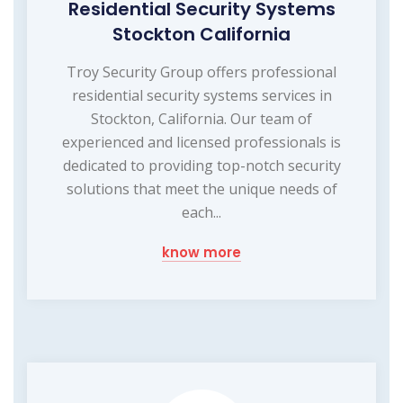
Residential Security Systems
Stockton California
Troy Security Group offers professional
residential security systems services in
Stockton, California. Our team of
experienced and licensed professionals is
dedicated to providing top-notch security
solutions that meet the unique needs of
each...
know more