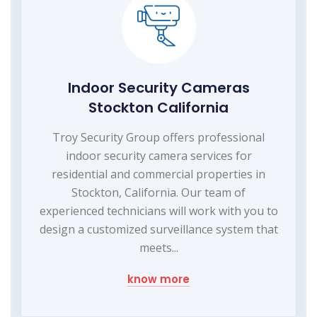
Indoor Security Cameras
Stockton California
Troy Security Group offers professional
indoor security camera services for
residential and commercial properties in
Stockton, California. Our team of
experienced technicians will work with you to
design a customized surveillance system that
meets...
know more