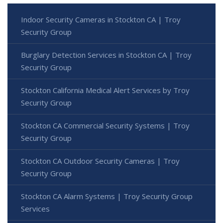
Indoor Security Cameras in Stockton CA | Troy
Security Group
Burglary Detection Services in Stockton CA | Troy
Security Group
Stockton California Medical Alert Services by Troy
Security Group
Stockton CA Commercial Security Systems | Troy
Security Group
Stockton CA Outdoor Security Cameras | Troy
Security Group
Stockton CA Alarm Systems | Troy Security Group
Services