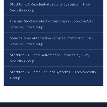
Stockton CA Residential Security Systems | Troy
Security Group
Fire and Smoke Detection Services in Stockton CA -
Troy Security Group
Smart Home Automation Services in Stockton, CA |
Troy Security Group
Stockton CA Home Automation Services by Troy
Security Group
Stockton CA Home Security Systems | Troy Security
Group