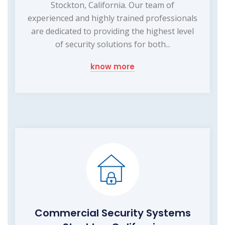
Stockton, California. Our team of
experienced and highly trained professionals
are dedicated to providing the highest level
of security solutions for both...
know more
Commercial Security Systems