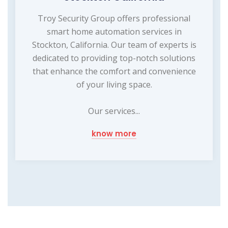
Troy Security Group offers professional
smart home automation services in
Stockton, California. Our team of experts is
dedicated to providing top-notch solutions
that enhance the comfort and convenience
of your living space.
Our services...
know more