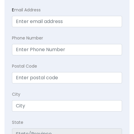
E
mail Address
Phone Number
Postal Code
City
State