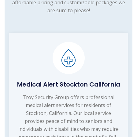
affordable pricing and customizable packages we
are sure to please!
Medical Alert Stockton California
Troy Security Group offers professional
medical alert services for residents of
Stockton, California. Our local service
provides peace of mind to seniors and
individuals with disabilities who may require