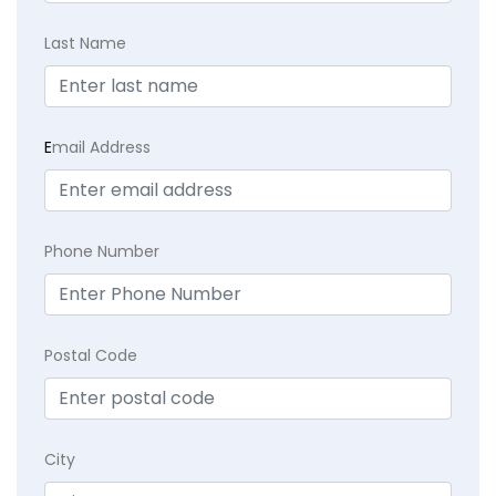
Last Name
E
mail Address
Phone Number
Postal Code
City