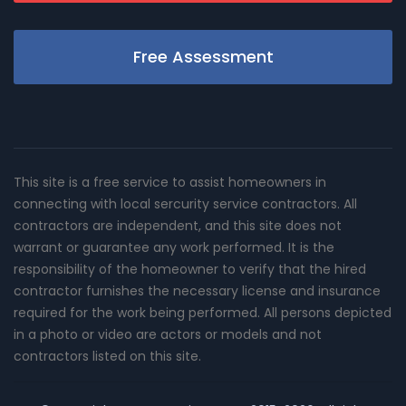
Free Assessment
This site is a free service to assist homeowners in
connecting with local sercurity service contractors. All
contractors are independent, and this site does not
warrant or guarantee any work performed. It is the
responsibility of the homeowner to verify that the hired
contractor furnishes the necessary license and insurance
required for the work being performed. All persons depicted
in a photo or video are actors or models and not
contractors listed on this site.