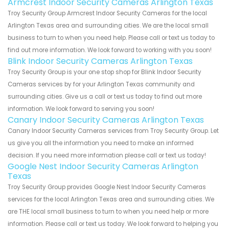
Armcrest Indoor Security Cameras Arlington Texas
Troy Security Group Armcrest Indoor Security Cameras for the local
Arlington Texas area and surrounding cities. We are the local small
business to turn to when you need help. Please call or text us today to
find out more information. We look forward to working with you soon!
Blink Indoor Security Cameras Arlington Texas
Troy Security Group is your one stop shop for Blink Indoor Security
Cameras services by for your Arlington Texas community and
surrounding cities. Give us a call or text us today to find out more
information. We look forward to serving you soon!
Canary Indoor Security Cameras Arlington Texas
Canary Indoor Security Cameras services from Troy Security Group. Let
us give you all the information you need to make an informed
decision. If you need more information please call or text us today!
Google Nest Indoor Security Cameras Arlington
Texas
Troy Security Group provides Google Nest Indoor Security Cameras
services for the local Arlington Texas area and surrounding cities. We
are THE local small business to turn to when you need help or more
information. Please call or text us today. We look forward to helping you