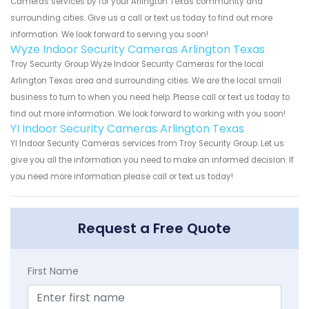
Cameras services by for your Arlington Texas community and
surrounding cities. Give us a call or text us today to find out more
information. We look forward to serving you soon!
Wyze Indoor Security Cameras Arlington Texas
Troy Security Group Wyze Indoor Security Cameras for the local
Arlington Texas area and surrounding cities. We are the local small
business to turn to when you need help. Please call or text us today to
find out more information. We look forward to working with you soon!
YI Indoor Security Cameras Arlington Texas
YI Indoor Security Cameras services from Troy Security Group. Let us
give you all the information you need to make an informed decision. If
you need more information please call or text us today!
Request a Free Quote
First Name