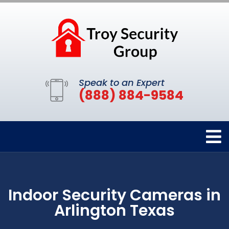
Speak to an Expert
(888) 884-9584
Indoor Security Cameras in
Arlington Texas