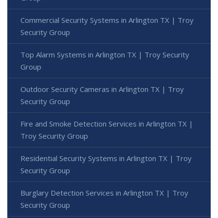
Commercial Security Systems in Arlington TX | Troy
Security Group
Top Alarm Systems in Arlington TX | Troy Security
Group
Outdoor Security Cameras in Arlington TX | Troy
Security Group
Fire and Smoke Detection Services in Arlington TX |
Troy Security Group
Residential Security Systems in Arlington TX | Troy
Security Group
Burglary Detection Services in Arlington TX | Troy
Security Group