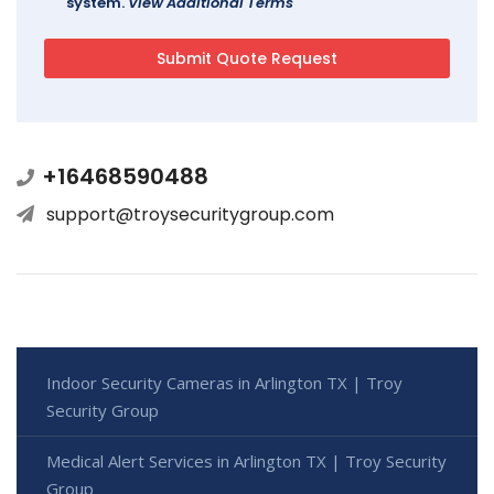
system.
View Additional Terms
+16468590488
support@troysecuritygroup.com
Indoor Security Cameras in Arlington TX | Troy
Security Group
Medical Alert Services in Arlington TX | Troy Security
Group