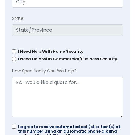
State
I Need Help With Home Security
I Need Help With Commercial/Business Security
How Specifically Can We Help?
I agree to receive automated call(s) or text(s) at
this number using an automatic phone dialing