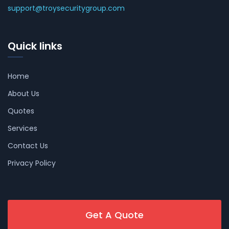
support@troysecuritygroup.com
Quick links
Home
About Us
Quotes
Services
Contact Us
Privacy Policy
Get A Quote