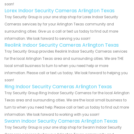
soon!
Lorex Indoor Security Cameras Arlington Texas
Troy Security Group is your one stop shop for Lorex Indoor Security
Cameras services by for your Arlington Texas community and
surrounding cities. Give us a call or text us today to find out more
information. We look forward to serving you soon!
Reolink Indoor Security Cameras Arlington Texas
Troy Security Group provides Reolink Indoor Security Cameras services
for the local Arlington Texas area and surrounding cities. We are THE
local small business to turn to when you need help or more
information. Please call or text us today. We look forward to helping you
soon!
Ring Indoor Security Cameras Arlington Texas
Troy Security Group Ring Indoor Security Cameras for the local Arlington
Texas area and surrounding cities. We are the local small business to
turn to when you need help. Please call or text us today to find out more
information. We look forward to working with you soon!
Swann Indoor Security Cameras Arlington Texas
Troy Security Group is your one stop shop for Swann Indoor Security