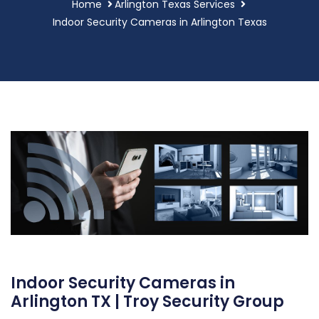
Home
Arlington Texas Services
Indoor Security Cameras in Arlington Texas
Indoor Security Cameras in
Arlington TX | Troy Security Group