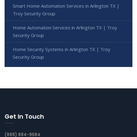
Smart Home Automation Services in Arlington TX |
Troy Security Group
Home Automation Services in Arlington TX | Troy
Security Group
Home Security Systems in Arlington TX | Troy
Security Group
Get In Touch
(888) 884-9584