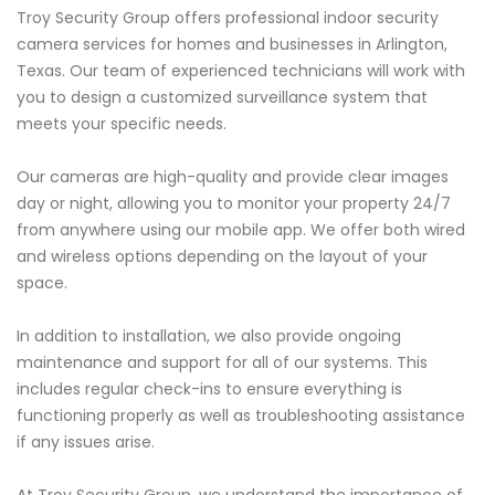
Troy Security Group offers professional indoor security
camera services for homes and businesses in Arlington,
Texas. Our team of experienced technicians will work with
you to design a customized surveillance system that
meets your specific needs.
Our cameras are high-quality and provide clear images
day or night, allowing you to monitor your property 24/7
from anywhere using our mobile app. We offer both wired
and wireless options depending on the layout of your
space.
In addition to installation, we also provide ongoing
maintenance and support for all of our systems. This
includes regular check-ins to ensure everything is
functioning properly as well as troubleshooting assistance
if any issues arise.
At Troy Security Group, we understand the importance of