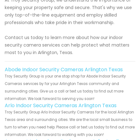
keeping your property safe and secure. That's why we use
only top-of-the-line equipment and employ skilled
professionals who take pride in their workmanship.
Contact us today to learn more about how our indoor
security camera services can help protect what matters
most to you in Arlington, Texas.
Abode Indoor Security Cameras Arlington Texas
Troy Security Group is your one stop shop for Abode Indoor Security
Cameras services by for your Arlington Texas community and
surrounding cities. Give us a call or text us today to find out more
information. We look forward to serving you soon!
Arlo Indoor Security Cameras Arlington Texas
Troy Security Group Arlo Indoor Security Cameras for the local Arlington
Texas area and surrounding cities. We are the local small business to
turn to when you need help. Please call or text us today to find out more
information. We look forward to working with you soon!