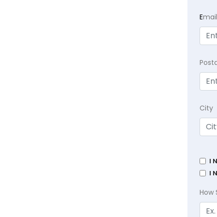
E
mai
Post
City
I 
I 
How 