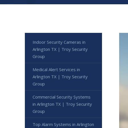
Indoor Security Cameras in
Arlington TX | Troy Security
Group
Medical Alert Services in
Arlington TX | Troy Security
Group
Commercial Security Systems
in Arlington TX | Troy Security
Group
Top Alarm Systems in Arlington