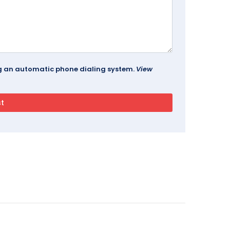
ing an automatic phone dialing system.
View