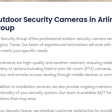
tdoor Security Cameras in Arlin
roup
 Security Group offers professional outdoor security camera ser
ngton, Texas. Our team of experienced technicians will work wit
 meets your specific needs.
cameras are high-quality and weather-resistant, ensuring relia
riety of options including fixed or pan-tilt-zoom (PTZ) cameras, 
ors, and remote access viewing through mobile devices or com
ddition to installation services, we also provide ongoing maint
tionality of your security system. Our team is available 24/7 
ations that may arise.
roy Security Group, we prioritize customer satisfaction by provid