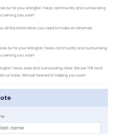
vices by for your Arlington Texas community and surrounding
 to serving you soon!
ou all the information you need to make an informed
rvices by for your Arlington Texas community and surrounding
 to serving you soon!
lington Texas area and surrounding cities. We are THE local
ext us today. We look forward to helping you soon!
uote
me