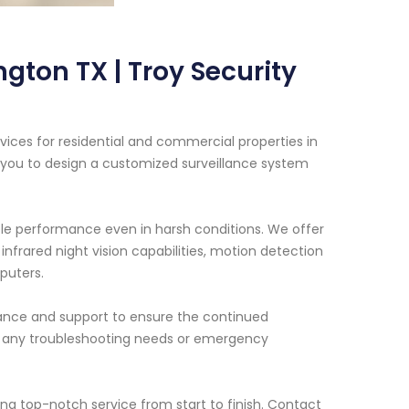
gton TX | Troy Security
vices for residential and commercial properties in
h you to design a customized surveillance system
ble performance even in harsh conditions. We offer
infrared night vision capabilities, motion detection
puters.
enance and support to ensure the continued
for any troubleshooting needs or emergency
ing top-notch service from start to finish. Contact