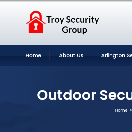
Home
About Us
Arlington S
Outdoor Secu
Home