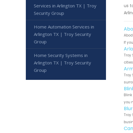
Services in Arlington TX | Troy
us t
Arli
Security Group
Home Automation Services in
Abo
Arlington TX | Troy Security
Abode
Group
If yo
Arl
Home Security Systems in
Troy 
Arlington TX | Troy Security
citie
Arm
Group
Troy 
surro
Bli
Blink
you n
Blu
Troy 
busin
Can