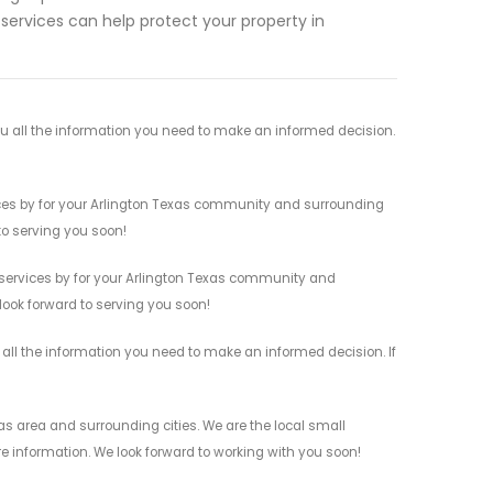
ervices can help protect your property in
u all the information you need to make an informed decision.
vices by for your Arlington Texas community and surrounding
 to serving you soon!
 services by for your Arlington Texas community and
 look forward to serving you soon!
 all the information you need to make an informed decision. If
as area and surrounding cities. We are the local small
re information. We look forward to working with you soon!