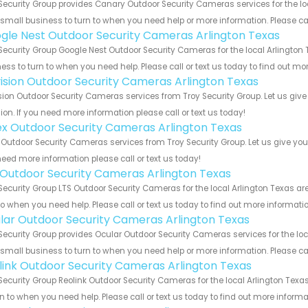
Security Group provides Canary Outdoor Security Cameras services for the lo
 small business to turn to when you need help or more information. Please cal
gle Nest Outdoor Security Cameras Arlington Texas
Security Group Google Nest Outdoor Security Cameras for the local Arlington 
ess to turn to when you need help. Please call or text us today to find out mo
vision Outdoor Security Cameras Arlington Texas
sion Outdoor Security Cameras services from Troy Security Group. Let us giv
ion. If you need more information please call or text us today!
ex Outdoor Security Cameras Arlington Texas
 Outdoor Security Cameras services from Troy Security Group. Let us give you
eed more information please call or text us today!
 Outdoor Security Cameras Arlington Texas
Security Group LTS Outdoor Security Cameras for the local Arlington Texas ar
to when you need help. Please call or text us today to find out more informati
lar Outdoor Security Cameras Arlington Texas
Security Group provides Ocular Outdoor Security Cameras services for the loc
 small business to turn to when you need help or more information. Please cal
link Outdoor Security Cameras Arlington Texas
Security Group Reolink Outdoor Security Cameras for the local Arlington Texa
rn to when you need help. Please call or text us today to find out more inform