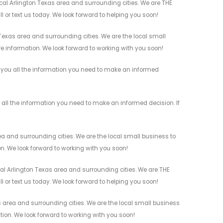
cal Arlington Texas area and surrounding cities. We are THE
l or text us today. We look forward to helping you soon!
Texas area and surrounding cities. We are the local small
re information. We look forward to working with you soon!
e you all the information you need to make an informed
 all the information you need to make an informed decision. If
ea and surrounding cities. We are the local small business to
on. We look forward to working with you soon!
al Arlington Texas area and surrounding cities. We are THE
l or text us today. We look forward to helping you soon!
s area and surrounding cities. We are the local small business
ation. We look forward to working with you soon!