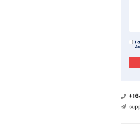
I 
Ad
+16
sup