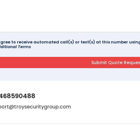
agree to receive automated call(s) or text(s) at this number us
ditional Terms
468590488
port@troysecuritygroup.com