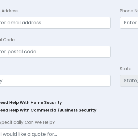
l Address
Phone 
al Code
State
Need Help With Home Security
Need Help With Commercial/Business Security
Specifically Can We Help?