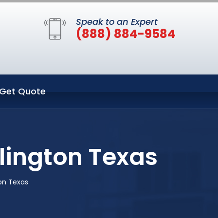
Speak to an Expert
(888) 884-9584
Get Quote
lington Texas
on Texas