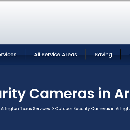
ervices
All Service Areas
Saving
rity Cameras in Ar
Arlington Texas Services
Outdoor Security Cameras in Arlingt