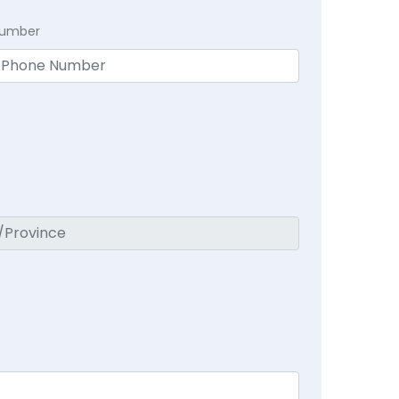
Number