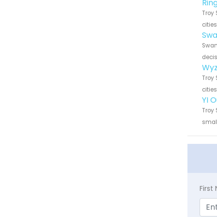
Rin
Troy 
citie
Swa
Swann
decis
Wyz
Troy 
citie
YI 
Troy 
small
Firs