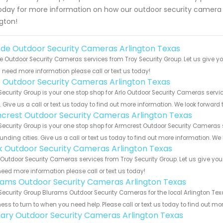
oday for more information on how our outdoor security camera s
ngton!
de Outdoor Security Cameras Arlington Texas
 Outdoor Security Cameras services from Troy Security Group. Let us give yo
u need more information please call or text us today!
o Outdoor Security Cameras Arlington Texas
Security Group is your one stop shop for Arlo Outdoor Security Cameras ser
s. Give us a call or text us today to find out more information. We look forward
crest Outdoor Security Cameras Arlington Texas
Security Group is your one stop shop for Armcrest Outdoor Security Cameras
unding cities. Give us a call or text us today to find out more information. We
nk Outdoor Security Cameras Arlington Texas
 Outdoor Security Cameras services from Troy Security Group. Let us give you
eed more information please call or text us today!
rams Outdoor Security Cameras Arlington Texas
Security Group Blurams Outdoor Security Cameras for the local Arlington Tex
ess to turn to when you need help. Please call or text us today to find out mo
ary Outdoor Security Cameras Arlington Texas