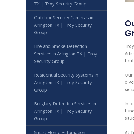
TX | Troy Security Group
Outdoor Security Cameras in
Ou
Arlington TX | Troy Security
G
Group
Fire and Smoke Detection
Troy
Services in Arlington TX | Troy
Arli
that
Security Group
Residential Security Systems in
Our 
Arlington TX | Troy Security
a va
sens
Group
Burglary Detection Services in
In a
Arlington TX | Troy Security
func
situ
Group
Smart Home Automation
At T