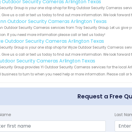
g Outdoor Security Cameras Arlington Texas
Security Group is your one stop shop for Ring Outdoor Security Cameras ser
s. Give us a call or text us today to find out more information. We look forward
nn Outdoor Security Cameras Arlington Texas
 Outdoor Security Cameras services from Troy Security Group. Let us give y
ion. If you need more information please call or text us today!
e Outdoor Security Cameras Arlington Texas
Security Group is your one stop shop for Wyze Outdoor Security Cameras se
s. Give us a call or text us today to find out more information. We look forward
Outdoor Security Cameras Arlington Texas
Security Group provides YI Outdoor Security Cameras services for the local Ar
 business to turn to when you need help or more information. Please call or t
Request a Free Q
t Name
Last Na