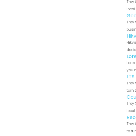
Troy 
local
Goo
Troy 
busin
Hik
Hikvi
decis
Lor
Lorex
you n
LTS
Troy 
turn 
Ocu
Troy 
local
Reo
Troy 
to tu