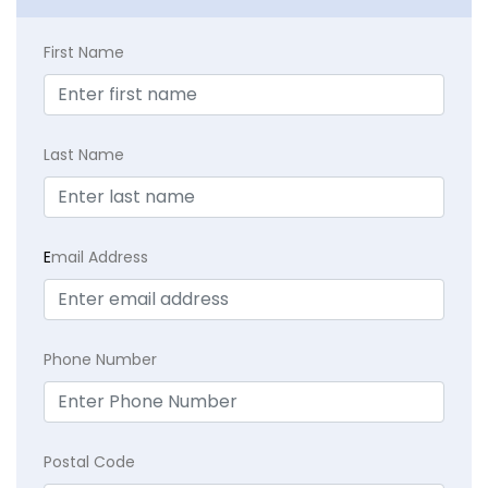
First Name
Last Name
E
mail Address
Phone Number
Postal Code