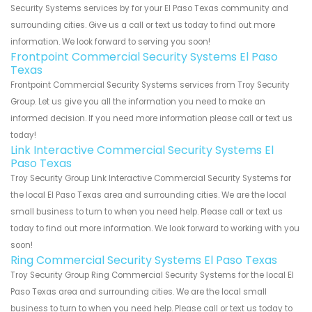
Security Systems services by for your El Paso Texas community and
surrounding cities. Give us a call or text us today to find out more
information. We look forward to serving you soon!
Frontpoint Commercial Security Systems El Paso
Texas
Frontpoint Commercial Security Systems services from Troy Security
Group. Let us give you all the information you need to make an
informed decision. If you need more information please call or text us
today!
Link Interactive Commercial Security Systems El
Paso Texas
Troy Security Group Link Interactive Commercial Security Systems for
the local El Paso Texas area and surrounding cities. We are the local
small business to turn to when you need help. Please call or text us
today to find out more information. We look forward to working with you
soon!
Ring Commercial Security Systems El Paso Texas
Troy Security Group Ring Commercial Security Systems for the local El
Paso Texas area and surrounding cities. We are the local small
business to turn to when you need help. Please call or text us today to