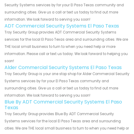
Security Systems services by for your El Paso Texas community and
surrounding cities. Give us a call or text us today to find out more
information. We look forward to serving you soon!
ADT Commercial Security Systems El Paso Texas
Troy Security Group provides ADT Commercial Security Systems
services for the local El Paso Texas area and surrounding cities. We are
THE local small business to turn to when you need help or more
information. Please call or text us today. We look forward to helping you
soon!
Alder Commercial Security Systems El Paso Texas
Troy Security Group is your one stop shop for Alder Commercial Security
Systems services by for your El Paso Texas community and
surrounding cities. Give us a call or text us today to find out more
information. We look forward to serving you soon!
Blue By ADT Commercial Security Systems El Paso
Texas
Troy Security Group provides Blue By ADT Commercial Security
Systems services for the local El Paso Texas area and surrounding
cities. We are THE local small business to turn to when you need help or