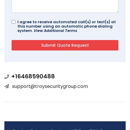
I agree to receive automated call(s) or text(s) at
this number using an automatic phone dialing
system.
View Additional Terms
+16468590488
support@troysecuritygroup.com