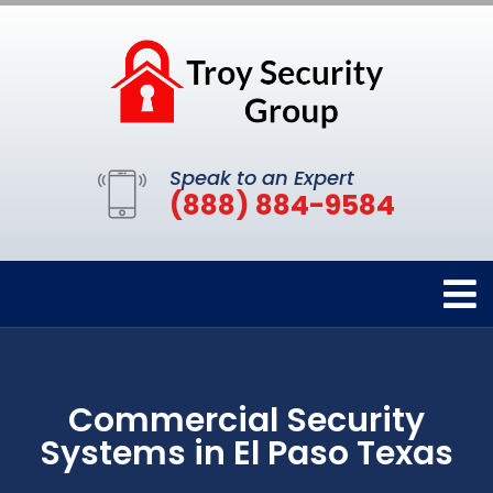
Speak to an Expert
(888) 884-9584
Commercial Security
Systems in El Paso Texas