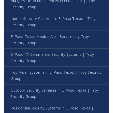
Burglary Detection Services in El Paso TX | Troy
Security Group
Indoor Security Cameras in El Paso Texas | Troy
Security Group
El Paso Texas Medical Alert Services by Troy
Security Group
El Paso TX Commercial Security Systems | Troy
Security Group
Top Alarm Systems in El Paso Texas | Troy Security
Group
Outdoor Security Cameras in El Paso Texas | Troy
Security Group
Residential Security Systems in El Paso Texas |