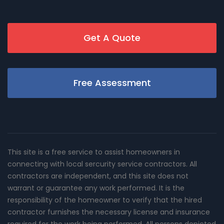
Get A Quote
Free Assessment
This site is a free service to assist homeowners in
connecting with local sercurity service contractors. All
contractors are independent, and this site does not
warrant or guarantee any work performed. It is the
responsibility of the homeowner to verify that the hired
contractor furnishes the necessary license and insurance