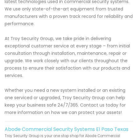
latest technologies used in commercial security systems.
We use only state-of-the-art equipment from trusted
manufacturers with a proven track record for reliability and
performance.
At Troy Security Group, we take pride in delivering
exceptional customer service at every stage – from initial
consultation through installation, maintenance, repair or
upgrade. We work closely with our clients throughout the
process to ensure their satisfaction with our products and
services.
Whether you need a new system installed or an existing
one serviced or upgraded, Troy Security Group can help
keep your business safe 24/7/365. Contact us today for
more information on how we can protect your assets!
Abode Commercial Security Systems El Paso Texas
Troy Security Group is your one stop shop for Abode Commercial