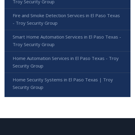
Troy Security Group
Fire and Smoke Detection Services in El Paso Texas
- Troy Security Group
Smart Home Automation Services in El Paso Texas -
Troy Security Group
Home Automation Services in El Paso Texas - Troy
Security Group
Home Security Systems in El Paso Texas | Troy
Security Group