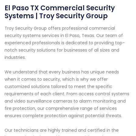
El Paso TX Commercial Security
Systems | Troy Security Group
Troy Security Group offers professional commercial
security systems services in El Paso, Texas. Our team of
experienced professionals is dedicated to providing top-
notch security solutions for businesses of all sizes and
industries.
We understand that every business has unique needs
when it comes to security, which is why we offer
customized solutions tailored to meet the specific
requirements of each client. From access control systems
and video surveillance cameras to alarm monitoring and
fire protection, our comprehensive range of services
ensures complete protection against potential threats.
Our technicians are highly trained and certified in the