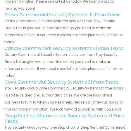
more information. Please call or text us today. We look forward to
helping you soon!
Brinks Commercial Security Systems El Paso Texas
Brinks Commercial Security Systems services from Troy Security
Group. Let us give you all the information you need to make an
informed decision. If you need more information please call or text us
today!
Canary Commercial Security Systems El Paso Texas
Canary Commercial Security Systems services from Troy Security
Group. Let us give you all the information you need to make an
informed decision. If you need more information please call or text us
today!
Cove Commercial Security Systems El Paso Texas
Troy Security Group Cove Commercial Security Systems for the local El
Paso Texas area and surrounding cities. We are the local small
business to turn to when you need help. Please call or text us today to
find out more information. We look forward to working with you soon!
Deep Sentinel Commercial Security Systems El Paso
Texas
Troy Security Group is your one stop shop for Deep Sentinel Commercial