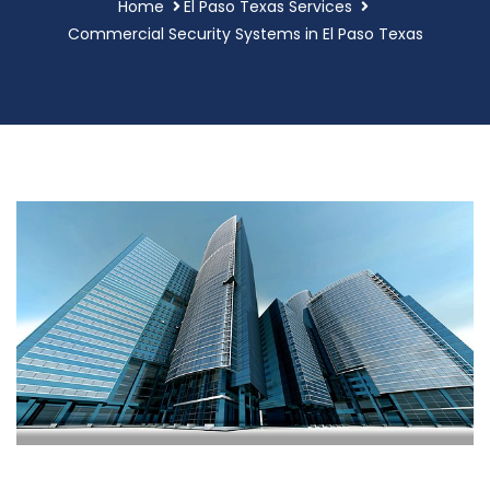
Home
El Paso Texas Services
Commercial Security Systems in El Paso Texas