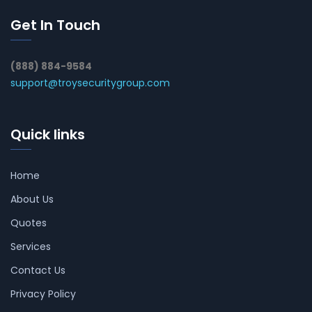
Get In Touch
(888) 884-9584
support@troysecuritygroup.com
Quick links
Home
About Us
Quotes
Services
Contact Us
Privacy Policy