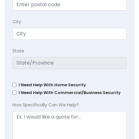
City
State
I Need Help With Home Security
I Need Help With Commercial/Business Security
How Specifically Can We Help?