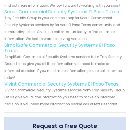
find out more information. We look forward to working with you soon!
Scout Commercial Security Systems El Paso Texas
Troy Security Group is your one stop shop for Scout Commercial
Security Systems services by for your El Paso Texas community and
surrounding cities. Give us a call or text us today to find out more
information. We look forward to serving you soon!
SimpliSafe Commercial Security Systems El Paso
Texas
SimpliSafe Commercial Security Systems services from Troy Security
Group. Let us give you all the information you need to make an
informed decision. If you need more information please call or text us
today!
Vivint Commercial Security Systems El Paso Texas
Vivint Commercial Security Systems services from Troy Security Group.
Let us give you all the information you need to make an informed
decision. If you need more information please call or text us today!
Request a Free Quote