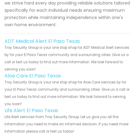
we strive hard every day providing reliable solutions tailored
specifically for each individual needs ensuring maximum
protection while maintaining independence within one's
own home environment .
ADT Medical Alert El Paso Texas
Troy Security Group is your one stop shop for ADT Medical Alert services
by for your El Paso Texas community and surrounding cities. Give us a
call or text us today to find out more information. We look forward to
serving you soon!
Aloe Care El Paso Texas
Troy Security Group is your one stop shop for Aloe Care services by for
your El Paso Texas community and surrounding cities. Give us a call or
text us today to find out more information. We look forward to serving
you soon!
Life Alert El Paso Texas
Life Alert services from Troy Security Group. Let us give you all the
information you need to make an informed decision. If you need more
information please call or text us today!