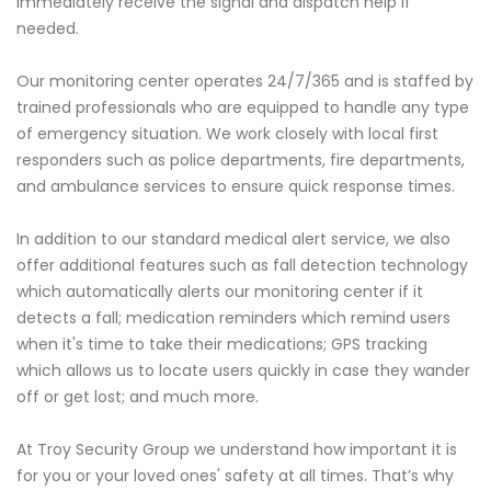
immediately receive the signal and dispatch help if
needed.
Our monitoring center operates 24/7/365 and is staffed by
trained professionals who are equipped to handle any type
of emergency situation. We work closely with local first
responders such as police departments, fire departments,
and ambulance services to ensure quick response times.
In addition to our standard medical alert service, we also
offer additional features such as fall detection technology
which automatically alerts our monitoring center if it
detects a fall; medication reminders which remind users
when it's time to take their medications; GPS tracking
which allows us to locate users quickly in case they wander
off or get lost; and much more.
At Troy Security Group we understand how important it is
for you or your loved ones' safety at all times. That’s why