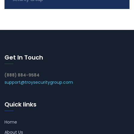
Get In Touch
(888) 884-9584
support@troysecuritygroup.com
Quick links
Home
About Us