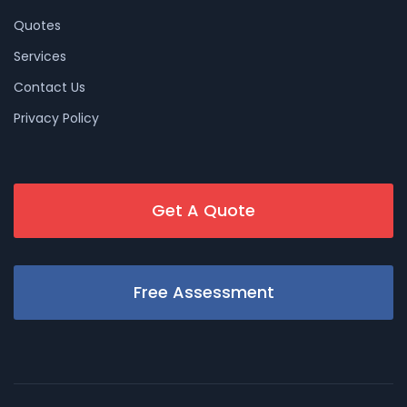
Quotes
Services
Contact Us
Privacy Policy
Get A Quote
Free Assessment