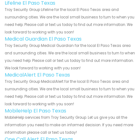
Lifeline El Paso Texas
Troy Security Group Lifeline for the local El Paso Texas area and
surrounding cities. We are the local small business to turn to when you
need help. Please call or text us today to find out more information. We
look forward to working with you soon!
Medical Guardian El Paso Texas
Troy Security Group Medical Guardian for the local El Paso Texas area
and surrounding cities. We are the local small business to turn to when
you need help. Please call or text us today to find out more information.
We look forward to working with you soon!
MedicalAlert El Paso Texas
Troy Security Group MedicalAlert for the local El Paso Texas area and
surrounding cities. We are the local small business to turn to when you
need help. Please call or text us today to find out more information. We
look forward to working with you soon!
MobileHelp El Paso Texas
MobileHelp services from Troy Security Group. Let us give you all the
information you need to make an informed decision. If you need more
information please call or text us today!
One Call Alert El Paso Texas