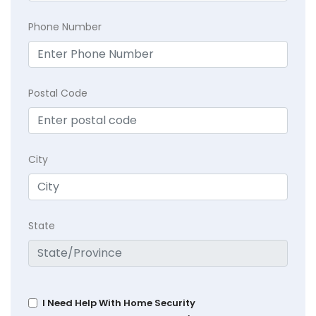
Phone Number
Postal Code
City
State
I Need Help With Home Security