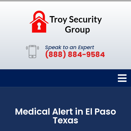
Speak to an Expert
(888) 884-9584
Medical Alert in El Paso
Texas