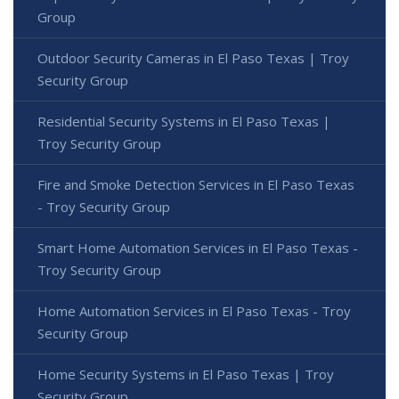
Group
Outdoor Security Cameras in El Paso Texas | Troy
Security Group
Residential Security Systems in El Paso Texas |
Troy Security Group
Fire and Smoke Detection Services in El Paso Texas
- Troy Security Group
Smart Home Automation Services in El Paso Texas -
Troy Security Group
Home Automation Services in El Paso Texas - Troy
Security Group
Home Security Systems in El Paso Texas | Troy
Security Group