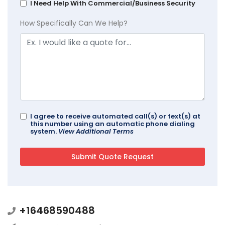
I Need Help With Commercial/Business Security
How Specifically Can We Help?
I agree to receive automated call(s) or text(s) at
this number using an automatic phone dialing
system.
View Additional Terms
+16468590488