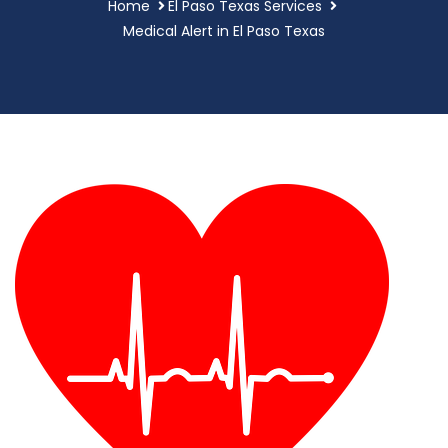
Home
El Paso Texas Services
Medical Alert in El Paso Texas