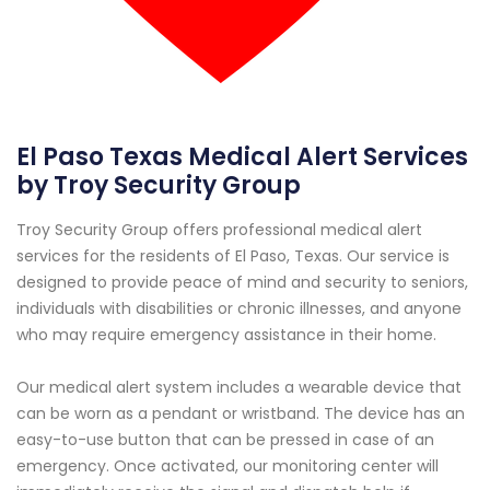
El Paso Texas Medical Alert Services
by Troy Security Group
Troy Security Group offers professional medical alert
services for the residents of El Paso, Texas. Our service is
designed to provide peace of mind and security to seniors,
individuals with disabilities or chronic illnesses, and anyone
who may require emergency assistance in their home.
Our medical alert system includes a wearable device that
can be worn as a pendant or wristband. The device has an
easy-to-use button that can be pressed in case of an
emergency. Once activated, our monitoring center will