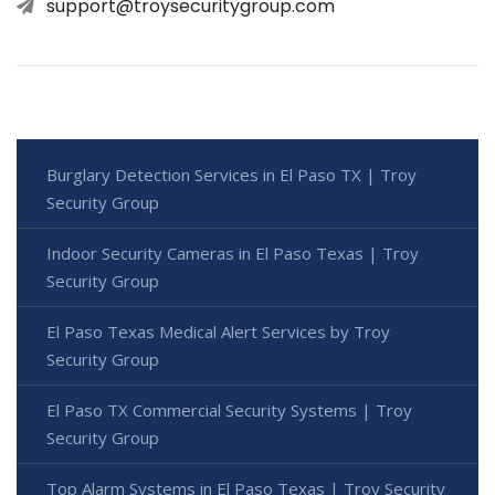
support@troysecuritygroup.com
Burglary Detection Services in El Paso TX | Troy
Security Group
Indoor Security Cameras in El Paso Texas | Troy
Security Group
El Paso Texas Medical Alert Services by Troy
Security Group
El Paso TX Commercial Security Systems | Troy
Security Group
Top Alarm Systems in El Paso Texas | Troy Security