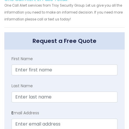
One Call Alert services from Troy Security Group. Let us give you all the
information you need to make an informed decision. If you need more
information please call or text us today!
Request a Free Quote
First Name
Last Name
E
mail Address