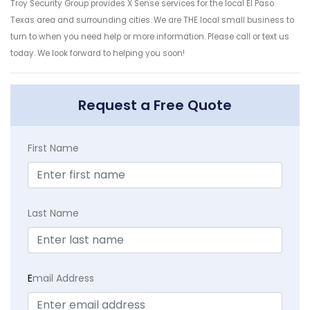
Troy Security Group provides X Sense services for the local El Paso
Texas area and surrounding cities. We are THE local small business to
turn to when you need help or more information. Please call or text us
today. We look forward to helping you soon!
Request a Free Quote
First Name
Last Name
E
mail Address