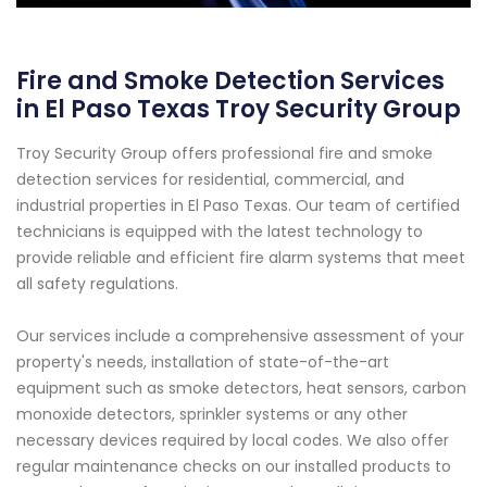
Fire and Smoke Detection Services
in El Paso Texas Troy Security Group
Troy Security Group offers professional fire and smoke
detection services for residential, commercial, and
industrial properties in El Paso Texas. Our team of certified
technicians is equipped with the latest technology to
provide reliable and efficient fire alarm systems that meet
all safety regulations.
Our services include a comprehensive assessment of your
property's needs, installation of state-of-the-art
equipment such as smoke detectors, heat sensors, carbon
monoxide detectors, sprinkler systems or any other
necessary devices required by local codes. We also offer
regular maintenance checks on our installed products to