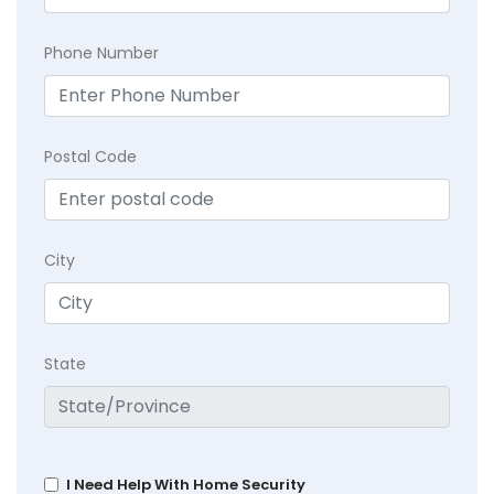
Phone Number
Postal Code
City
State
I Need Help With Home Security