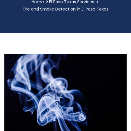
Home
El Paso Texas Services
Fire and Smoke Detection in El Paso Texas