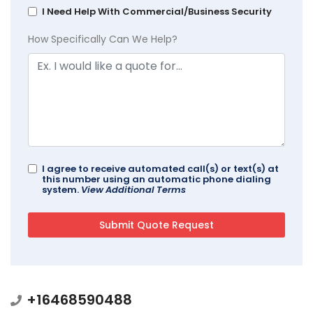
I Need Help With Commercial/Business Security
How Specifically Can We Help?
I agree to receive automated call(s) or text(s) at
this number using an automatic phone dialing
system.
View Additional Terms
+16468590488