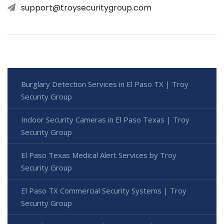
support@troysecuritygroup.com
Burglary Detection Services in El Paso TX | Troy
Security Group
Indoor Security Cameras in El Paso Texas | Troy
Security Group
El Paso Texas Medical Alert Services by Troy
Security Group
El Paso TX Commercial Security Systems | Troy
Security Group