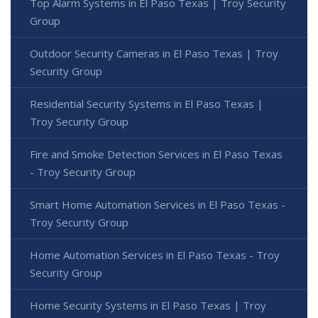
Top Alarm Systems in El Paso Texas | Troy Security
Group
Outdoor Security Cameras in El Paso Texas | Troy
Security Group
Residential Security Systems in El Paso Texas |
Troy Security Group
Fire and Smoke Detection Services in El Paso Texas
- Troy Security Group
Smart Home Automation Services in El Paso Texas -
Troy Security Group
Home Automation Services in El Paso Texas - Troy
Security Group
Home Security Systems in El Paso Texas | Troy