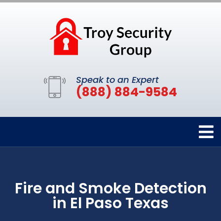
Speak to an Expert
(888) 884-9584
Fire and Smoke Detection
in El Paso Texas