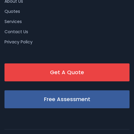
About Us
Quotes
Services
Contact Us
Privacy Policy
Get A Quote
Free Assessment