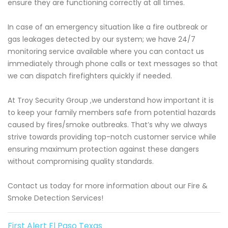
ensure they are functioning correctly at all times.
In case of an emergency situation like a fire outbreak or
gas leakages detected by our system; we have 24/7
monitoring service available where you can contact us
immediately through phone calls or text messages so that
we can dispatch firefighters quickly if needed.
At Troy Security Group ,we understand how important it is
to keep your family members safe from potential hazards
caused by fires/smoke outbreaks. That’s why we always
strive towards providing top-notch customer service while
ensuring maximum protection against these dangers
without compromising quality standards.
Contact us today for more information about our Fire &
Smoke Detection Services!
First Alert El Paso Texas