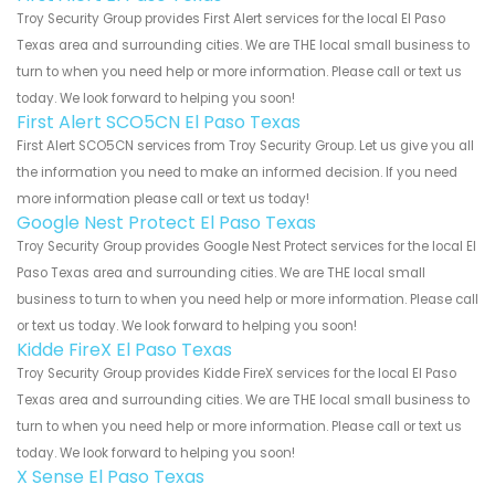
Troy Security Group provides First Alert services for the local El Paso
Texas area and surrounding cities. We are THE local small business to
turn to when you need help or more information. Please call or text us
today. We look forward to helping you soon!
First Alert SCO5CN El Paso Texas
First Alert SCO5CN services from Troy Security Group. Let us give you all
the information you need to make an informed decision. If you need
more information please call or text us today!
Google Nest Protect El Paso Texas
Troy Security Group provides Google Nest Protect services for the local El
Paso Texas area and surrounding cities. We are THE local small
business to turn to when you need help or more information. Please call
or text us today. We look forward to helping you soon!
Kidde FireX El Paso Texas
Troy Security Group provides Kidde FireX services for the local El Paso
Texas area and surrounding cities. We are THE local small business to
turn to when you need help or more information. Please call or text us
today. We look forward to helping you soon!
X Sense El Paso Texas