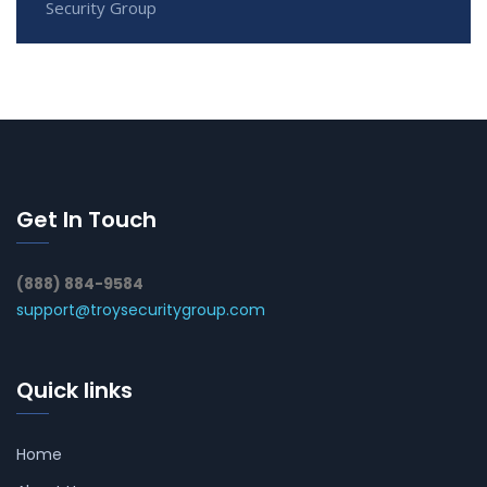
Security Group
Get In Touch
(888) 884-9584
support@troysecuritygroup.com
Quick links
Home