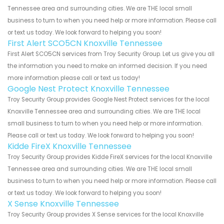
Tennessee area and surrounding cities. We are THE local small
business to turn to when you need help or more information. Please call
or text us today. We look forward to helping you soon!
First Alert SCO5CN Knoxville Tennessee
First Alert SCO5CN services from Troy Security Group. Let us give you all
the information you need to make an informed decision. If you need
more information please call or text us today!
Google Nest Protect Knoxville Tennessee
Troy Security Group provides Google Nest Protect services for the local
Knoxville Tennessee area and surrounding cities. We are THE local
small business to turn to when you need help or more information.
Please call or text us today. We look forward to helping you soon!
Kidde FireX Knoxville Tennessee
Troy Security Group provides Kidde FireX services for the local Knoxville
Tennessee area and surrounding cities. We are THE local small
business to turn to when you need help or more information. Please call
or text us today. We look forward to helping you soon!
X Sense Knoxville Tennessee
Troy Security Group provides X Sense services for the local Knoxville