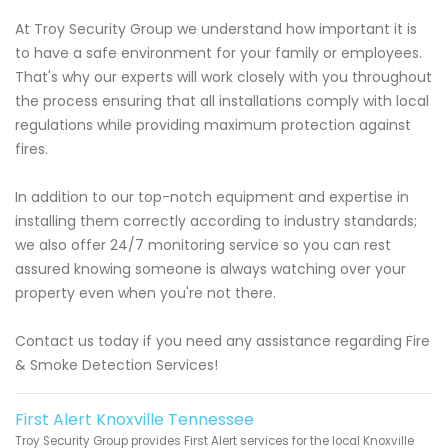
At Troy Security Group we understand how important it is
to have a safe environment for your family or employees.
That's why our experts will work closely with you throughout
the process ensuring that all installations comply with local
regulations while providing maximum protection against
fires.
In addition to our top-notch equipment and expertise in
installing them correctly according to industry standards;
we also offer 24/7 monitoring service so you can rest
assured knowing someone is always watching over your
property even when you're not there.
Contact us today if you need any assistance regarding Fire
& Smoke Detection Services!
First Alert Knoxville Tennessee
Troy Security Group provides First Alert services for the local Knoxville