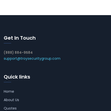
Get In Touch
(888) 884-9584
support@troysecuritygroup.com
Quick links
Home
About Us
Quotes