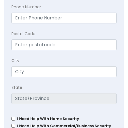
Phone Number
Postal Code
City
State
I Need Help With Home Security
I Need Help With Commercial/Business Security