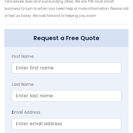
Tennessee area and surrounding cities. We are THE local small
business to turn to when you need help or more information. Please call
or text us today. We look forward to helping you soon!
Request a Free Quote
First Name
Last Name
E
mail Address