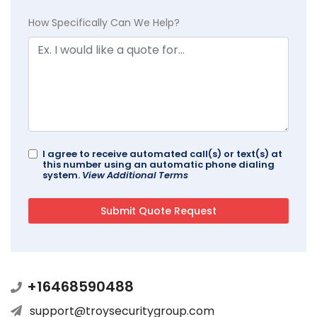
How Specifically Can We Help?
I agree to receive automated call(s) or text(s) at
this number using an automatic phone dialing
system.
View Additional Terms
+16468590488
support@troysecuritygroup.com