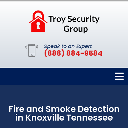
Speak to an Expert
(888) 884-9584
Fire and Smoke Detection
in Knoxville Tennessee