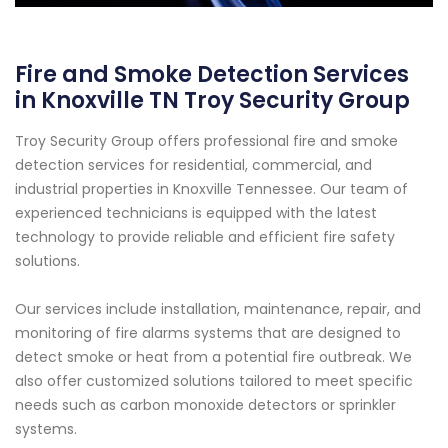
Fire and Smoke Detection Services
in Knoxville TN Troy Security Group
Troy Security Group offers professional fire and smoke
detection services for residential, commercial, and
industrial properties in Knoxville Tennessee. Our team of
experienced technicians is equipped with the latest
technology to provide reliable and efficient fire safety
solutions.
Our services include installation, maintenance, repair, and
monitoring of fire alarms systems that are designed to
detect smoke or heat from a potential fire outbreak. We
also offer customized solutions tailored to meet specific
needs such as carbon monoxide detectors or sprinkler
systems.