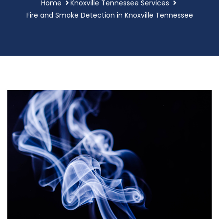
Home
Knoxville Tennessee Services
Fire and Smoke Detection in Knoxville Tennessee