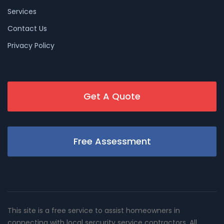
Services
Contact Us
Privacy Policy
Get A Quote
Free Assessment
This site is a free service to assist homeowners in
connecting with local sercurity service contractors. All