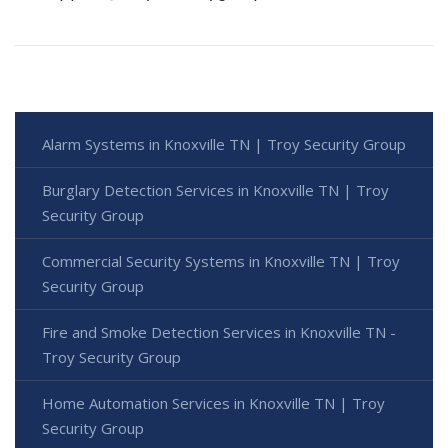
Alarm Systems in Knoxville TN | Troy Security Group
Burglary Detection Services in Knoxville TN | Troy
Security Group
Commercial Security Systems in Knoxville TN | Troy
Security Group
Fire and Smoke Detection Services in Knoxville TN -
Troy Security Group
Home Automation Services in Knoxville TN | Troy
Security Group