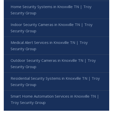
Home Security Systems in Knoxville TN | Troy
Security Group
Indoor Security Cameras in Knoxville TN | Troy
Security Group
Medical Alert Services in Knoxville TN | Troy
Security Group
Outdoor Security Cameras in Knoxville TN | Troy
Security Group
Residential Security Systems in Knoxville TN | Troy
Security Group
Smart Home Automation Services in Knoxville TN |
Troy Security Group