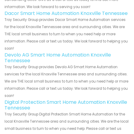
information. We look forward to serving you soon!
Dacor Smart Home Automation Knoxville Tennessee
Troy Security Group provides Dacor Smart Home Automation services
for the local Knoxville Tennessee area and surrounding cities. We are
THE local small business to turn to when you need help or more
information. Please call or text us today. We look forward to helping you
soon!
Devolo AG Smart Home Automation Knoxville
Tennessee
Troy Security Group provides Devolo AG Smart Home Automation
services for the local Knoxville Tennessee area and surrounding cities.
We are THE local small business to turn to when you need help or more
information. Please call or text us today. We look forward to helping you
soon!
Digital Protection Smart Home Automation Knoxville
Tennessee
Troy Security Group Digital Protection Smart Home Automation for the
local Knoxville Tennessee area and surrounding cities. We are the local
small business to turn to when you need help. Please call or text us