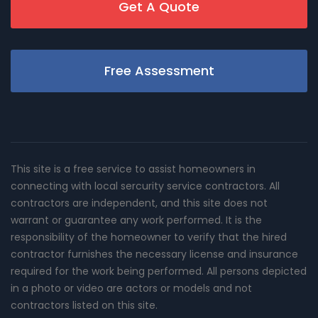
Get A Quote
Free Assessment
This site is a free service to assist homeowners in
connecting with local sercurity service contractors. All
contractors are independent, and this site does not
warrant or guarantee any work performed. It is the
responsibility of the homeowner to verify that the hired
contractor furnishes the necessary license and insurance
required for the work being performed. All persons depicted
in a photo or video are actors or models and not
contractors listed on this site.