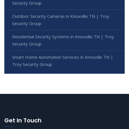
Security Group
Outdoor Security Cameras in Knoxville TN | Troy
Security Group
Residential Security Systems in Knoxville TN | Troy
Security Group
Smart Home Automation Services in Knoxville TN |
Troy Security Group
Get In Touch