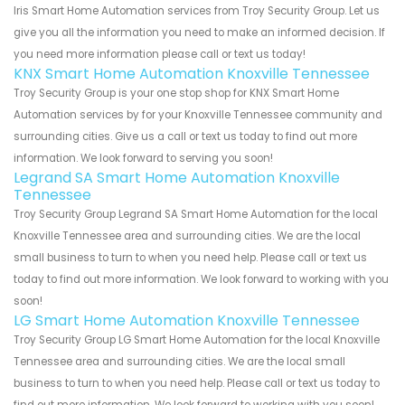
Iris Smart Home Automation services from Troy Security Group. Let us
give you all the information you need to make an informed decision. If
you need more information please call or text us today!
KNX Smart Home Automation Knoxville Tennessee
Troy Security Group is your one stop shop for KNX Smart Home
Automation services by for your Knoxville Tennessee community and
surrounding cities. Give us a call or text us today to find out more
information. We look forward to serving you soon!
Legrand SA Smart Home Automation Knoxville
Tennessee
Troy Security Group Legrand SA Smart Home Automation for the local
Knoxville Tennessee area and surrounding cities. We are the local
small business to turn to when you need help. Please call or text us
today to find out more information. We look forward to working with you
soon!
LG Smart Home Automation Knoxville Tennessee
Troy Security Group LG Smart Home Automation for the local Knoxville
Tennessee area and surrounding cities. We are the local small
business to turn to when you need help. Please call or text us today to