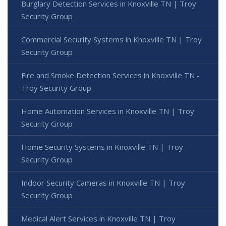
Burglary Detection Services in Knoxville TN | Troy
Security Group
Commercial Security Systems in Knoxville TN | Troy
Security Group
Fire and Smoke Detection Services in Knoxville TN -
Troy Security Group
Home Automation Services in Knoxville TN | Troy
Security Group
Home Security Systems in Knoxville TN | Troy
Security Group
Indoor Security Cameras in Knoxville TN | Troy
Security Group
Medical Alert Services in Knoxville TN | Troy