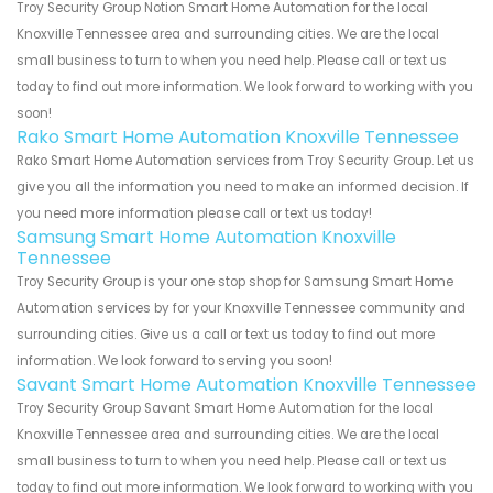
Troy Security Group Notion Smart Home Automation for the local
Knoxville Tennessee area and surrounding cities. We are the local
small business to turn to when you need help. Please call or text us
today to find out more information. We look forward to working with you
soon!
Rako Smart Home Automation Knoxville Tennessee
Rako Smart Home Automation services from Troy Security Group. Let us
give you all the information you need to make an informed decision. If
you need more information please call or text us today!
Samsung Smart Home Automation Knoxville
Tennessee
Troy Security Group is your one stop shop for Samsung Smart Home
Automation services by for your Knoxville Tennessee community and
surrounding cities. Give us a call or text us today to find out more
information. We look forward to serving you soon!
Savant Smart Home Automation Knoxville Tennessee
Troy Security Group Savant Smart Home Automation for the local
Knoxville Tennessee area and surrounding cities. We are the local
small business to turn to when you need help. Please call or text us
today to find out more information. We look forward to working with you