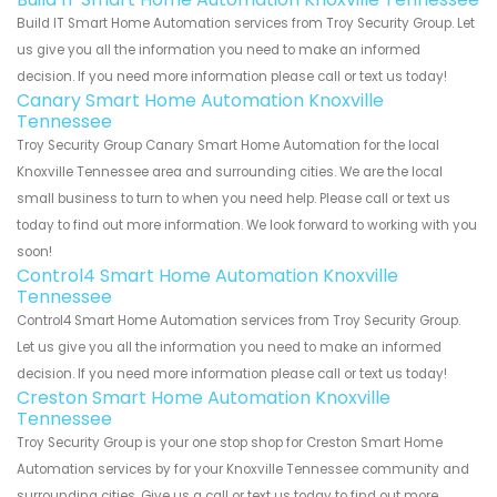
Build IT Smart Home Automation services from Troy Security Group. Let
us give you all the information you need to make an informed
decision. If you need more information please call or text us today!
Canary Smart Home Automation Knoxville
Tennessee
Troy Security Group Canary Smart Home Automation for the local
Knoxville Tennessee area and surrounding cities. We are the local
small business to turn to when you need help. Please call or text us
today to find out more information. We look forward to working with you
soon!
Control4 Smart Home Automation Knoxville
Tennessee
Control4 Smart Home Automation services from Troy Security Group.
Let us give you all the information you need to make an informed
decision. If you need more information please call or text us today!
Creston Smart Home Automation Knoxville
Tennessee
Troy Security Group is your one stop shop for Creston Smart Home
Automation services by for your Knoxville Tennessee community and
surrounding cities. Give us a call or text us today to find out more