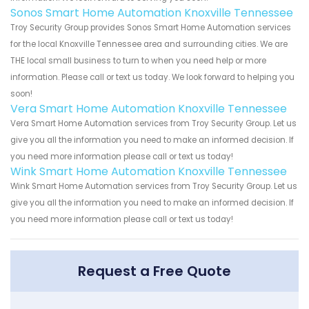
Sonos Smart Home Automation Knoxville Tennessee
Troy Security Group provides Sonos Smart Home Automation services
for the local Knoxville Tennessee area and surrounding cities. We are
THE local small business to turn to when you need help or more
information. Please call or text us today. We look forward to helping you
soon!
Vera Smart Home Automation Knoxville Tennessee
Vera Smart Home Automation services from Troy Security Group. Let us
give you all the information you need to make an informed decision. If
you need more information please call or text us today!
Wink Smart Home Automation Knoxville Tennessee
Wink Smart Home Automation services from Troy Security Group. Let us
give you all the information you need to make an informed decision. If
you need more information please call or text us today!
Request a Free Quote