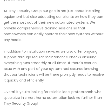
At Troy Security Group our goal is not just about installing
equipment but also educating our clients on how they can
get the most out of their new automated system. We
provide comprehensive training sessions so that
homeowners can easily operate their new systems without
any hassle.
In addition to installation services we also offer ongoing
support through regular maintenance checks ensuring
everything runs smoothly at all times. If there's ever an
issue with any part of your system rest assured knowing
that our technicians will be there promptly ready to resolve
it quickly and efficiently.
Overall if you're looking for reliable local professionals who
specialize in smart home automation look no further than
Troy Security Group!