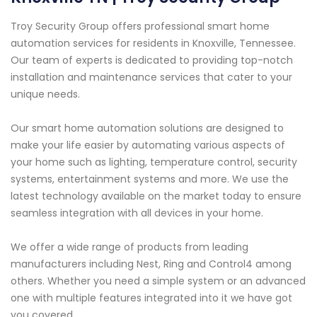
Troy Security Group offers professional smart home
automation services for residents in Knoxville, Tennessee.
Our team of experts is dedicated to providing top-notch
installation and maintenance services that cater to your
unique needs.
Our smart home automation solutions are designed to
make your life easier by automating various aspects of
your home such as lighting, temperature control, security
systems, entertainment systems and more. We use the
latest technology available on the market today to ensure
seamless integration with all devices in your home.
We offer a wide range of products from leading
manufacturers including Nest, Ring and Control4 among
others. Whether you need a simple system or an advanced
one with multiple features integrated into it we have got
you covered.