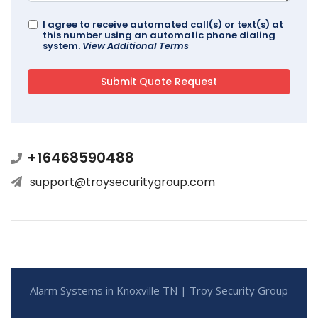
I agree to receive automated call(s) or text(s) at
this number using an automatic phone dialing
system.
View Additional Terms
+16468590488
support@troysecuritygroup.com
Alarm Systems in Knoxville TN | Troy Security Group