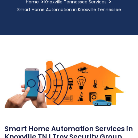
Home
Knoxville Tennessee Services
Smart Home Automation in Knoxville Tennessee
Smart Home Automation Services in
Knoxville TN | Troy Security Group