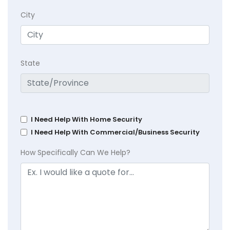
City
State
I Need Help With Home Security
I Need Help With Commercial/Business Security
How Specifically Can We Help?