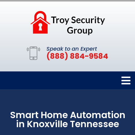
Speak to an Expert
(888) 884-9584
Smart Home Automation
in Knoxville Tennessee