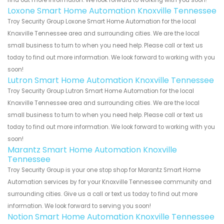
find out more information. We look forward to working with you soon!
Loxone Smart Home Automation Knoxville Tennessee
Troy Security Group Loxone Smart Home Automation for the local
Knoxville Tennessee area and surrounding cities. We are the local
small business to turn to when you need help. Please call or text us
today to find out more information. We look forward to working with you
soon!
Lutron Smart Home Automation Knoxville Tennessee
Troy Security Group Lutron Smart Home Automation for the local
Knoxville Tennessee area and surrounding cities. We are the local
small business to turn to when you need help. Please call or text us
today to find out more information. We look forward to working with you
soon!
Marantz Smart Home Automation Knoxville
Tennessee
Troy Security Group is your one stop shop for Marantz Smart Home
Automation services by for your Knoxville Tennessee community and
surrounding cities. Give us a call or text us today to find out more
information. We look forward to serving you soon!
Notion Smart Home Automation Knoxville Tennessee