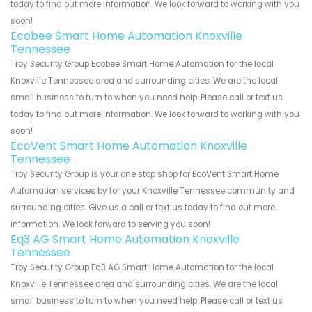
today to find out more information. We look forward to working with you
soon!
Ecobee Smart Home Automation Knoxville
Tennessee
Troy Security Group Ecobee Smart Home Automation for the local
Knoxville Tennessee area and surrounding cities. We are the local
small business to turn to when you need help. Please call or text us
today to find out more information. We look forward to working with you
soon!
EcoVent Smart Home Automation Knoxville
Tennessee
Troy Security Group is your one stop shop for EcoVent Smart Home
Automation services by for your Knoxville Tennessee community and
surrounding cities. Give us a call or text us today to find out more
information. We look forward to serving you soon!
Eq3 AG Smart Home Automation Knoxville
Tennessee
Troy Security Group Eq3 AG Smart Home Automation for the local
Knoxville Tennessee area and surrounding cities. We are the local
small business to turn to when you need help. Please call or text us