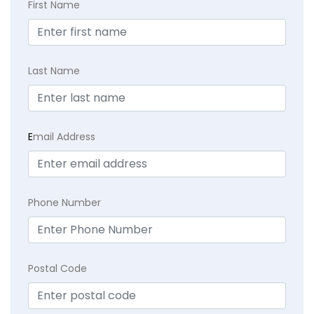
First Name
Last Name
E
mail Address
Phone Number
Postal Code