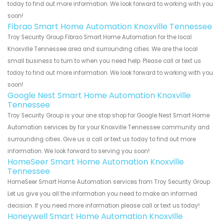
today to find out more information. We look forward to working with you
soon!
Fibrao Smart Home Automation Knoxville Tennessee
Troy Security Group Fibrao Smart Home Automation for the local
Knoxville Tennessee area and surrounding cities. We are the local
small business to turn to when you need help. Please call or text us
today to find out more information. We look forward to working with you
soon!
Google Nest Smart Home Automation Knoxville
Tennessee
Troy Security Group is your one stop shop for Google Nest Smart Home
Automation services by for your Knoxville Tennessee community and
surrounding cities. Give us a call or text us today to find out more
information. We look forward to serving you soon!
HomeSeer Smart Home Automation Knoxville
Tennessee
HomeSeer Smart Home Automation services from Troy Security Group.
Let us give you all the information you need to make an informed
decision. If you need more information please call or text us today!
Honeywell Smart Home Automation Knoxville