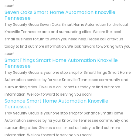
soon!
Seven Oaks Smart Home Automation Knoxville
Tennessee
Troy Security Group Seven Oaks Smart Home Automation for the local
Knoxville Tennessee area and surrounding cities. We are the local
small business to turn to when you need help. Please call or text us
today to find out more information. We look forward to working with you
soon!
SmartThings Smart Home Automation Knoxville
Tennessee
Troy Security Group is your one stop shop for SmartThings Smart Home
Automation services by for your Knoxville Tennessee community and
surrounding cities. Give us a call or text us today to find out more
information. We look forward to serving you soon!
Sonance Smart Home Automation Knoxville
Tennessee
Troy Security Group is your one stop shop for Sonance Smart Home
Automation services by for your Knoxville Tennessee community and
surrounding cities. Give us a call or text us today to find out more
information. We look forward to serving you soon!