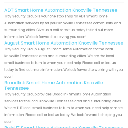
ADT Smart Home Automation Knoxville Tennessee
Troy Security Group is your one stop shop for ADT Smart Home
Automation services by for your Knoxville Tennessee community and
surrounding cities. Give us a call or text us today to find out more
information. We look forward to serving you soon!
August Smart Home Automation Knoxville Tennessee
Troy Security Group August Smart Home Automation for the local
Knoxville Tennessee area and surrounding cities. We are the local
small business to turn to when you need help. Please call or text us
today to find out more information. We look forward to working with you
soon!
Broadlink Smart Home Automation Knoxville
Tennessee
Troy Security Group provides Broadlink Smart Home Automation
services for the local Knoxville Tennessee area and surrounding cities.
We are THE local small business to turn to when you need help or more
information. Please call or text us today. We look forward to helping you
soon!
Build IT Smart Home Automation Knoxville Tennessee