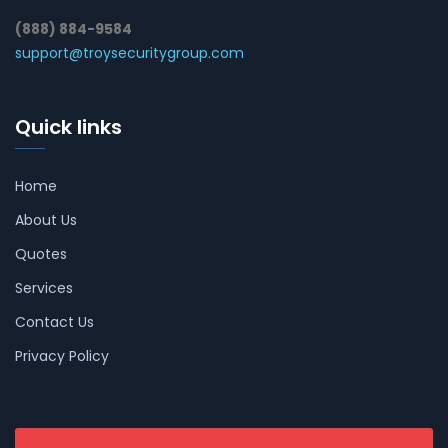
(888) 884-9584
support@troysecuritygroup.com
Quick links
Home
About Us
Quotes
Services
Contact Us
Privacy Policy