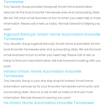
Tennessee
Troy Security Group provides Honeywell Smart Home Automation
services for the local Knoxville Tennessee area and surrounding cities.
We are THE local small business to turn to when you need help or more
information. Please call or text us today. We look forward to helping you
soon!
Ingersoll Rand plc Smart Home Automation Knoxville
Tennessee
Troy Security Group Ingersoll Rand plc Smart Home Automation for the
local Knoxville Tennessee area and surrounding cities. We are the local
small business to turn to when you need help. Please call or text us
today to find out more information. We look forward to working with you
soon!
Insteon Smart Home Automation Knoxville
Tennessee
Troy Security Group is your one stop shop for Insteon Smart Home
Automation services by for your Knoxville Tennessee community and
surrounding cities. Give us a call or text us today to find out more
information. We look forward to serving you soon!
Iris Smart Home Automation Knoxville Tennessee