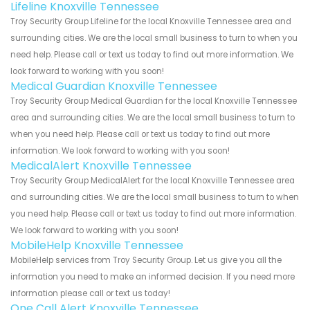
Lifeline Knoxville Tennessee
Troy Security Group Lifeline for the local Knoxville Tennessee area and
surrounding cities. We are the local small business to turn to when you
need help. Please call or text us today to find out more information. We
look forward to working with you soon!
Medical Guardian Knoxville Tennessee
Troy Security Group Medical Guardian for the local Knoxville Tennessee
area and surrounding cities. We are the local small business to turn to
when you need help. Please call or text us today to find out more
information. We look forward to working with you soon!
MedicalAlert Knoxville Tennessee
Troy Security Group MedicalAlert for the local Knoxville Tennessee area
and surrounding cities. We are the local small business to turn to when
you need help. Please call or text us today to find out more information.
We look forward to working with you soon!
MobileHelp Knoxville Tennessee
MobileHelp services from Troy Security Group. Let us give you all the
information you need to make an informed decision. If you need more
information please call or text us today!
One Call Alert Knoxville Tennessee