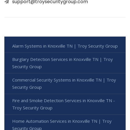
support@troysecuritygroup.com
Alarm Systems in Knoxville TN | Troy Security Group
Burglary Detection Services in Knoxville TN | Troy
Security Group
Commercial Security Systems in Knoxville TN | Troy
Security Group
Fire and Smoke Detection Services in Knoxville TN -
Troy Security Group
Home Automation Services in Knoxville TN | Troy
Security Group