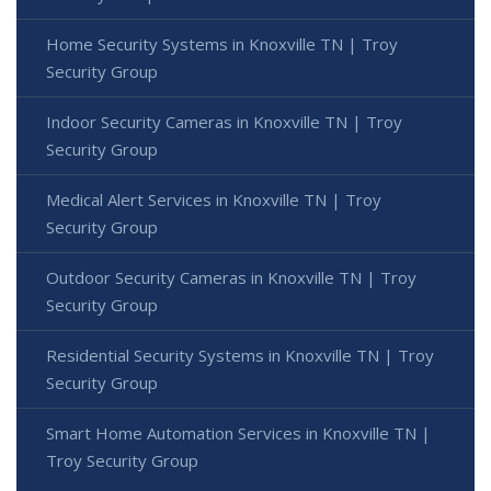
Home Security Systems in Knoxville TN | Troy
Security Group
Indoor Security Cameras in Knoxville TN | Troy
Security Group
Medical Alert Services in Knoxville TN | Troy
Security Group
Outdoor Security Cameras in Knoxville TN | Troy
Security Group
Residential Security Systems in Knoxville TN | Troy
Security Group
Smart Home Automation Services in Knoxville TN |
Troy Security Group