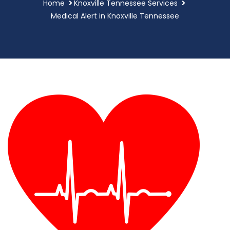
Home
Knoxville Tennessee Services
Medical Alert in Knoxville Tennessee