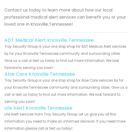
Contact us today to learn more about how our local
professional medical alert services can benefit you or your
loved one in Knoxville,Tennessee!
ADT Medical Alert Knoxville Tennessee
Troy Security Group is your one stop shop for ADT Medical Alert services
by for your Knoxville Tennessee community and surrounding cities.
Give us a call or text us today to find out more information. We look
forward to serving you soon!
Aloe Care Knoxville Tennessee
Troy Security Group is your one stop shop for Aloe Care services by for
your Knoxville Tennessee community and surrounding cities. Give us a
call or text us today to find out more information. We look forward to
serving you soon!
Life Alert Knoxville Tennessee
Life Alert services from Troy Security Group. Let us give you all the
information you need to make an informed decision. If you need more
information please call or text us today!