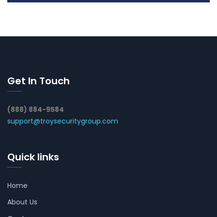
Get In Touch
(888) 884-9584
support@troysecuritygroup.com
Quick links
Home
About Us