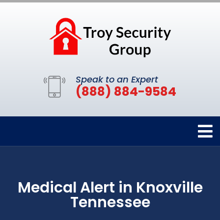
Speak to an Expert
(888) 884-9584
Medical Alert in Knoxville
Tennessee