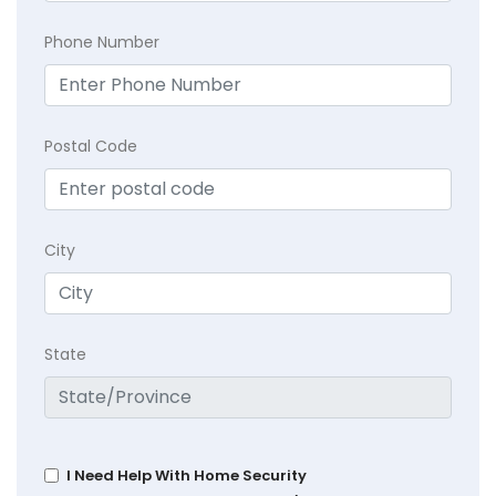
Phone Number
Postal Code
City
State
I Need Help With Home Security