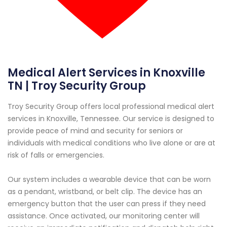
Medical Alert Services in Knoxville
TN | Troy Security Group
Troy Security Group offers local professional medical alert
services in Knoxville, Tennessee. Our service is designed to
provide peace of mind and security for seniors or
individuals with medical conditions who live alone or are at
risk of falls or emergencies.
Our system includes a wearable device that can be worn
as a pendant, wristband, or belt clip. The device has an
emergency button that the user can press if they need
assistance. Once activated, our monitoring center will