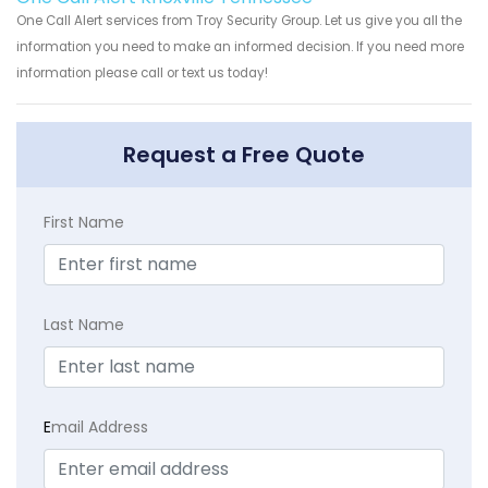
One Call Alert services from Troy Security Group. Let us give you all the
information you need to make an informed decision. If you need more
information please call or text us today!
Request a Free Quote
First Name
Last Name
E
mail Address