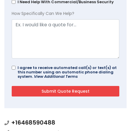
I Need Help With Commercial/Business Security
How Specifically Can We Help?
I agree to receive automated call(s) or text(s) at
this number using an automatic phone dialing
system.
View Additional Terms
+16468590488