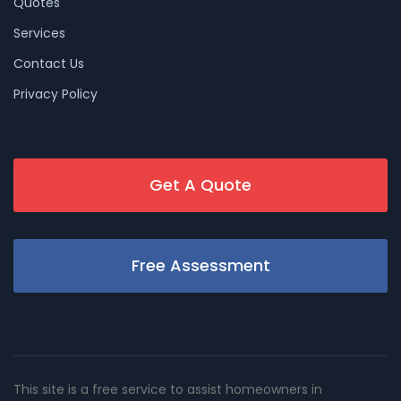
Quotes
Services
Contact Us
Privacy Policy
Get A Quote
Free Assessment
This site is a free service to assist homeowners in