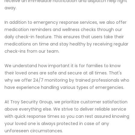
receive an immediate notification and dispatch help right
away.
In addition to emergency response services, we also offer
medication reminders and wellness checks through our
daily check-in feature. This ensures that users take their
medications on time and stay healthy by receiving regular
check-ins from our team.
We understand how important it is for families to know
their loved ones are safe and secure at all times. That's
why we offer 24/7 monitoring by trained professionals who
have experience handling various types of emergencies.
At Troy Security Group, we prioritize customer satisfaction
above everything else. We strive to deliver reliable service
with quick response times so you can rest assured knowing
your loved one is always protected in case of any
unforeseen circumstances.